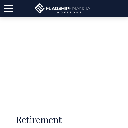
Latest Articles
Retirement