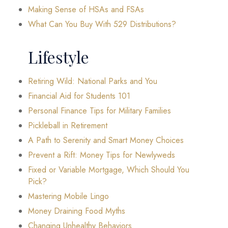
Making Sense of HSAs and FSAs
What Can You Buy With 529 Distributions?
Lifestyle
Retiring Wild: National Parks and You
Financial Aid for Students 101
Personal Finance Tips for Military Families
Pickleball in Retirement
A Path to Serenity and Smart Money Choices
Prevent a Rift: Money Tips for Newlyweds
Fixed or Variable Mortgage, Which Should You
Pick?
Mastering Mobile Lingo
Money Draining Food Myths
Changing Unhealthy Behaviors