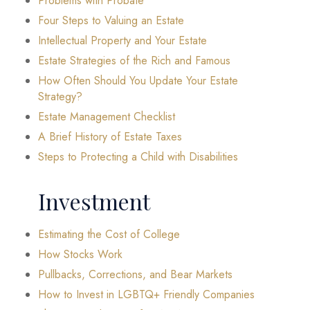
Problems with Probate
Four Steps to Valuing an Estate
Intellectual Property and Your Estate
Estate Strategies of the Rich and Famous
How Often Should You Update Your Estate
Strategy?
Estate Management Checklist
A Brief History of Estate Taxes
Steps to Protecting a Child with Disabilities
Investment
Estimating the Cost of College
How Stocks Work
Pullbacks, Corrections, and Bear Markets
How to Invest in LGBTQ+ Friendly Companies