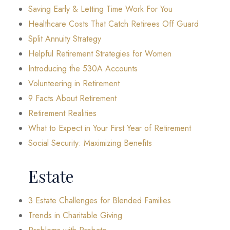
Saving Early & Letting Time Work For You
Healthcare Costs That Catch Retirees Off Guard
Split Annuity Strategy
Helpful Retirement Strategies for Women
Introducing the 530A Accounts
Volunteering in Retirement
9 Facts About Retirement
Retirement Realities
What to Expect in Your First Year of Retirement
Social Security: Maximizing Benefits
Estate
3 Estate Challenges for Blended Families
Trends in Charitable Giving