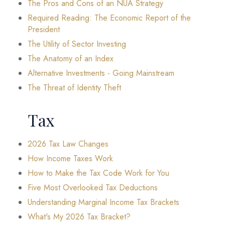
The Pros and Cons of an NUA Strategy
Required Reading: The Economic Report of the
President
The Utility of Sector Investing
The Anatomy of an Index
Alternative Investments - Going Mainstream
The Threat of Identity Theft
Tax
2026 Tax Law Changes
How Income Taxes Work
How to Make the Tax Code Work for You
Five Most Overlooked Tax Deductions
Understanding Marginal Income Tax Brackets
What's My 2026 Tax Bracket?