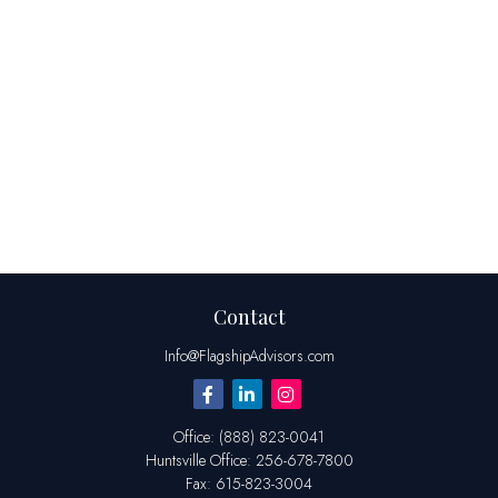
Contact
Info@FlagshipAdvisors.com
Office:
(888) 823-0041
Huntsville
Office:
256-678-7800
Fax:
615-823-3004