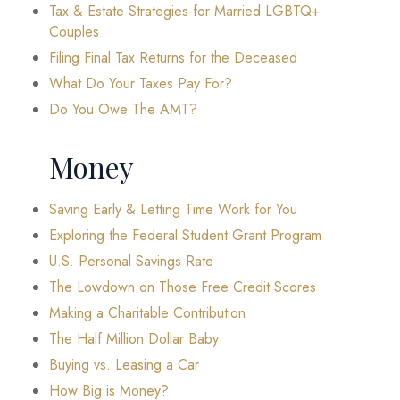
Tax & Estate Strategies for Married LGBTQ+
Couples
Filing Final Tax Returns for the Deceased
What Do Your Taxes Pay For?
Do You Owe The AMT?
Money
Saving Early & Letting Time Work for You
Exploring the Federal Student Grant Program
U.S. Personal Savings Rate
The Lowdown on Those Free Credit Scores
Making a Charitable Contribution
The Half Million Dollar Baby
Buying vs. Leasing a Car
How Big is Money?