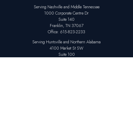
Serving Nashville and Middle Tennessee
1000 Corporate Centre Dr
Suite 140
Franklin,
TN
37067
Office:
615-823-2233
Serving Huntsville and Northern Alabama
4100 Market St SW
Suite 100
Huntsville,
AL
35808
Office:
256-678-7800
The content is developed from sources believed to be providing accurate
information. The information in this material is not intended as tax or legal
advice. Please consult legal or tax professionals for specific information
regarding your individual situation. Some of this material was developed
and produced by FMG Suite to provide information on a topic that may be
of interest. FMG Suite is not affiliated with the named representative,
broker - dealer, state - or SEC - registered investment advisory firm. The
opinions expressed and material provided are for general information,