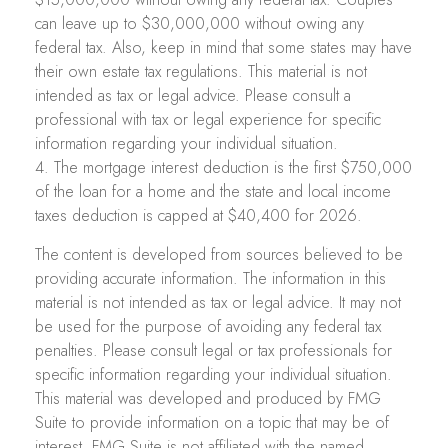
can leave up to $30,000,000 without owing any
federal tax. Also, keep in mind that some states may have
their own estate tax regulations. This material is not
intended as tax or legal advice. Please consult a
professional with tax or legal experience for specific
information regarding your individual situation.
4. The mortgage interest deduction is the first $750,000
of the loan for a home and the state and local income
taxes deduction is capped at $40,400 for 2026.
The content is developed from sources believed to be
providing accurate information. The information in this
material is not intended as tax or legal advice. It may not
be used for the purpose of avoiding any federal tax
penalties. Please consult legal or tax professionals for
specific information regarding your individual situation.
This material was developed and produced by FMG
Suite to provide information on a topic that may be of
interest. FMG Suite is not affiliated with the named