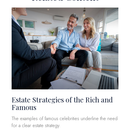
Estate Strategies of the Rich and
Famous
The examples of famous celebrities underline the need
for a clear estate strategy.