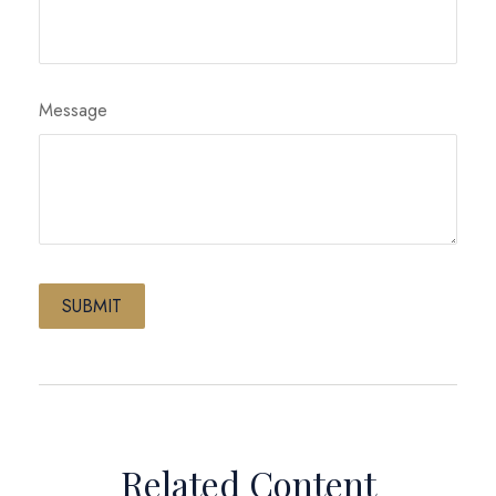
Message
Related Content