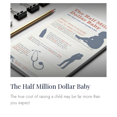
The Half Million Dollar Baby
The true cost of raising a child may be far more than
you expect.