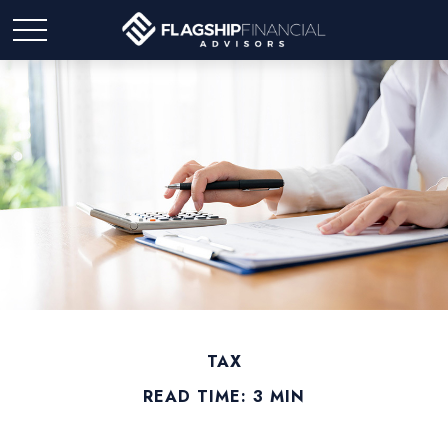
TAX
READ TIME: 3 MIN