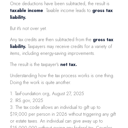
Once deductions have been subtracted, the result is
taxable income
. Taxable income leads to
gross tax
liability.
But it's not over yet.
Any tax credits are then subtracted from the
gross tax
liability.
Taxpayers may receive credits for a variety of
items, including energy-saving improvements.
The result is the taxpayer's
net tax.
Understanding how the tax process works is one thing.
Doing the work is quite another.
1. TaxFoundation.org, August 27, 2025
2. IRS.gov, 2025
3. The tax code allows an individual to gift up to
$19,000 per person in 2026 without triggering any gift
or estate taxes. An individual can give away up to
$15,000,000 without owing any federal tax. Couples