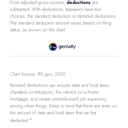
From adjusted gross income,
deductions
are
subtracted. With deductions, taxpayers have two
choices: the standard deduction or itemized deductions.
The standard deduction amount varies based on filing
status, as shown on this chart:
Chart Source: IRS.gov, 2025
Itemized deductions can include state and local taxes,
charitable contributions, the interest on a home
mortgage, and certain unreimbursed job expenses,
among other things. Keep in mind that there are limits on
the amount of state and local taxes that can be
4
deducted.