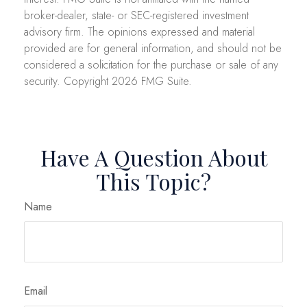
broker-dealer, state- or SEC-registered investment
advisory firm. The opinions expressed and material
provided are for general information, and should not be
considered a solicitation for the purchase or sale of any
security. Copyright
2026 FMG Suite.
Have A Question About
This Topic?
Name
Email