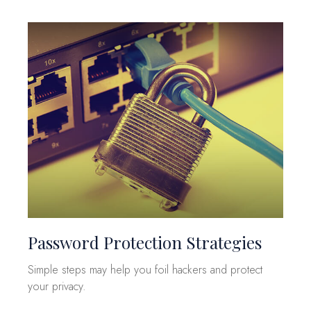
Password Protection Strategies
Simple steps may help you foil hackers and protect
your privacy.