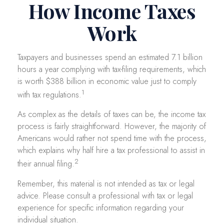
How Income Taxes
Work
Taxpayers and businesses spend an estimated 7.1 billion
hours a year complying with tax-filing requirements, which
is worth $388 billion in economic value just to comply
1
with tax regulations.
As complex as the details of taxes can be, the income tax
process is fairly straightforward. However, the majority of
Americans would rather not spend time with the process,
which explains why half hire a tax professional to assist in
2
their annual filing.
Remember, this material is not intended as tax or legal
advice. Please consult a professional with tax or legal
experience for specific information regarding your
individual situation.