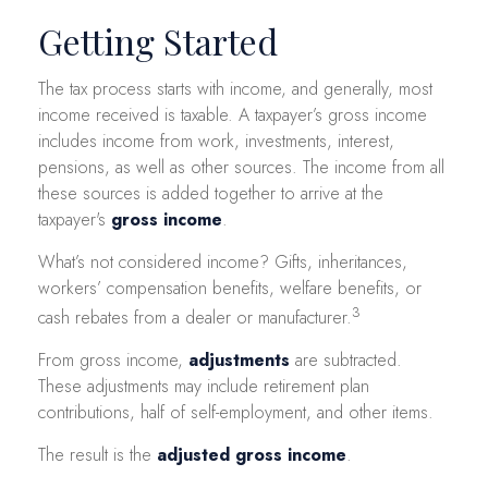
Getting Started
The tax process starts with income, and generally, most
income received is taxable. A taxpayer’s gross income
includes income from work, investments, interest,
pensions, as well as other sources. The income from all
these sources is added together to arrive at the
taxpayer's
gross income
.
What’s not considered income? Gifts, inheritances,
workers’ compensation benefits, welfare benefits, or
3
cash rebates from a dealer or manufacturer.
From gross income,
adjustments
are subtracted.
These adjustments may include retirement plan
contributions, half of self-employment, and other items.
The result is the
adjusted gross income
.