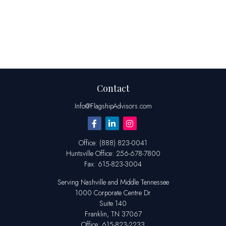
Contact
Info@FlagshipAdvisors.com
Office:
(888) 823-0041
Huntsville
Office:
256-678-7800
Fax:
615-823-3004
Serving Nashville and Middle Tennessee
1000 Corporate Centre Dr
Suite 140
Franklin,
TN
37067
Office:
615-823-2233