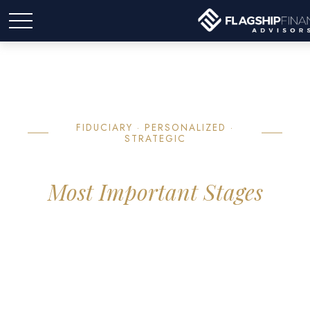
FIDUCIARY · PERSONALIZED ·
STRATEGIC
Strategies for Life's
Most Important Stages
We focus on helping you navigate the complexities of wealth
management with a specific emphasis on the years leading up
to and through retirement — providing clarity so you can
focus on what matters most.