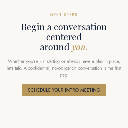
NEXT STEPS
Begin a conversation
centered
around
you.
Whether you're just starting or already have a plan in place,
let's talk. A confidential, no-obligation conversation is the first
step.
SCHEDULE YOUR INTRO MEETING