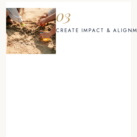
03
CREATE IMPACT & ALIGN