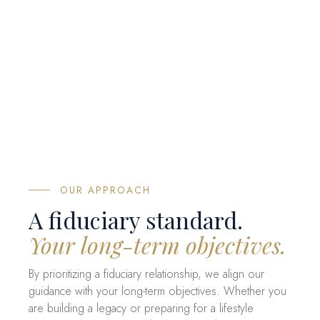
OUR APPROACH
A fiduciary standard.
Your long-term objectives.
By prioritizing a fiduciary relationship, we align our
guidance with your long-term objectives. Whether you
are building a legacy or preparing for a lifestyle