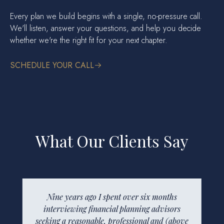
Every plan we build begins with a single, no-pressure call.
We'll listen, answer your questions, and help you decide
whether we're the right fit for your next chapter.
SCHEDULE YOUR CALL
What Our Clients Say
Nine years ago I spent over six months
The “forward facing” part of any
interviewing financial planning advisors
organization is one of its most powerful
seeking a reasonable, professional and (above
statements about the organization itself.