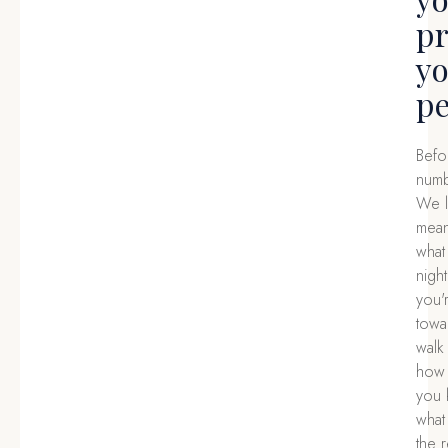
pr
y
pe
Befo
numb
We l
means
what
nigh
you'
towa
walk
how 
you 
what
the r