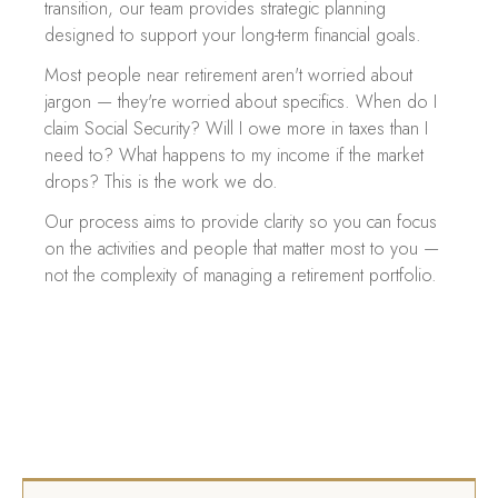
transition, our team provides strategic planning
designed to support your long-term financial goals.
Most people near retirement aren't worried about
jargon — they're worried about specifics. When do I
claim Social Security? Will I owe more in taxes than I
need to? What happens to my income if the market
drops? This is the work we do.
Our process aims to provide clarity so you can focus
on the activities and people that matter most to you —
not the complexity of managing a retirement portfolio.