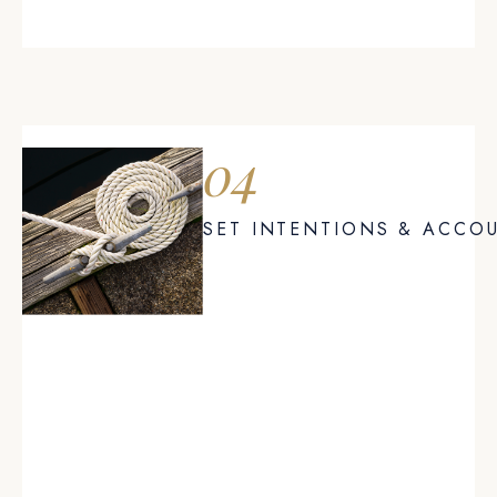
04
SET INTENTIONS & ACCOU