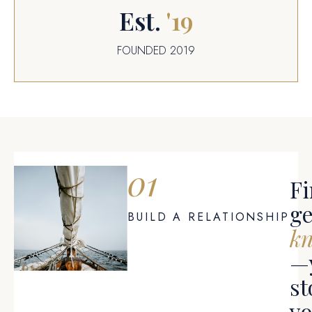
Est.
'
19
FOUNDED 2019
01
Fi
ge
BUILD A RELATIONSHIP
k
—
st
y