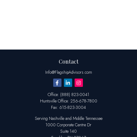
Contact
Info@FlagshipAdvisors.com
Office:
(888) 823-0041
Huntsville
Office:
256-678-7800
Fax:
615-823-3004
Serving Nashville and Middle Tennessee
1000 Corporate Centre Dr
Suite 140