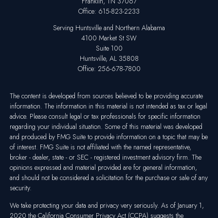
Franklin,
TN
37067
Office:
615-823-2233
Serving Huntsville and Northern Alabama
4100 Market St SW
Suite 100
Huntsville,
AL
35808
Office:
256-678-7800
The content is developed from sources believed to be providing accurate
information. The information in this material is not intended as tax or legal
advice. Please consult legal or tax professionals for specific information
regarding your individual situation. Some of this material was developed
and produced by FMG Suite to provide information on a topic that may be
of interest. FMG Suite is not affiliated with the named representative,
broker - dealer, state - or SEC - registered investment advisory firm. The
opinions expressed and material provided are for general information,
and should not be considered a solicitation for the purchase or sale of any
security.
We take protecting your data and privacy very seriously. As of January 1,
2020 the
California Consumer Privacy Act (CCPA)
suggests the