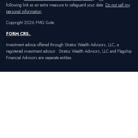
following link as an extra measure to safeguard your data:
Do not sell my
personal information
.
Copyright 2026 FMG Suite.
FORM CRS
.
Investment advice offered through Stratos Wealth Advisors, LLC, a
registered investment advisor. Stratos Wealth Advisors, LLC and Flagship
Financial Advisors are separate entities.