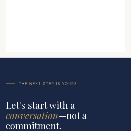
THE NEXT STEP IS YOURS
Let's start with a
conversation
—not a
commitment.