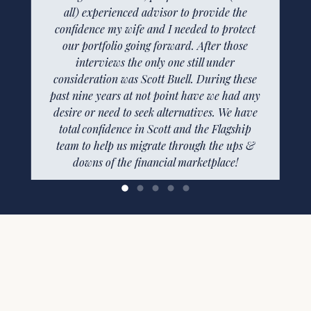
Flagship Financial is truly blessed to have
all) experienced advisor to provide the
confidence my wife and I needed to protect
Aubrey in this role. Very professional,
extremely responsive, and knowledgeable.
our portfolio going forward. After those
For clients that are remote to Nashville as we
interviews the only one still under
consideration was Scott Buell. During these
are, it’s really a make or break situation.
past nine years at not point have we had any
As for the financial services rendered, we are
more than satisfied. We feel valued as clients
desire or need to seek alternatives. We have
total confidence in Scott and the Flagship
and most importantly, you listen. Every
client brings a unique set of expectations and
team to help us migrate through the ups &
tolerance of risk. You’ve done a great job
downs of the financial marketplace!
understanding ours and managing a portfolio
—
Harold F.
that exceeds our expectations. Thank you!
—
Dwight S.