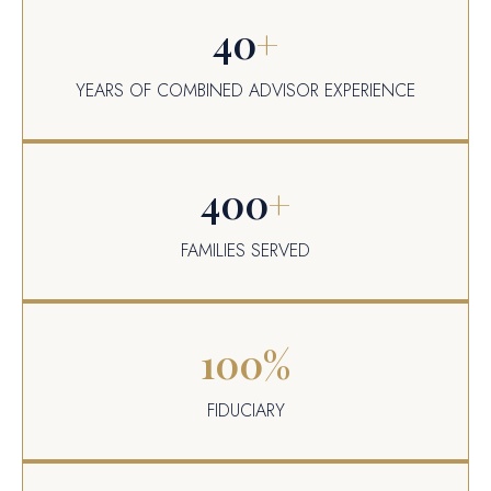
40
+
YEARS OF COMBINED ADVISOR EXPERIENCE
400
+
FAMILIES SERVED
100
%
FIDUCIARY