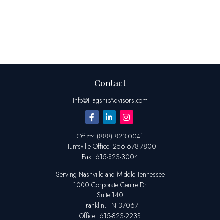
Contact
Info@FlagshipAdvisors.com
Office:
(888) 823-0041
Huntsville
Office:
256-678-7800
Fax:
615-823-3004
Serving Nashville and Middle Tennessee
1000 Corporate Centre Dr
Suite 140
Franklin,
TN
37067
Office:
615-823-2233