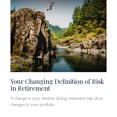
Your Changing Definition of Risk
in Retirement
A change in your mindset during retirement may drive
changes to your portfolio.