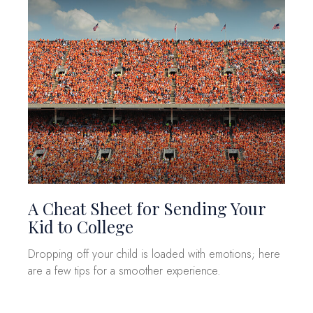
A Cheat Sheet for Sending Your
Kid to College
Dropping off your child is loaded with emotions; here
are a few tips for a smoother experience.