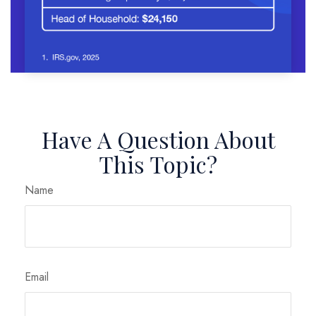
Have A Question About
This Topic?
Name
Email