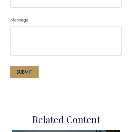
Message
Related Content