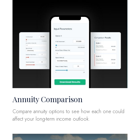
Annuity Comparison
Compare annuity options to see how each one could
affect your long-term income outlook.