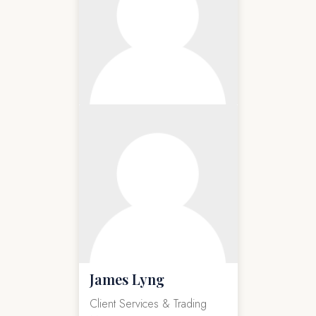
James Lyng
Client Services & Trading