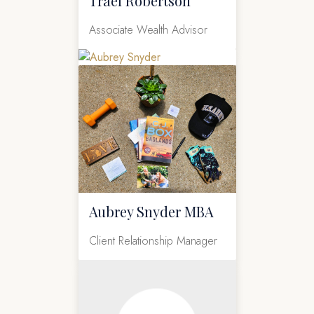
Trael Robertson
Associate Wealth Advisor
Aubrey Snyder MBA
Client Relationship Manager