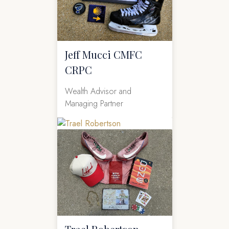
Jeff Mucci CMFC
CRPC
Wealth Advisor and
Managing Partner