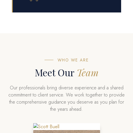
WHO WE ARE
Meet Our
Team
Our professionals bring diverse experience and a shared
commitment to client service. We work together to provide
the comprehensive guidance you deserve as you plan for
the years ahead.