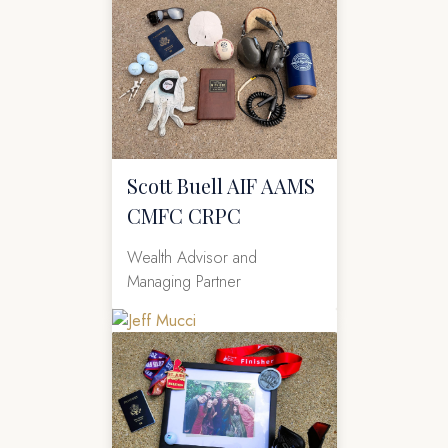
Scott Buell AIF AAMS
CMFC CRPC
Wealth Advisor and
Managing Partner