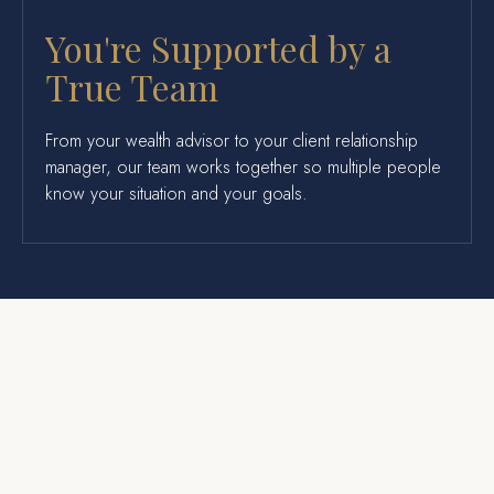
You're Supported by a
True Team
From your wealth advisor to your client relationship
manager, our team works together so multiple people
know your situation and your goals.