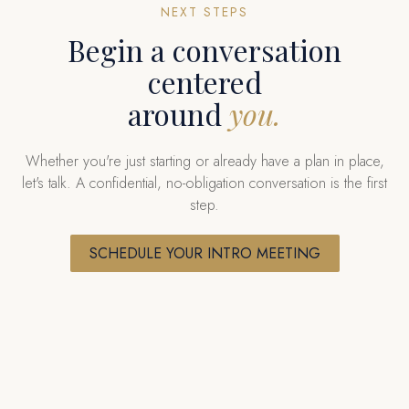
NEXT STEPS
Begin a conversation
centered
around
you.
Whether you're just starting or already have a plan in place,
let's talk. A confidential, no-obligation conversation is the first
step.
SCHEDULE YOUR INTRO MEETING