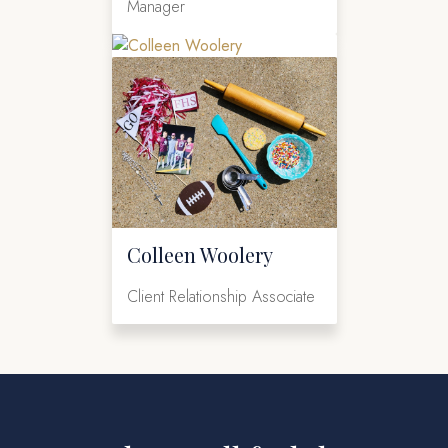
Manager
Colleen Woolery
Client Relationship Associate