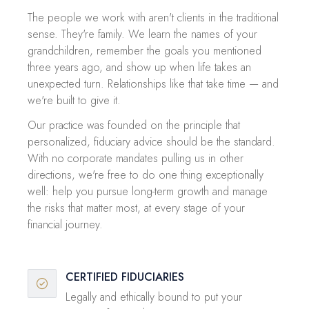
The people we work with aren't clients in the traditional
sense. They're family. We learn the names of your
grandchildren, remember the goals you mentioned
three years ago, and show up when life takes an
unexpected turn. Relationships like that take time — and
we're built to give it.
Our practice was founded on the principle that
personalized, fiduciary advice should be the standard.
With no corporate mandates pulling us in other
directions, we're free to do one thing exceptionally
well: help you pursue long-term growth and manage
the risks that matter most, at every stage of your
financial journey.
CERTIFIED FIDUCIARIES
Legally and ethically bound to put your