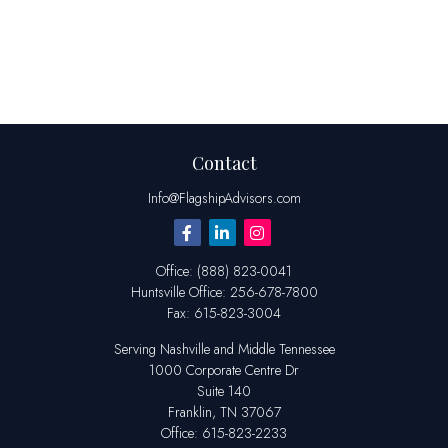
Contact
Info@FlagshipAdvisors.com
Office:
(888) 823-0041
Huntsville
Office:
256-678-7800
Fax:
615-823-3004
Serving Nashville and Middle Tennessee
1000 Corporate Centre Dr
Suite 140
Franklin,
TN
37067
Office:
615-823-2233