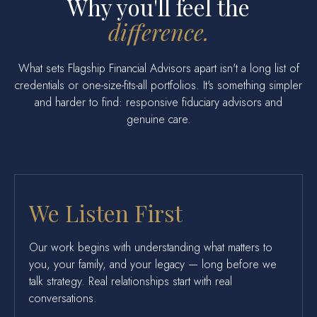
Why you'll feel the
difference.
What sets Flagship Financial Advisors apart isn't a long list of
credentials or one-size-fits-all portfolios. It's something simpler
and harder to find: responsive fiduciary advisors and
genuine care.
We Listen First
Our work begins with understanding what matters to
you, your family, and your legacy — long before we
talk strategy. Real relationships start with real
conversations.