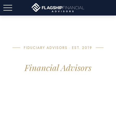
FIDUCIARY ADVISORS · EST. 2019
About Flagship
Financial Advisors
If you're approaching retirement, you've probably asked
yourself: Will my money actually last? It's the question our
planning is built around. Flagship is a boutique advisory
practice built around one job — giving you a clear, honest
plan so you can stop wondering.