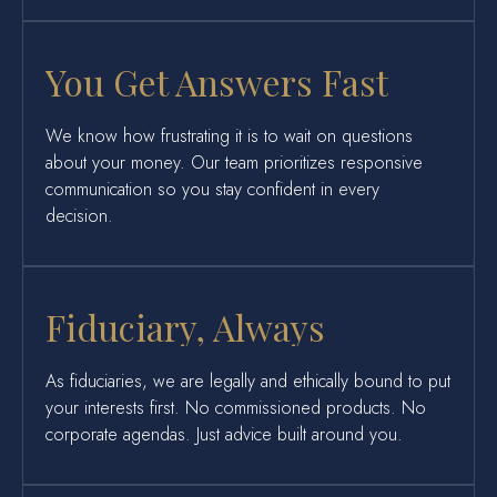
You Get Answers Fast
We know how frustrating it is to wait on questions
about your money. Our team prioritizes responsive
communication so you stay confident in every
decision.
Fiduciary, Always
As fiduciaries, we are legally and ethically bound to put
your interests first. No commissioned products. No
corporate agendas. Just advice built around you.