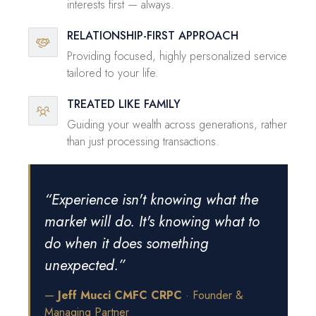
interests first — always.
RELATIONSHIP-FIRST APPROACH
Providing focused, highly personalized service
tailored to your life.
TREATED LIKE FAMILY
Guiding your wealth across generations, rather
than just processing transactions.
“Experience isn't knowing what the
market will do. It's knowing what to
do when it does something
unexpected.”
—
Jeff Mucci CMFC CRPC
· Founder &
Managing Partner