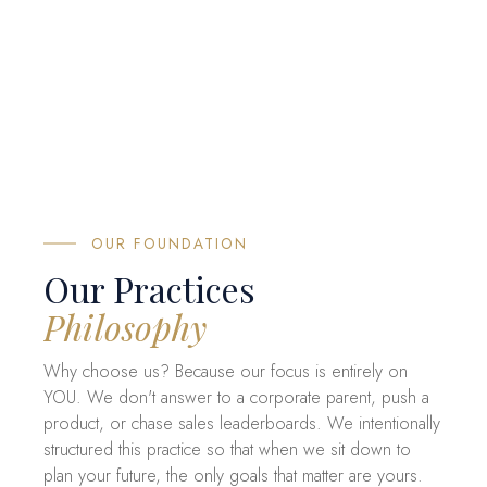
OUR FOUNDATION
Our Practices
Philosophy
Why choose us? Because our focus is entirely on
YOU. We don't answer to a corporate parent, push a
product, or chase sales leaderboards. We intentionally
structured this practice so that when we sit down to
plan your future, the only goals that matter are yours.