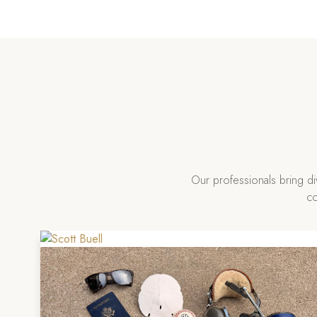
Our professionals bring d
co