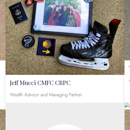
Jeff Mucci CMFC CRPC
Wealth Advisor and Managing Partner