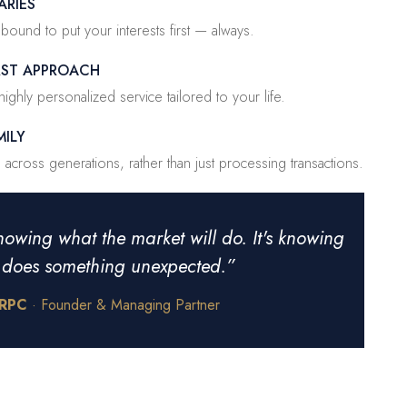
ARIES
y bound to put your interests first — always.
IRST APPROACH
ighly personalized service tailored to your life.
MILY
across generations, rather than just processing transactions.
nowing what the market will do. It's knowing
t does something unexpected.”
CRPC
· Founder & Managing Partner