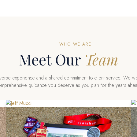
WHO WE ARE
Meet Our
Team
iverse experience and a shared commitment to client service. We wo
mprehensive guidance you deserve as you plan for the years ahe