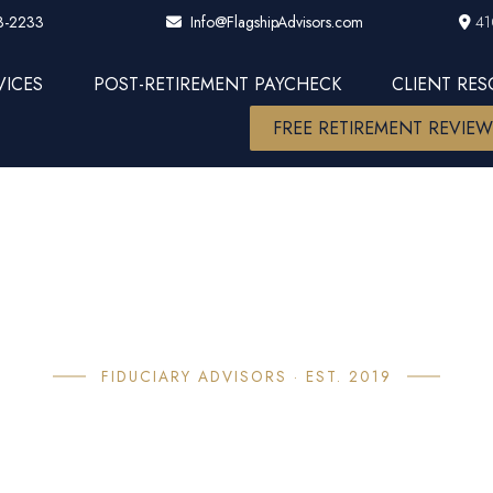
3-2233
41
Info@FlagshipAdvisors.com
VICES
POST-RETIREMENT PAYCHECK
CLIENT RE
FREE RETIREMENT REVIE
FIDUCIARY ADVISORS · EST. 2019
bout Flagsh