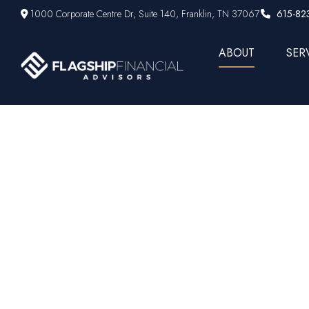
1000 Corporate Centre Dr,
Suite 140,
Franklin,
TN
37067
615-82
ABOUT
SER
A