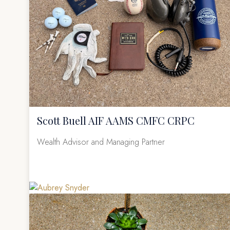
Scott Buell AIF AAMS CMFC CRPC
Wealth Advisor and Managing Partner