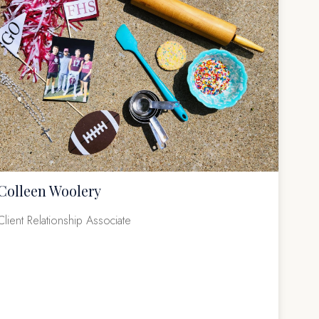
Colleen Woolery
Client Relationship Associate