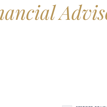
nancial Advis
, you've probably asked yourself: Will my money actually last? It's t
advisory practice built around one job — giving you a clear, honest