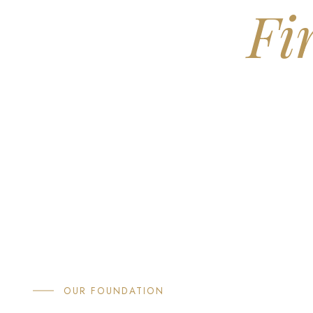
Fi
If you're approaching retirement
around. Flagship is a boutique 
OUR FOUNDATION