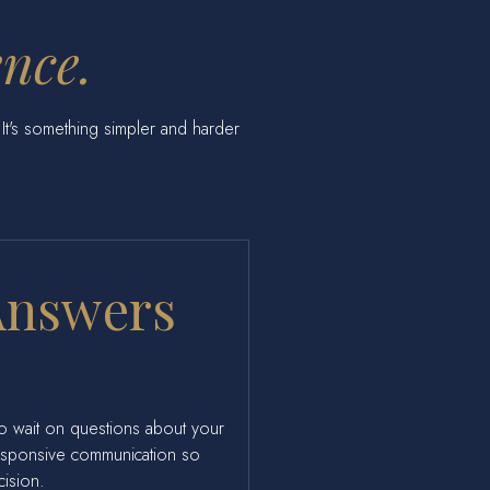
ence.
s. It's something simpler and harder
Answers
to wait on questions about your
responsive communication so
cision.