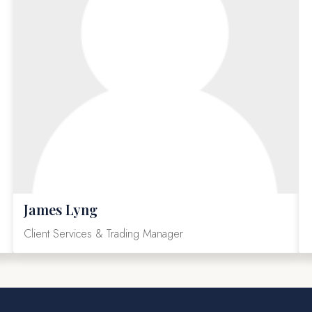
James Lyng
Client Services & Trading Manager