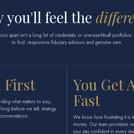
 you'll feel the
differ
rs apart isn't a long list of credentials or one-size-fits-all portfolio
to find: responsive fiduciary advisors and genuine care.
 First
You Get 
Fast
nding what matters to you,
long before we talk strategy.
l conversations.
We know how frustrating it is 
money. Our team prioritizes 
you stay confident in every de