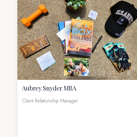
Aubrey Snyder MBA
Client Relationship Manager