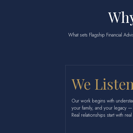
Why
What sets Flagship Financial Adviso
We Listen
Our work begins with understa
your family, and your legacy — 
Real relationships start with rea