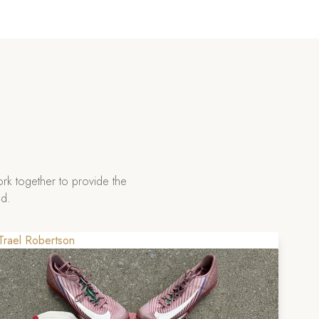
rk together to provide the
ad.