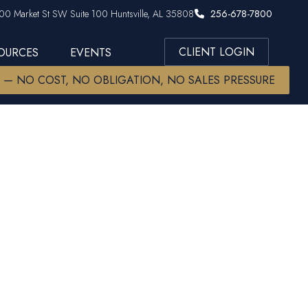
00 Market St SW Suite 100 Huntsville, AL 35808
256-678-7800
CLIENT LOGIN
SOURCES
EVENTS
W — NO COST, NO OBLIGATION, NO SALES PRESSURE
ip