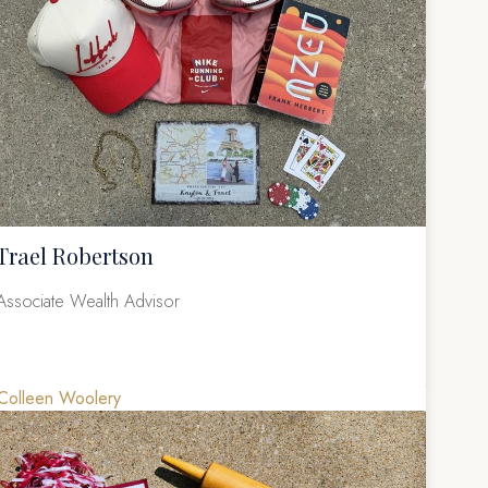
Trael Robertson
Associate Wealth Advisor