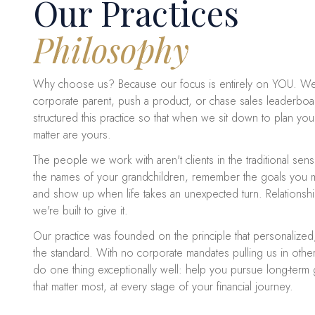
Our Practices
Philosophy
Why choose us? Because our focus is entirely on YOU. We
corporate parent, push a product, or chase sales leaderboar
structured this practice so that when we sit down to plan your
matter are yours.
The people we work with aren't clients in the traditional sen
the names of your grandchildren, remember the goals you 
and show up when life takes an unexpected turn. Relationship
we're built to give it.
Our practice was founded on the principle that personalized
the standard. With no corporate mandates pulling us in other
do one thing exceptionally well: help you pursue long-term
that matter most, at every stage of your financial journey.