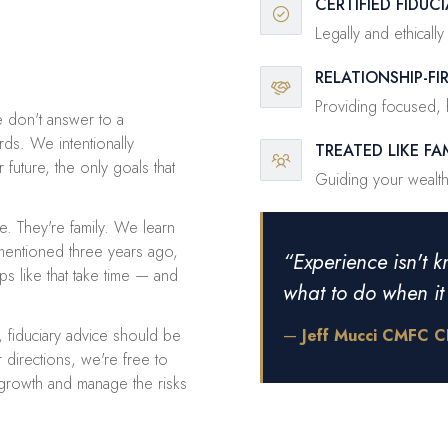
CERTIFIED FIDUCI
Legally and ethicall
RELATIONSHIP-F
Providing focused, h
 don't answer to a
ds. We intentionally
TREATED LIKE FA
 future, the only goals that
Guiding your wealth 
se. They're family. We learn
mentioned three years ago,
“Experience isn't k
s like that take time — and
what to do when i
, fiduciary advice should be
—
Jeff Mucci CMFC 
 directions, we're free to
 growth and manage the risks