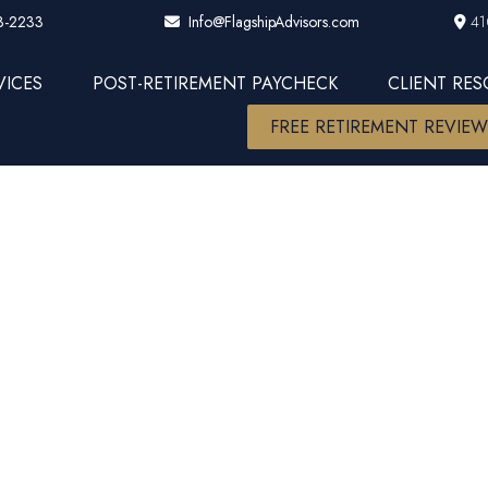
3-2233
41
Info@FlagshipAdvisors.com
VICES
POST-RETIREMENT PAYCHECK
CLIENT RE
FREE RETIREMENT REVIE
ll AIF AAMS