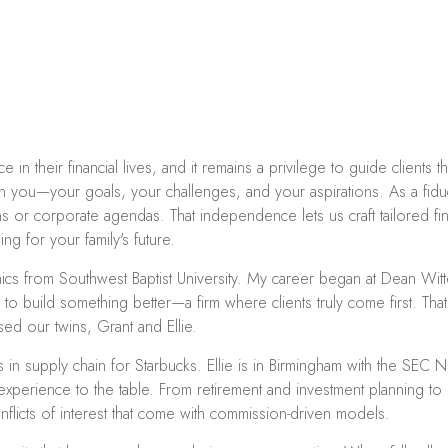
in their financial lives, and it remains a privilege to guide clients 
 on you—your goals, your challenges, and your aspirations. As a fiduc
 or corporate agendas. That independence lets us craft tailored fina
g for your family's future.
cs from Southwest Baptist University. My career began at Dean Witt
 to build something better—a firm where clients truly come first. Th
ed our twins, Grant and Ellie.
s in supply chain for Starbucks. Ellie is in Birmingham with the SE
erience to the table. From retirement and investment planning to e
flicts of interest that come with commission-driven models.