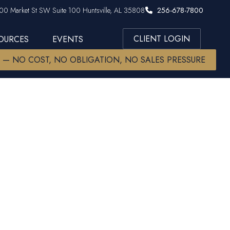
00 Market St SW Suite 100 Huntsville, AL 35808
256-678-7800
CLIENT LOGIN
SOURCES
EVENTS
W — NO COST, NO OBLIGATION, NO SALES PRESSURE
 CMFC CRPC