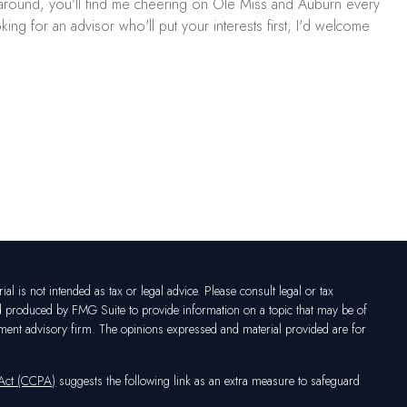
ls around, you'll find me cheering on Ole Miss and Auburn every
ing for an advisor who'll put your interests first, I'd welcome
l is not intended as tax or legal advice. Please consult legal or tax
nd produced by FMG Suite to provide information on a topic that may be of
vestment advisory firm. The opinions expressed and material provided are for
 Act (CCPA)
suggests the following link as an extra measure to safeguard