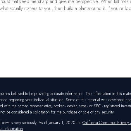
 pursuits that keep me sharp and give me perspective. When fall rol
 actually matters to you, then build a plan around it. If you're look
rces believed to be providing accurate information. The information in this materia
mation regarding your individual situation. Some of this material was developed a
ated with the named representative, broker - dealer, state - or SEC - registered in
ot be considered a solicitation for the purchase or sale of any security.
d privacy very seriously. As of January 1, 2020 the
California Consumer Privacy
al information
.