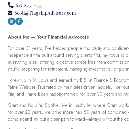
615-823-2233
Scott@FlagshipAdvisors.com
About Me — Your Financial Advocate
For over 31 years, I've helped people find clarity and confidence 
independent firm built around serving clients first, my focus is
everything else, offering objective advice free from commissions
you're preparing for retirement, managing investments, or plannin
I grew up in St. Louis and earned my B.S. in Finance & Economi
Paine Webber. Frustrated by their sales-driven models, I set out
Kim, and I have been happily married for over 30 years and rais
Grant and his wife, Sophie, live in Nashville, where Grant work
for over 22 years, we bring more than 60 years of combined exp
complex and lay out a clear path forward—always without the con