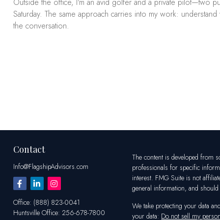
Outside the office, I'm an avid golfer and a private pilot—two
Saturday. The same approach carries into my work: understand what
the conversation.
Contact
The content is developed from sou
Info@FlagshipAdvisors.com
professionals for specific infor
interest. FMG Suite is not affili
general information, and should n
Office:
(888) 823-0041
We take protecting your data an
Huntsville
Office:
256-678-7800
your data:
Do not sell my person