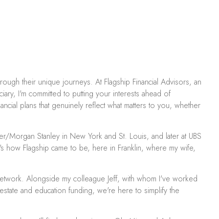
through their unique journeys. At Flagship Financial Advisors, an
iary, I'm committed to putting your interests ahead of
ncial plans that genuinely reflect what matters to you, whether
er/Morgan Stanley in New York and St. Louis, and later at UBS
at's how Flagship came to be, here in Franklin, where my wife,
C Network. Alongside my colleague Jeff, with whom I've worked
state and education funding, we're here to simplify the