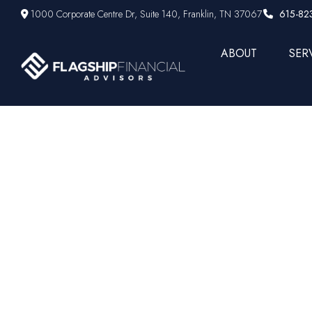
1000 Corporate Centre Dr,
Suite 140,
Franklin,
TN
37067
615-82
ABOUT
SER
Scott Bue