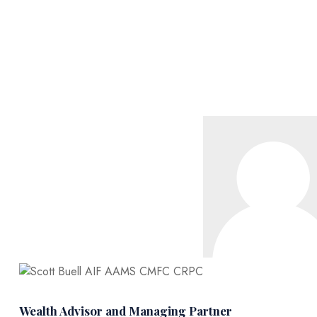
Wealth Advisor and Managing Partner