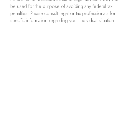
be used for the purpose of avoiding any federal tax
penalties. Please consult legal or tax professionals for
specific information regarding your individual situation.