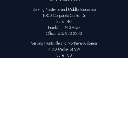
Serving Nashville and Middle Tennessee
1000 Corporate Centre Dr
Suite 140
Franklin,
TN
37067
Office:
615-823-2233
Serving Huntsville and Northern Alabama
4100 Market St SW
Suite 100
Huntsville,
AL
35808
Office:
256-678-7800
The content is developed from sources believed to be providing accurate
information. The information in this material is not intended as tax or legal
advice. Please consult legal or tax professionals for specific information
regarding your individual situation. Some of this material was developed
and produced by FMG Suite to provide information on a topic that may be
of interest. FMG Suite is not affiliated with the named representative,
broker - dealer, state - or SEC - registered investment advisory firm. The
opinions expressed and material provided are for general information,