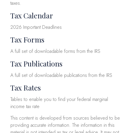
taxes.
Tax Calendar
2026 Important Deadlines
Tax Forms
A full set of downloadable forms from the IRS
Tax Publications
A full set of downloadable publications from the IRS
Tax Rates
Tables to enable you to find your federal marginal
income tax rate
This content is developed from sources believed to be
providing accurate information. The information in this
material is not intended as tax or legal advice. It may not