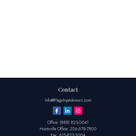
Contact
Info@FlagshipAdvisors.com
Office:
(888) 823-0041
Huntsville
Office:
256-678-7800
Fax:
615-823-3004