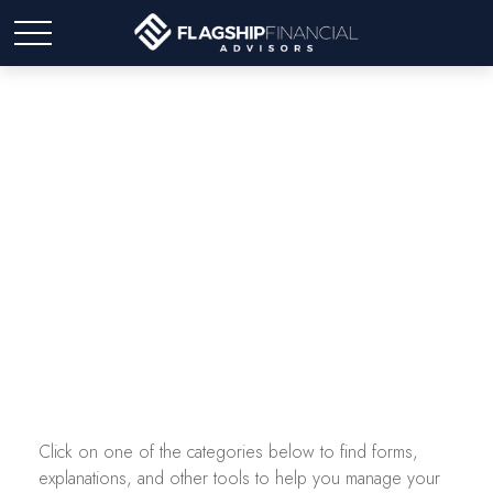
Tax Resources
Click on one of the categories below to find forms,
explanations, and other tools to help you manage your