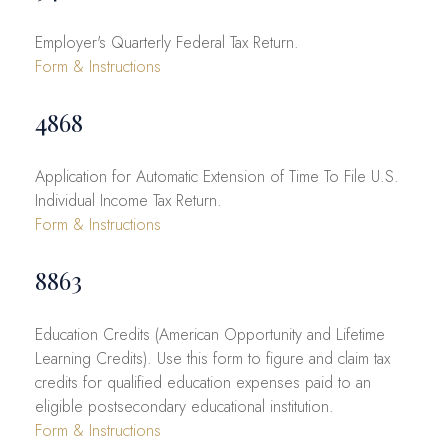
Employer's Quarterly Federal Tax Return.
Form & Instructions
4868
Application for Automatic Extension of Time To File U.S.
Individual Income Tax Return.
Form & Instructions
8863
Education Credits (American Opportunity and Lifetime
Learning Credits). Use this form to figure and claim tax
credits for qualified education expenses paid to an
eligible postsecondary educational institution.
Form & Instructions