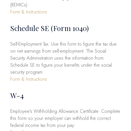
(REMICs).
Form & Instructions
Schedule SE (Form 1040)
Self-Employment Tax. Use this form to figure the tax due
on net earnings from self-employment. The Social
Security Administration uses the information from
Schedule SE to figure your benefits under the social
security program.
Form & Instructions
W-4
Employee's Withholding Allowance Certificate. Complete
this form so your employer can withhold the correct
federal income tax from your pay.