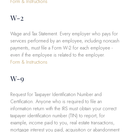
Form & Instructions
W-2
Wage and Tax Statement. Every employer who pays for
services performed by an employee, including noncash
payments, must file a Form W-2 for each employee -
even if the employee is related to the employer.
Form & Instructions
W-9
Request for Taxpayer Identification Number and
Certification. Anyone who is required to file an
information return with the IRS must obtain your correct
taxpayer identification number (TIN) to report, for
example, income paid to you, real estate transactions,
mortgage interest you paid, acquisition or abandonment