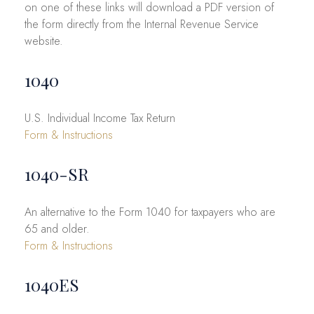
on one of these links will download a PDF version of
the form directly from the Internal Revenue Service
website.
1040
U.S. Individual Income Tax Return
Form & Instructions
1040-SR
An alternative to the Form 1040 for taxpayers who are
65 and older.
Form & Instructions
1040ES