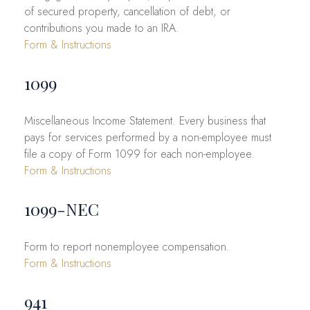
of secured property, cancellation of debt, or
contributions you made to an IRA.
Form & Instructions
1099
Miscellaneous Income Statement. Every business that
pays for services performed by a non-employee must
file a copy of Form 1099 for each non-employee.
Form & Instructions
1099-NEC
Form to report nonemployee compensation.
Form & Instructions
941