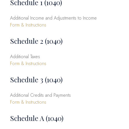
Schedule 1 (1040)
Additional Income and Adjustments to Income
Form & Instructions
Schedule 2 (1040)
Additional Taxes
Form & Instructions
Schedule 3 (1040)
Additional Credits and Payments
Form & Instructions
Schedule A (1040)