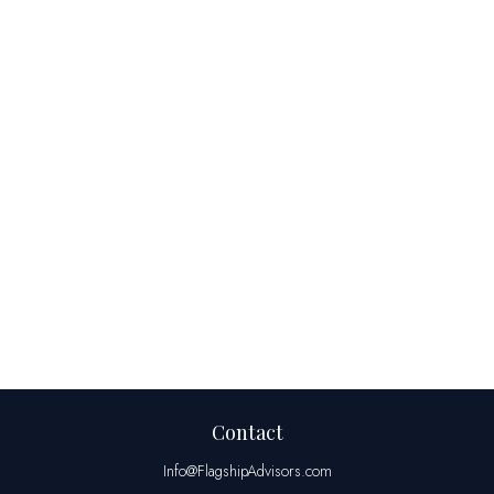
Contact
Info@FlagshipAdvisors.com