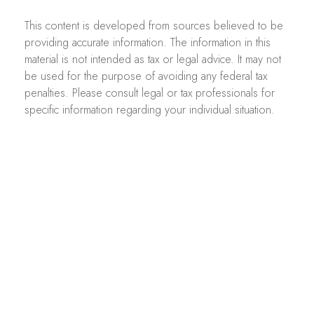
This content is developed from sources believed to be
providing accurate information. The information in this
material is not intended as tax or legal advice. It may not
be used for the purpose of avoiding any federal tax
penalties. Please consult legal or tax professionals for
specific information regarding your individual situation.