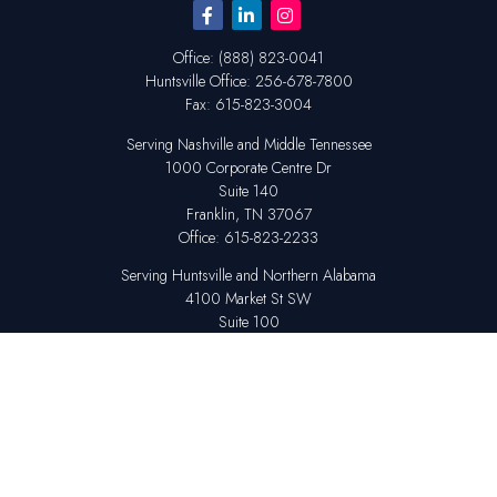
Office:
(888) 823-0041
Huntsville
Office:
256-678-7800
Fax:
615-823-3004
Serving Nashville and Middle Tennessee
1000 Corporate Centre Dr
Suite 140
Franklin,
TN
37067
Office:
615-823-2233
Serving Huntsville and Northern Alabama
4100 Market St SW
Suite 100
Huntsville,
AL
35808
Office:
256-678-7800
The content is developed from sources believed to be providing accurate
information. The information in this material is not intended as tax or legal
advice. Please consult legal or tax professionals for specific information