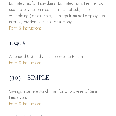
Estimated Tax for Individuals. Estimated tax is the method
used to pay tax on income that is not subject to
withholding (for example, earnings from self-employment,
interest, dividends, rents, or alimony).
Form & Instructions
1040X
Amended U.S. Individual Income Tax Return
Form & Instructions
5305 - SIMPLE
Savings Incentive Match Plan for Employees of Small
Employers
Form & Instructions