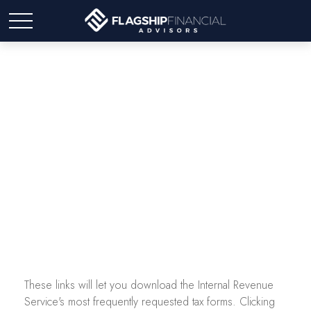
Tax Forms
These links will let you download the Internal Revenue
Service's most frequently requested tax forms. Clicking