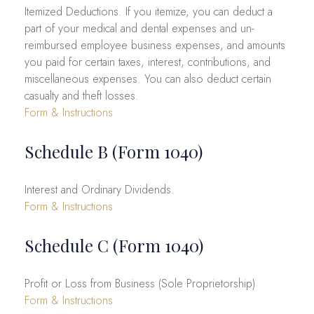
Itemized Deductions. If you itemize, you can deduct a
part of your medical and dental expenses and un-
reimbursed employee business expenses, and amounts
you paid for certain taxes, interest, contributions, and
miscellaneous expenses. You can also deduct certain
casualty and theft losses.
Form & Instructions
Schedule B (Form 1040)
Interest and Ordinary Dividends.
Form & Instructions
Schedule C (Form 1040)
Profit or Loss from Business (Sole Proprietorship)
Form & Instructions