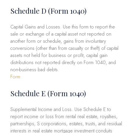
Schedule D (Form 1040)
Capital Gains and Losses. Use this form to report the
sale or exchange of a capital asset not reported on
another form or schedule, gains from involuntary
conversions (other than from casualty or theft) of capital
assets not held for business or profit, capital gain
distributions not reported directly on Form 1040, and
non-business bad debts.
Form
Schedule E (Form 1040)
Supplemental Income and Loss. Use Schedule E to
report income or loss from rental real estate, royalties,
partnerships, S corporations, estates, trusts, and residual
interests in real estate mortgage investment conduits