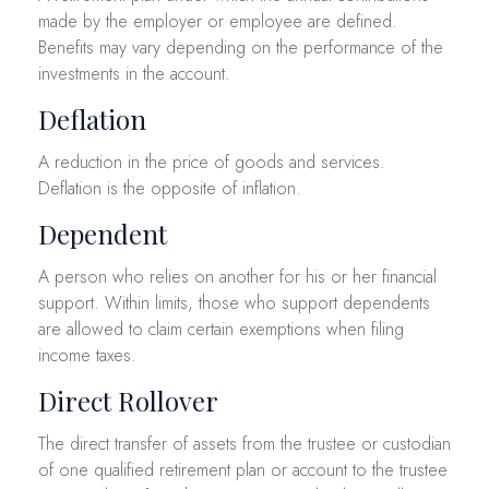
made by the employer or employee are defined.
Benefits may vary depending on the performance of the
investments in the account.
Deflation
A reduction in the price of goods and services.
Deflation is the opposite of inflation.
Dependent
A person who relies on another for his or her financial
support. Within limits, those who support dependents
are allowed to claim certain exemptions when filing
income taxes.
Direct Rollover
The direct transfer of assets from the trustee or custodian
of one qualified retirement plan or account to the trustee