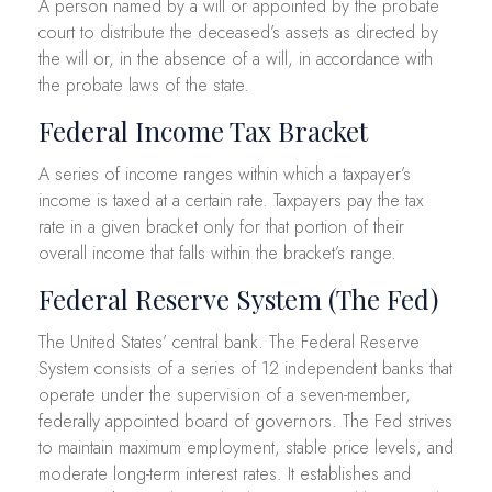
A person named by a will or appointed by the probate
court to distribute the deceased’s assets as directed by
the will or, in the absence of a will, in accordance with
the probate laws of the state.
Federal Income Tax Bracket
A series of income ranges within which a taxpayer’s
income is taxed at a certain rate. Taxpayers pay the tax
rate in a given bracket only for that portion of their
overall income that falls within the bracket’s range.
Federal Reserve System (The Fed)
The United States’ central bank. The Federal Reserve
System consists of a series of 12 independent banks that
operate under the supervision of a seven-member,
federally appointed board of governors. The Fed strives
to maintain maximum employment, stable price levels, and
moderate long-term interest rates. It establishes and