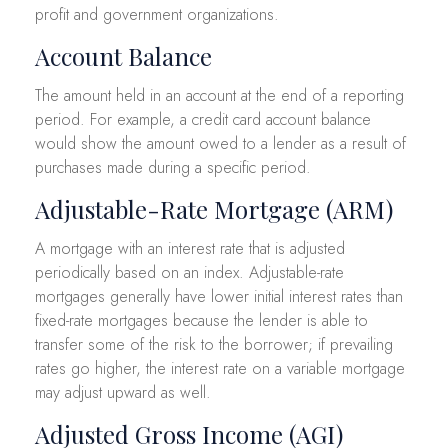
profit and government organizations.
Account Balance
The amount held in an account at the end of a reporting
period. For example, a credit card account balance
would show the amount owed to a lender as a result of
purchases made during a specific period.
Adjustable-Rate Mortgage (ARM)
A mortgage with an interest rate that is adjusted
periodically based on an index. Adjustable-rate
mortgages generally have lower initial interest rates than
fixed-rate mortgages because the lender is able to
transfer some of the risk to the borrower; if prevailing
rates go higher, the interest rate on a variable mortgage
may adjust upward as well.
Adjusted Gross Income (AGI)