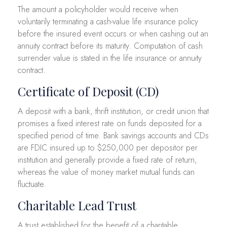
The amount a policyholder would receive when
voluntarily terminating a cash-value life insurance policy
before the insured event occurs or when cashing out an
annuity contract before its maturity. Computation of cash
surrender value is stated in the life insurance or annuity
contract.
Certificate of Deposit (CD)
A deposit with a bank, thrift institution, or credit union that
promises a fixed interest rate on funds deposited for a
specified period of time. Bank savings accounts and CDs
are FDIC insured up to $250,000 per depositor per
institution and generally provide a fixed rate of return,
whereas the value of money market mutual funds can
fluctuate.
Charitable Lead Trust
A trust established for the benefit of a charitable