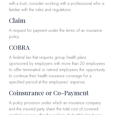
with a trust, consider working with a professional who is
familiar with the rules and regulations.
Claim
A request for payment under the terms of an insurance
policy.
COBRA
A federal law that requires group health plans
sponsored by employers with more than 20 employees
to offer terminated or retired employees the opportunity
to continue their health insurance coverage for a
specified period at the employees’ expense.
Coinsurance or Co-Payment
A policy provision under which an insurance company
and the insured party share the total cost of covered