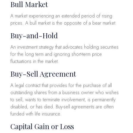
Bull Market
A market experiencing an extended period of rising
prices. A bull market is the opposite of a bear market.
Buy-and-Hold
An investment strategy that advocates holding securities
for the long term and ignoring short-term price
fluctuations in the market.
Buy-Sell Agreement
A legal contract that provides for the purchase of all
outstanding shares from a business owner who wishes
to sell, wants to terminate involvement, is permanently
disabled, or has died. Buy-sell agreements are often
funded with life insurance.
Capital Gain or Loss