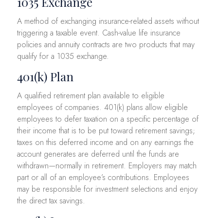
1035 Exchange
A method of exchanging insurance-related assets without
triggering a taxable event. Cash-value life insurance
policies and annuity contracts are two products that may
qualify for a 1035 exchange.
401(k) Plan
A qualified retirement plan available to eligible
employees of companies. 401(k) plans allow eligible
employees to defer taxation on a specific percentage of
their income that is to be put toward retirement savings;
taxes on this deferred income and on any earnings the
account generates are deferred until the funds are
withdrawn—normally in retirement. Employers may match
part or all of an employee’s contributions. Employees
may be responsible for investment selections and enjoy
the direct tax savings.