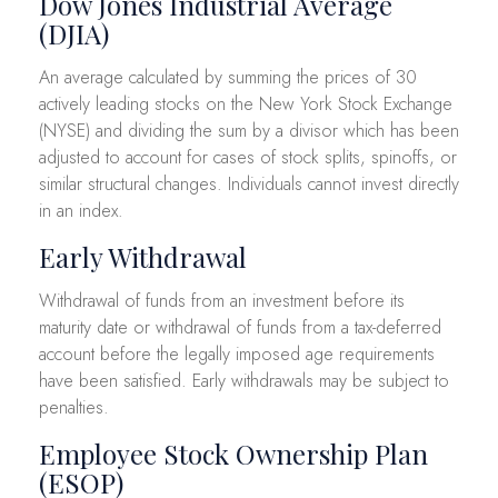
Dow Jones Industrial Average
(DJIA)
An average calculated by summing the prices of 30
actively leading stocks on the New York Stock Exchange
(NYSE) and dividing the sum by a divisor which has been
adjusted to account for cases of stock splits, spinoffs, or
similar structural changes. Individuals cannot invest directly
in an index.
Early Withdrawal
Withdrawal of funds from an investment before its
maturity date or withdrawal of funds from a tax-deferred
account before the legally imposed age requirements
have been satisfied. Early withdrawals may be subject to
penalties.
Employee Stock Ownership Plan
(ESOP)