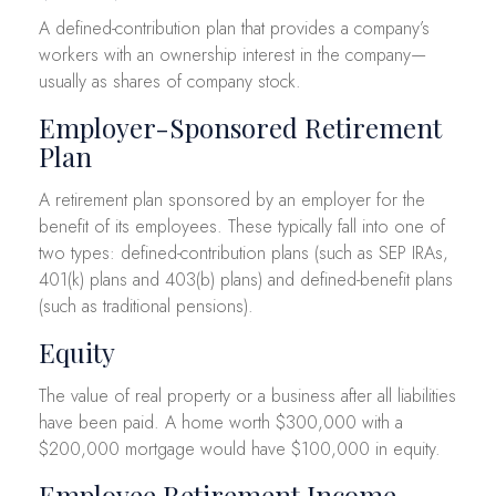
A defined-contribution plan that provides a company’s
workers with an ownership interest in the company—
usually as shares of company stock.
Employer-Sponsored Retirement
Plan
A retirement plan sponsored by an employer for the
benefit of its employees. These typically fall into one of
two types: defined-contribution plans (such as SEP IRAs,
401(k) plans and 403(b) plans) and defined-benefit plans
(such as traditional pensions).
Equity
The value of real property or a business after all liabilities
have been paid. A home worth $300,000 with a
$200,000 mortgage would have $100,000 in equity.
Employee Retirement Income