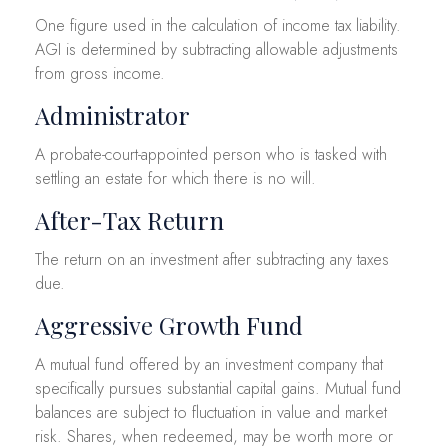
One figure used in the calculation of income tax liability.
AGI is determined by subtracting allowable adjustments
from gross income.
Administrator
A probate-court-appointed person who is tasked with
settling an estate for which there is no will.
After-Tax Return
The return on an investment after subtracting any taxes
due.
Aggressive Growth Fund
A mutual fund offered by an investment company that
specifically pursues substantial capital gains. Mutual fund
balances are subject to fluctuation in value and market
risk. Shares, when redeemed, may be worth more or