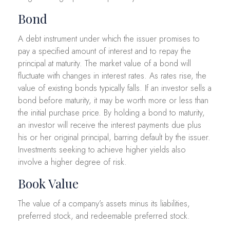
Bond
A debt instrument under which the issuer promises to
pay a specified amount of interest and to repay the
principal at maturity. The market value of a bond will
fluctuate with changes in interest rates. As rates rise, the
value of existing bonds typically falls. If an investor sells a
bond before maturity, it may be worth more or less than
the initial purchase price. By holding a bond to maturity,
an investor will receive the interest payments due plus
his or her original principal, barring default by the issuer.
Investments seeking to achieve higher yields also
involve a higher degree of risk.
Book Value
The value of a company’s assets minus its liabilities,
preferred stock, and redeemable preferred stock.