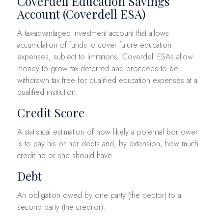
Coverdell Education Savings
Account (Coverdell ESA)
A tax-advantaged investment account that allows
accumulation of funds to cover future education
expenses, subject to limitations. Coverdell ESAs allow
money to grow tax deferred and proceeds to be
withdrawn tax free for qualified education expenses at a
qualified institution.
Credit Score
A statistical estimation of how likely a potential borrower
is to pay his or her debts and, by extension, how much
credit he or she should have.
Debt
An obligation owed by one party (the debtor) to a
second party (the creditor).