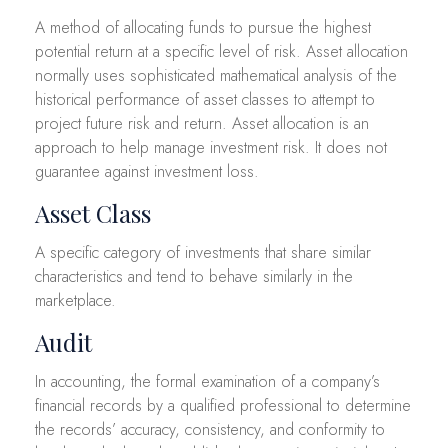
A method of allocating funds to pursue the highest
potential return at a specific level of risk. Asset allocation
normally uses sophisticated mathematical analysis of the
historical performance of asset classes to attempt to
project future risk and return. Asset allocation is an
approach to help manage investment risk. It does not
guarantee against investment loss.
Asset Class
A specific category of investments that share similar
characteristics and tend to behave similarly in the
marketplace.
Audit
In accounting, the formal examination of a company’s
financial records by a qualified professional to determine
the records’ accuracy, consistency, and conformity to