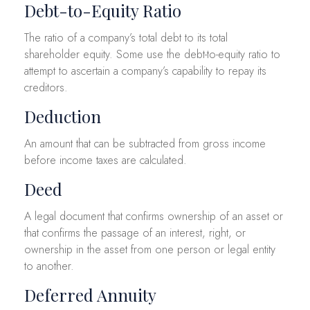
Debt-to-Equity Ratio
The ratio of a company’s total debt to its total
shareholder equity. Some use the debt-to-equity ratio to
attempt to ascertain a company’s capability to repay its
creditors.
Deduction
An amount that can be subtracted from gross income
before income taxes are calculated.
Deed
A legal document that confirms ownership of an asset or
that confirms the passage of an interest, right, or
ownership in the asset from one person or legal entity
to another.
Deferred Annuity