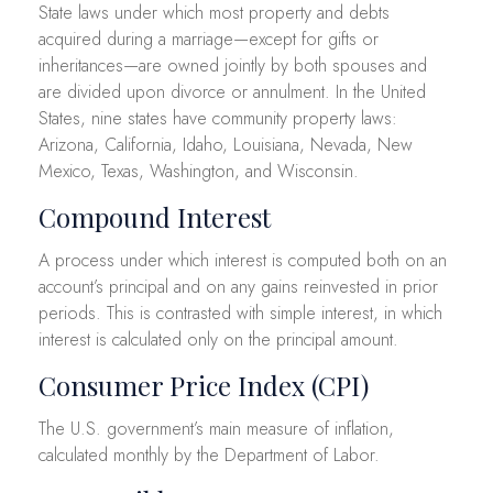
State laws under which most property and debts
acquired during a marriage—except for gifts or
inheritances—are owned jointly by both spouses and
are divided upon divorce or annulment. In the United
States, nine states have community property laws:
Arizona, California, Idaho, Louisiana, Nevada, New
Mexico, Texas, Washington, and Wisconsin.
Compound Interest
A process under which interest is computed both on an
account’s principal and on any gains reinvested in prior
periods. This is contrasted with simple interest, in which
interest is calculated only on the principal amount.
Consumer Price Index (CPI)
The U.S. government’s main measure of inflation,
calculated monthly by the Department of Labor.