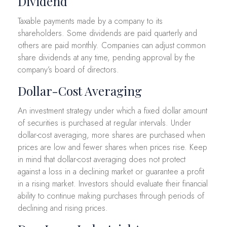
Dividend
Taxable payments made by a company to its
shareholders. Some dividends are paid quarterly and
others are paid monthly. Companies can adjust common
share dividends at any time, pending approval by the
company’s board of directors.
Dollar-Cost Averaging
An investment strategy under which a fixed dollar amount
of securities is purchased at regular intervals. Under
dollar-cost averaging, more shares are purchased when
prices are low and fewer shares when prices rise. Keep
in mind that dollar-cost averaging does not protect
against a loss in a declining market or guarantee a profit
in a rising market. Investors should evaluate their financial
ability to continue making purchases through periods of
declining and rising prices.