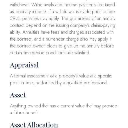
withdrawn. Withdrawals and income payments are taxed
as ordinary income. If a withdrawal is made prior to age
59½, penalties may apply. The guarantees of an annuity
contract depend on the issuing company’s claims-paying
ability. Annuities have fees and charges associated with
the contract, and a surrender charge also may apply if
the contract owner elects to give up the annuity before
certain time-period conditions are satisfied.
Appraisal
A formal assessment of a property’s value at a specific
point in time, performed by a qualified professional.
Asset
Anything owned that has a current value that may provide
a future benefit.
Asset Allocation