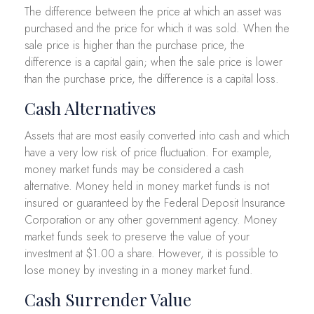
The difference between the price at which an asset was
purchased and the price for which it was sold. When the
sale price is higher than the purchase price, the
difference is a capital gain; when the sale price is lower
than the purchase price, the difference is a capital loss.
Cash Alternatives
Assets that are most easily converted into cash and which
have a very low risk of price fluctuation. For example,
money market funds may be considered a cash
alternative. Money held in money market funds is not
insured or guaranteed by the Federal Deposit Insurance
Corporation or any other government agency. Money
market funds seek to preserve the value of your
investment at $1.00 a share. However, it is possible to
lose money by investing in a money market fund.
Cash Surrender Value