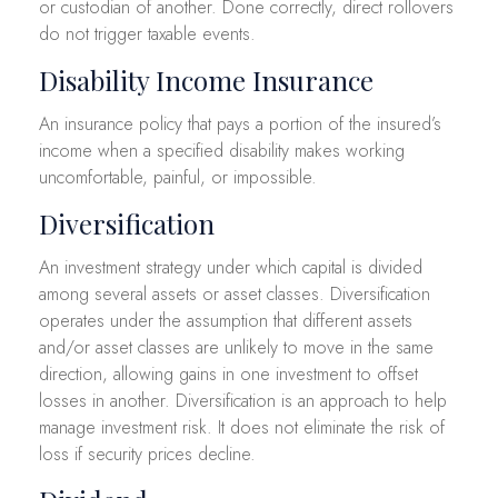
or custodian of another. Done correctly, direct rollovers
do not trigger taxable events.
Disability Income Insurance
An insurance policy that pays a portion of the insured’s
income when a specified disability makes working
uncomfortable, painful, or impossible.
Diversification
An investment strategy under which capital is divided
among several assets or asset classes. Diversification
operates under the assumption that different assets
and/or asset classes are unlikely to move in the same
direction, allowing gains in one investment to offset
losses in another. Diversification is an approach to help
manage investment risk. It does not eliminate the risk of
loss if security prices decline.