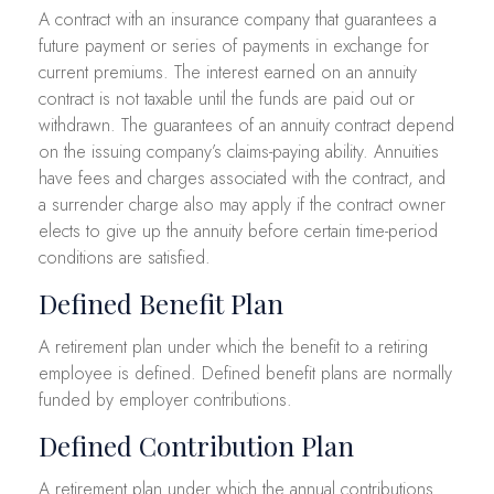
A contract with an insurance company that guarantees a
future payment or series of payments in exchange for
current premiums. The interest earned on an annuity
contract is not taxable until the funds are paid out or
withdrawn. The guarantees of an annuity contract depend
on the issuing company’s claims-paying ability. Annuities
have fees and charges associated with the contract, and
a surrender charge also may apply if the contract owner
elects to give up the annuity before certain time-period
conditions are satisfied.
Defined Benefit Plan
A retirement plan under which the benefit to a retiring
employee is defined. Defined benefit plans are normally
funded by employer contributions.
Defined Contribution Plan
A retirement plan under which the annual contributions