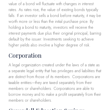
value of a bond will fluctuate with changes in interest
rates. As rates rise, the value of existing bonds typically
falls. If an investor sells a bond before maturity, it may be
worth more or less than the initial purchase price. By
holding a bond to maturity, investors will receive the
interest payments due plus their original principal, barring
default by the issuer. Investments seeking to achieve
higher yields also involve a higher degree of risk.
Corporation
A legal organization created under the laws of a state as
a separate legal entity that has privileges and liabilities that
are distinct from those of its members. Corporations are
taxable entities—they are taxed separately from their
members or shareholders. Corporations are able to
borrow money and to make a profit separately from their
members or shareholders.