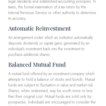
legal standards and established accounting principles. In
taxes, the formal examination of a tax return by the
Internal Revenue Service or other authority to determine
its accuracy.
Automatic Reinvestment
An arrangement under which an institution automatically
deposits dividends or capital gains generated by an
individual’s investment back into the investment to
purchase additional shares.
Balanced Mutual Fund
A mutual fund offered by an investment company which
attempts to hold a balance of stocks and bonds. Mutual
funds are subject to fluctuation in value and market risk.
Shares, when redeemed, may be worth more or less
than their original cost. Mutual funds are sold only by
prospectus. Individuals are encouraged to consider the