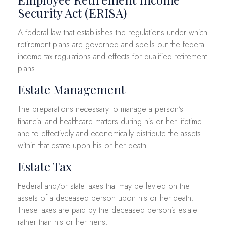
Security Act (ERISA)
A federal law that establishes the regulations under which
retirement plans are governed and spells out the federal
income tax regulations and effects for qualified retirement
plans.
Estate Management
The preparations necessary to manage a person’s
financial and healthcare matters during his or her lifetime
and to effectively and economically distribute the assets
within that estate upon his or her death.
Estate Tax
Federal and/or state taxes that may be levied on the
assets of a deceased person upon his or her death.
These taxes are paid by the deceased person’s estate
rather than his or her heirs.