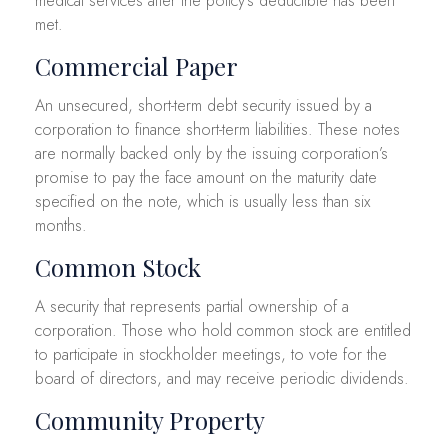
medical services after the policy’s deductible has been
met.
Commercial Paper
An unsecured, short-term debt security issued by a
corporation to finance short-term liabilities. These notes
are normally backed only by the issuing corporation’s
promise to pay the face amount on the maturity date
specified on the note, which is usually less than six
months.
Common Stock
A security that represents partial ownership of a
corporation. Those who hold common stock are entitled
to participate in stockholder meetings, to vote for the
board of directors, and may receive periodic dividends.
Community Property