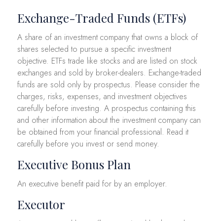
Exchange-Traded Funds (ETFs)
A share of an investment company that owns a block of
shares selected to pursue a specific investment
objective. ETFs trade like stocks and are listed on stock
exchanges and sold by broker-dealers. Exchange-traded
funds are sold only by prospectus. Please consider the
charges, risks, expenses, and investment objectives
carefully before investing. A prospectus containing this
and other information about the investment company can
be obtained from your financial professional. Read it
carefully before you invest or send money.
Executive Bonus Plan
An executive benefit paid for by an employer.
Executor