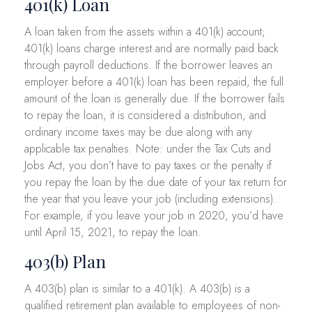
401(k) Loan
A loan taken from the assets within a 401(k) account;
401(k) loans charge interest and are normally paid back
through payroll deductions. If the borrower leaves an
employer before a 401(k) loan has been repaid, the full
amount of the loan is generally due. If the borrower fails
to repay the loan, it is considered a distribution, and
ordinary income taxes may be due along with any
applicable tax penalties. Note: under the Tax Cuts and
Jobs Act, you don’t have to pay taxes or the penalty if
you repay the loan by the due date of your tax return for
the year that you leave your job (including extensions).
For example, if you leave your job in 2020, you’d have
until April 15, 2021, to repay the loan.
403(b) Plan
A 403(b) plan is similar to a 401(k). A 403(b) is a
qualified retirement plan available to employees of non-