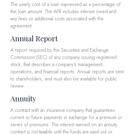
The yearly cost of a loan expressed as a percentage of
the loan amount. The APR includes interest owed and
any fees or additional costs associated with the
agreement.
Annual Report
A report required by the Securities and Exchange
Commission (SEC) of any company issuing registered
stock, that describes a company’s management,
operations, and financial reports. Annual reports are sent
to shareholders, and must also be available for public
review.
Annuity
A contract with an insurance company that guarantees
current or future payments in exchange for a premium or
series of premiums. The interest earned on an annuity
contract is not taxable until the funds are paid out or