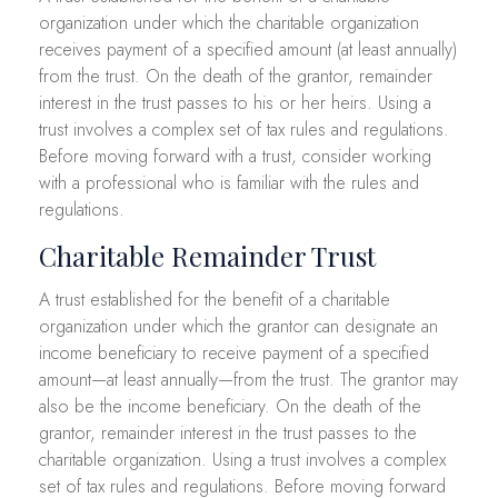
organization under which the charitable organization
receives payment of a specified amount (at least annually)
from the trust. On the death of the grantor, remainder
interest in the trust passes to his or her heirs. Using a
trust involves a complex set of tax rules and regulations.
Before moving forward with a trust, consider working
with a professional who is familiar with the rules and
regulations.
Charitable Remainder Trust
A trust established for the benefit of a charitable
organization under which the grantor can designate an
income beneficiary to receive payment of a specified
amount—at least annually—from the trust. The grantor may
also be the income beneficiary. On the death of the
grantor, remainder interest in the trust passes to the
charitable organization. Using a trust involves a complex
set of tax rules and regulations. Before moving forward