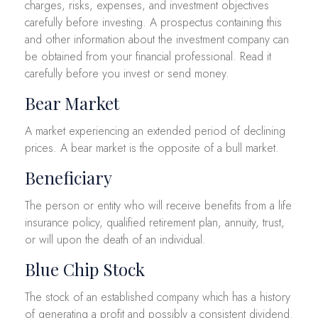
charges, risks, expenses, and investment objectives
carefully before investing. A prospectus containing this
and other information about the investment company can
be obtained from your financial professional. Read it
carefully before you invest or send money.
Bear Market
A market experiencing an extended period of declining
prices. A bear market is the opposite of a bull market.
Beneficiary
The person or entity who will receive benefits from a life
insurance policy, qualified retirement plan, annuity, trust,
or will upon the death of an individual.
Blue Chip Stock
The stock of an established company which has a history
of generating a profit and possibly a consistent dividend.