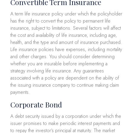
Convertible Term Insurance
A term life insurance policy under which the policyholder
has the right to convert the policy to permanent life
insurance, subject to limitations. Several factors will affect
the cost and availability of life insurance, including age,
health, and the type and amount of insurance purchased.
Life insurance policies have expenses, including mortality
and other charges. You should consider determining
whether you are insurable before implementing a
strategy involving life insurance. Any guarantees
associated with a policy are dependent on the ability of
the issuing insurance company to continue making claim
payments.
Corporate Bond
A debt security issued by a corporation under which the
issuer promises to make periodic interest payments and
to repay the investor’s principal at maturity. The market