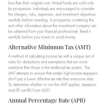
less than their original cost. Mutual funds are sold only
by prospectus. Individuals are encouraged to consider
the charges, risks, expenses, and investment objectives
carefully before investing. A prospectus containing this
and other information about the investment company can
be obtained from your financial professional. Read it
carefully before you invest or send money.
Alternative Minimum Tax (AMT)
A method of calculating income tax with a unique set of
rules for deductions and exemptions that are more
restrictive than those in the traditional tax system. The
AMT attempts to ensure that certain high-income taxpayers
don’t pay a lower effective tax rate than everyone else.
To determine whether or not the AMT applies, taxpayers
must fill out IRS Form 6251.
Annual Percentage Rate (APR)