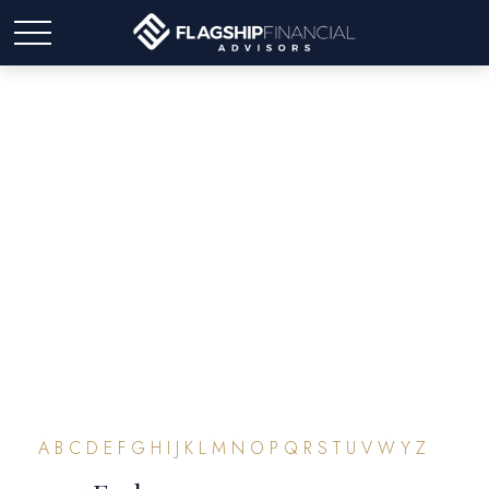
Glossary
A
B
C
D
E
F
G
H
I
J
K
L
M
N
O
P
Q
R
S
T
U
V
W
Y
Z