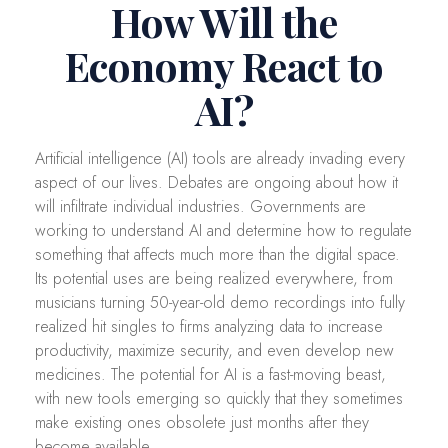
How Will the
Economy React to
AI?
Artificial intelligence (AI) tools are already invading every
aspect of our lives. Debates are ongoing about how it
will infiltrate individual industries. Governments are
working to understand AI and determine how to regulate
something that affects much more than the digital space.
Its potential uses are being realized everywhere, from
musicians turning 50-year-old demo recordings into fully
realized hit singles to firms analyzing data to increase
productivity, maximize security, and even develop new
medicines. The potential for AI is a fast-moving beast,
with new tools emerging so quickly that they sometimes
make existing ones obsolete just months after they
become available.