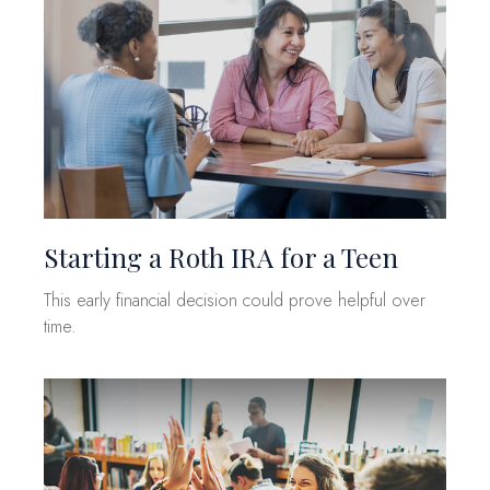
Starting a Roth IRA for a Teen
This early financial decision could prove helpful over
time.