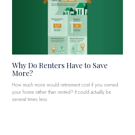
Why Do Renters Have to Save
More?
How much more would retirement cost if you owned
your home rather than rented? It could actually be
several times less.