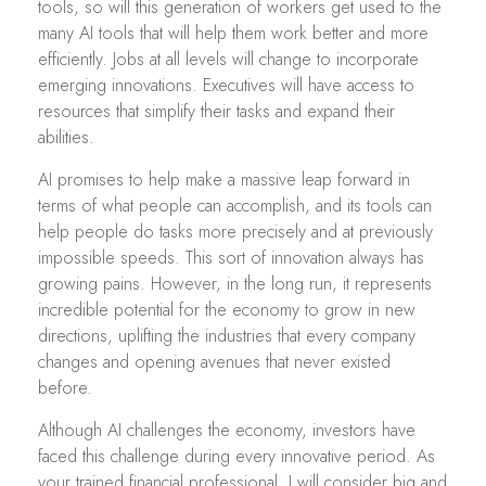
tools, so will this generation of workers get used to the
many AI tools that will help them work better and more
efficiently. Jobs at all levels will change to incorporate
emerging innovations. Executives will have access to
resources that simplify their tasks and expand their
abilities.
AI promises to help make a massive leap forward in
terms of what people can accomplish, and its tools can
help people do tasks more precisely and at previously
impossible speeds. This sort of innovation always has
growing pains. However, in the long run, it represents
incredible potential for the economy to grow in new
directions, uplifting the industries that every company
changes and opening avenues that never existed
before.
Although AI challenges the economy, investors have
faced this challenge during every innovative period. As
your trained financial professional, I will consider big and