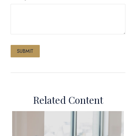
Related Content