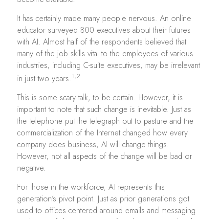
It has certainly made many people nervous. An online
educator surveyed 800 executives about their futures
with AI. Almost half of the respondents believed that
many of the job skills vital to the employees of various
industries, including C-suite executives, may be irrelevant
1,2
in just two years.
This is some scary talk, to be certain. However, it is
important to note that such change is inevitable. Just as
the telephone put the telegraph out to pasture and the
commercialization of the Internet changed how every
company does business, AI will change things.
However, not all aspects of the change will be bad or
negative.
For those in the workforce, AI represents this
generation’s pivot point. Just as prior generations got
used to offices centered around emails and messaging