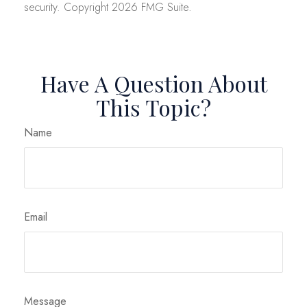
security. Copyright
2026 FMG Suite.
Have A Question About
This Topic?
Name
Email
Message