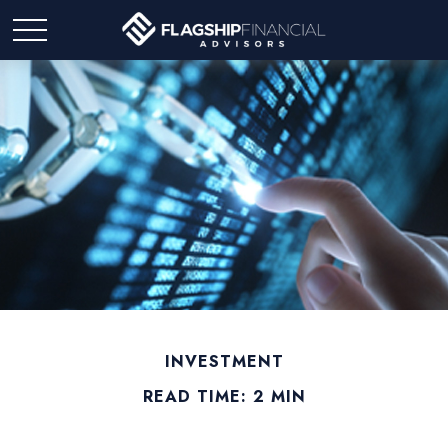
INVESTMENT
READ TIME: 2 MIN