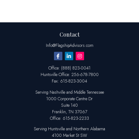
Contact
Info@FlagshipAdvisors.com
Office:
(888) 823-0041
Huntsville
Office:
256-678-7800
Fax:
615-823-3004
Serving Nashville and Middle Tennessee
1000 Corporate Centre Dr
Suite 140
Franklin,
TN
37067
Office:
615-823-2233
Serving Huntsville and Northern Alabama
4100 Market St SW