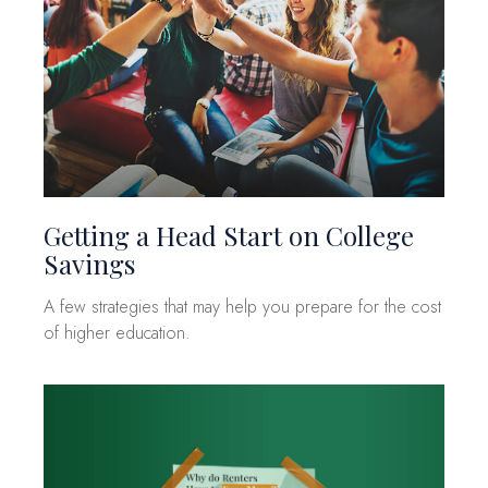
Getting a Head Start on College
Savings
A few strategies that may help you prepare for the cost
of higher education.