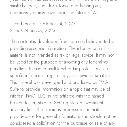
small changes, and I look forward to hearing any
questions you may have about the future of AI.
1. Forbes.com, October 14, 2023
2. edX AI Survey, 2023
The content is developed from sources believed to be
providing accurate information. The information in this
material is not intended as tax or legal advice. It may not
be used for the purpose of avoiding any federal tax
penalties. Please consult legal or tax professionals for
specific information regarding your individual situation.
This material was developed and produced by FMG
Suite to provide information on a topic that may be of
interest. FMG, LLC, is not affiliated with the named
broker-dealer, state- or SEC-registered investment
advisory firm. The opinions expressed and material
provided are for general information, and should not be
considered a solicitation for the purchase or sale of any