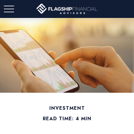
INVESTMENT
READ TIME: 4 MIN