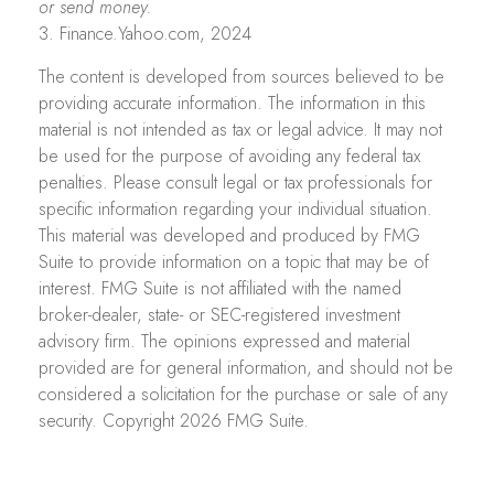
or send money.
3. Finance.Yahoo.com, 2024
The content is developed from sources believed to be
providing accurate information. The information in this
material is not intended as tax or legal advice. It may not
be used for the purpose of avoiding any federal tax
penalties. Please consult legal or tax professionals for
specific information regarding your individual situation.
This material was developed and produced by FMG
Suite to provide information on a topic that may be of
interest. FMG Suite is not affiliated with the named
broker-dealer, state- or SEC-registered investment
advisory firm. The opinions expressed and material
provided are for general information, and should not be
considered a solicitation for the purchase or sale of any
security. Copyright
2026 FMG Suite.