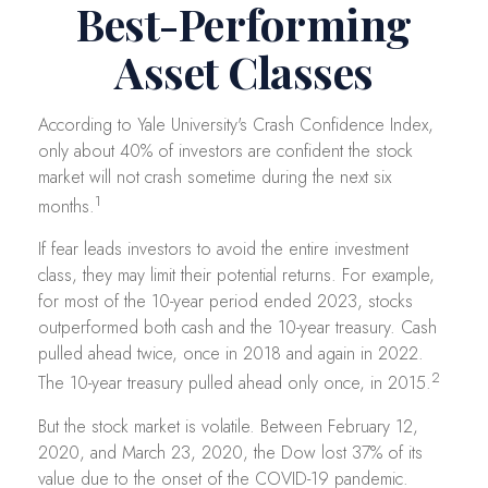
Best-Performing
Asset Classes
According to Yale University's Crash Confidence Index,
only about 40% of investors are confident the stock
market will not crash sometime during the next six
1
months.
If fear leads investors to avoid the entire investment
class, they may limit their potential returns. For example,
for most of the 10-year period ended 2023, stocks
outperformed both cash and the 10-year treasury. Cash
pulled ahead twice, once in 2018 and again in 2022.
2
The 10-year treasury pulled ahead only once, in 2015.
But the stock market is volatile. Between February 12,
2020, and March 23, 2020, the Dow lost 37% of its
value due to the onset of the COVID-19 pandemic.