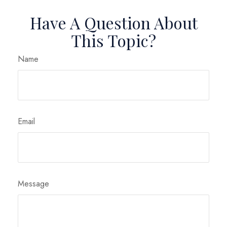
Have A Question About
This Topic?
Name
Email
Message