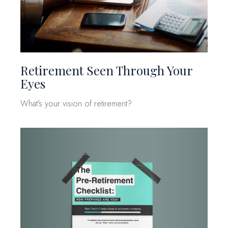
Retirement Seen Through Your
Eyes
What's your vision of retirement?