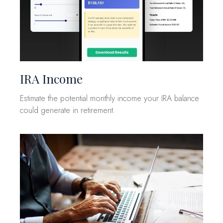
IRA Income
Estimate the potential monthly income your IRA balance
could generate in retirement.