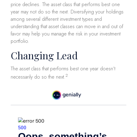
price declines. The asset class that performs best one
year may not do so the next. Diversifying your holdings
among several different investment types and
understanding that asset classes can move in and out of
favor may help you manage the risk in your investment
portfolio.
Changing Lead
The asset class that performs best one year doesn’t
2
necessarily do so the next.