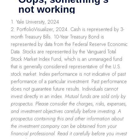
1. Yale University, 2024
2. PortfolioVisualizer, 2024. Cash is represented by 3-
month Treasury Bills. 10-Year Treasury Bond is
represented by data from the Federal Reserve Economic
Data. Stocks are represented by the Vanguard Total
Stock Market Index Fund, which is an unmanaged fund
that is generally considered representative of the U.S.
stock market. Index performance is not indicative of past
performance of a particular investment. Past performance
does not guarantee future results. Individuals cannot
invest directly in an index.
Mutual funds are sold only by
prospectus. Please consider the charges, risks, expenses,
and investment objectives carefully before investing. A
prospectus containing this and other information about
the investment company can be obtained from your
financial professional. Read it carefully before you invest