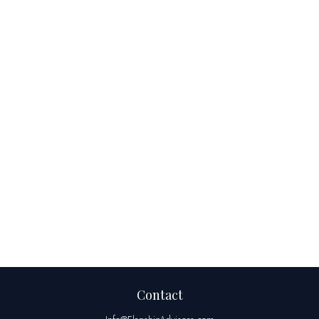
Contact