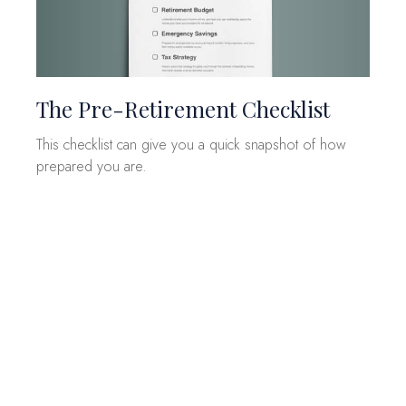
The Pre-Retirement Checklist
This checklist can give you a quick snapshot of how
prepared you are.