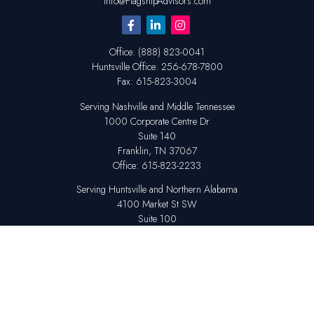
Info@FlagshipAdvisors.com
Office:
(888) 823-0041
Huntsville
Office:
256-678-7800
Fax:
615-823-3004
Serving Nashville and Middle Tennessee
1000 Corporate Centre Dr
Suite 140
Franklin,
TN
37067
Office:
615-823-2233
Serving Huntsville and Northern Alabama
4100 Market St SW
Suite 100
Huntsville,
AL
35808
Office:
256-678-7800
The content is developed from sources believed to be providing accurate
information. The information in this material is not intended as tax or legal