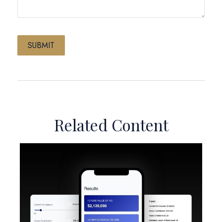
Related Content