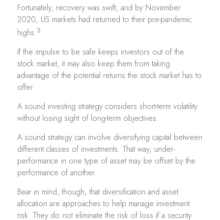
Fortunately, recovery was swift, and by November
2020, US markets had returned to their pre-pandemic
3
highs.
If the impulse to be safe keeps investors out of the
stock market, it may also keep them from taking
advantage of the potential returns the stock market has to
offer.
A sound investing strategy considers short-term volatility
without losing sight of long-term objectives.
A sound strategy can involve diversifying capital between
different classes of investments. That way, under-
performance in one type of asset may be offset by the
performance of another.
Bear in mind, though, that diversification and asset
allocation are approaches to help manage investment
risk. They do not eliminate the risk of loss if a security