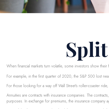
Spli
When financial markets turn volatile, some investors show their fr
For example, in the first quarter of 2020, the S&P 500 lost nearly
For those looking for a way off Wall Street’s roller-coaster ride, a
Annuities are contracts with insurance companies. The contracts
purposes. In exchange for premiums, the insurance company agr