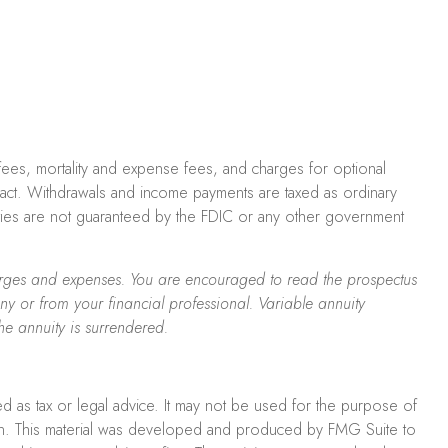
 fees, mortality and expense fees, and charges for optional
ontract. Withdrawals and income payments are taxed as ordinary
ities are not guaranteed by the FDIC or any other government
charges and expenses. You are encouraged to read the prospectus
y or from your financial professional. Variable annuity
he annuity is surrendered.
ed as tax or legal advice. It may not be used for the purpose of
uation. This material was developed and produced by FMG Suite to