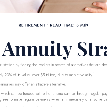
RETIREMENT
READ TIME: 5 MIN
t Annuity Str
ustration by fleeing the markets in search of alternatives that are desi
1
 20% of its value, over $5 trillion, due to market volatility.
nnuities may offer an attractive alternative.
, which can be funded with either a lump sum or through regular paym
ees to make regular payments — either immediately or at some date