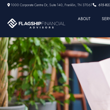
1000 Corporate Centre Dr,
Suite 140,
Franklin,
TN
37067
615-82
ABOUT
SER