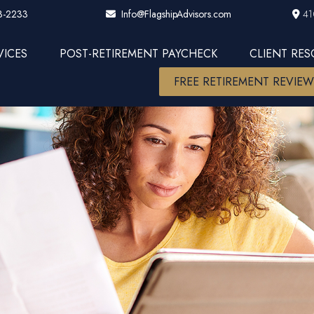
3-2233
41
Info@FlagshipAdvisors.com
VICES
POST-RETIREMENT PAYCHECK
CLIENT RE
FREE RETIREMENT REVIE