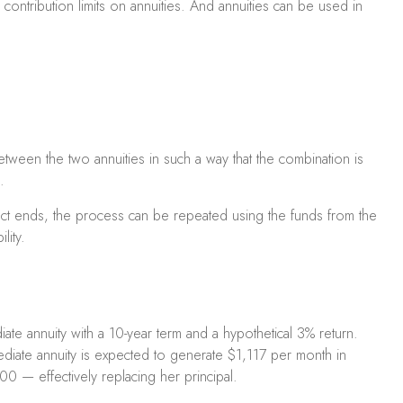
ontribution limits on annuities. And annuities can be used in
etween the two annuities in such a way that the combination is
.
act ends, the process can be repeated using the funds from the
lity.
te annuity with a 10-year term and a hypothetical 3% return.
ediate annuity is expected to generate $1,117 per month in
00 — effectively replacing her principal.