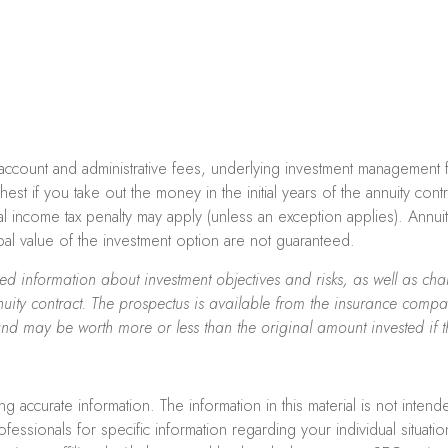
ng account and administrative fees, underlying investment management
ghest if you take out the money in the initial years of the annuity c
l income tax penalty may apply (unless an exception applies). Annu
ipal value of the investment option are not guaranteed.
iled information about investment objectives and risks, as well as 
uity contract. The prospectus is available from the insurance compan
and may be worth more or less than the original amount invested if t
accurate information. The information in this material is not intend
professionals for specific information regarding your individual sit