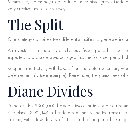
Meanwhile, the money used to fund the contract grows tax-deferr
very creative and effective ways.
The Split
One strategy combines two different annuities to generate inco
An investor simultaneously purchases a fixed–period immediate a
expected to produce tax-advantaged income for a set period of ti
Keep in mind that any withdrawals from the deferred annuity w
deferred annuity (see example). Remember, the guarantees of an
Diane Divides
Diane divides $300,000 between two annuities: a deferred annui
She places $182,148 in the deferred annuity and the remaining 
income, with a few dollars left at the end of the period. Durin