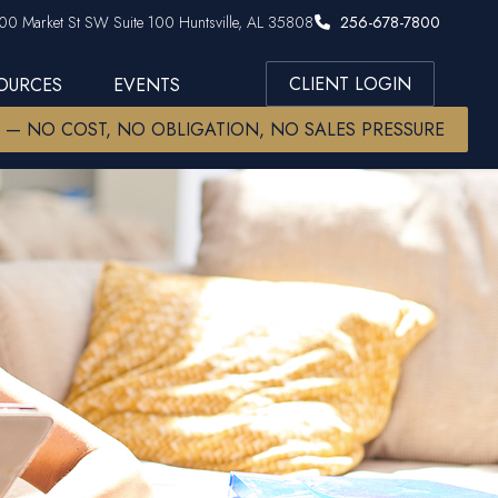
00 Market St SW Suite 100 Huntsville, AL 35808
256-678-7800
CLIENT LOGIN
SOURCES
EVENTS
W — NO COST, NO OBLIGATION, NO SALES PRESSURE