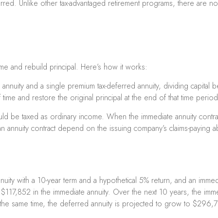
ed. Unlike other tax-advantaged retirement programs, there are no c
me and rebuild principal. Here’s how it works:
nnuity and a single premium tax-deferred annuity, dividing capital b
me and restore the original principal at the end of that time period
ould be taxed as ordinary income. When the immediate annuity contr
 annuity contract depend on the issuing company’s claims-paying abi
ty with a 10-year term and a hypothetical 5% return, and an immedia
$117,852 in the immediate annuity. Over the next 10 years, the imm
g the same time, the deferred annuity is projected to grow to $296,7