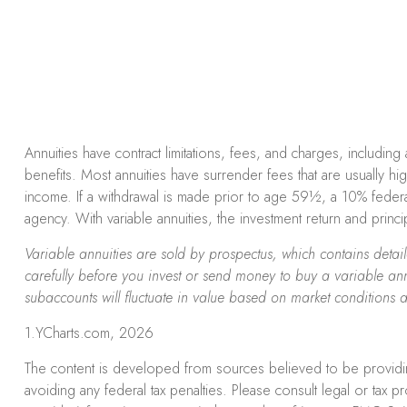
Annuities have contract limitations, fees, and charges, includi
benefits. Most annuities have surrender fees that are usually hi
income. If a withdrawal is made prior to age 59½, a 10% federa
agency. With variable annuities, the investment return and princ
Variable annuities are sold by prospectus, which contains deta
carefully before you invest or send money to buy a variable ann
subaccounts will fluctuate in value based on market conditions 
1.YCharts.com, 2026
The content is developed from sources believed to be providing 
avoiding any federal tax penalties. Please consult legal or tax 