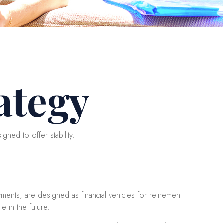
ategy
gned to offer stability.
ents, are designed as financial vehicles for retirement
 in the future.