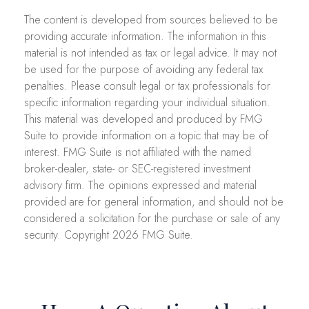
The content is developed from sources believed to be
providing accurate information. The information in this
material is not intended as tax or legal advice. It may not
be used for the purpose of avoiding any federal tax
penalties. Please consult legal or tax professionals for
specific information regarding your individual situation.
This material was developed and produced by FMG
Suite to provide information on a topic that may be of
interest. FMG Suite is not affiliated with the named
broker-dealer, state- or SEC-registered investment
advisory firm. The opinions expressed and material
provided are for general information, and should not be
considered a solicitation for the purchase or sale of any
security. Copyright
2026 FMG Suite.