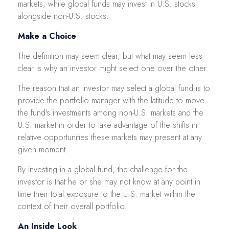
markets, while global funds may invest in U.S. stocks
alongside non-U.S. stocks.
Make a Choice
The definition may seem clear, but what may seem less
clear is why an investor might select one over the other.
The reason that an investor may select a global fund is to
provide the portfolio manager with the latitude to move
the fund's investments among non-U.S. markets and the
U.S. market in order to take advantage of the shifts in
relative opportunities these markets may present at any
given moment.
By investing in a global fund, the challenge for the
investor is that he or she may not know at any point in
time their total exposure to the U.S. market within the
context of their overall portfolio.
An Inside Look