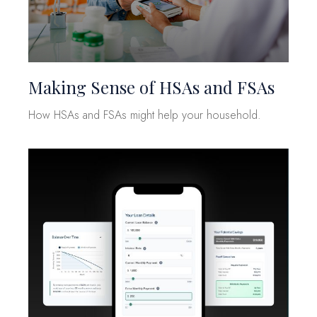
Making Sense of HSAs and FSAs
How HSAs and FSAs might help your household.