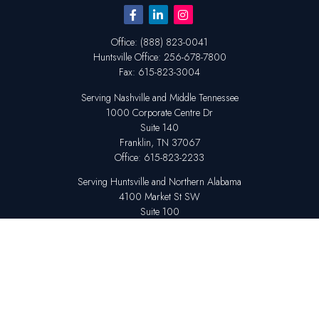
Office:
(888) 823-0041
Huntsville
Office:
256-678-7800
Fax:
615-823-3004
Serving Nashville and Middle Tennessee
1000 Corporate Centre Dr
Suite 140
Franklin,
TN
37067
Office:
615-823-2233
Serving Huntsville and Northern Alabama
4100 Market St SW
Suite 100
Huntsville,
AL
35808
Office:
256-678-7800
The content is developed from sources believed to be providing accurate
information. The information in this material is not intended as tax or legal
advice. Please consult legal or tax professionals for specific information