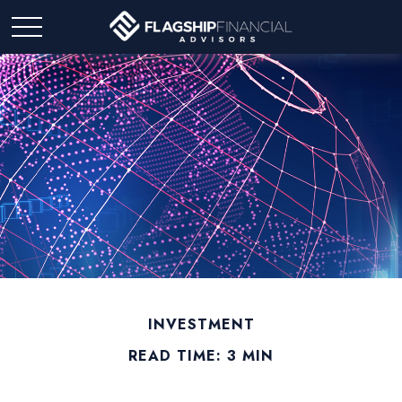
INVESTMENT
READ TIME: 3 MIN