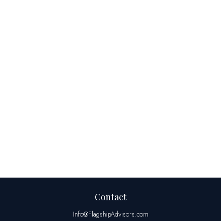
Contact
Info@FlagshipAdvisors.com