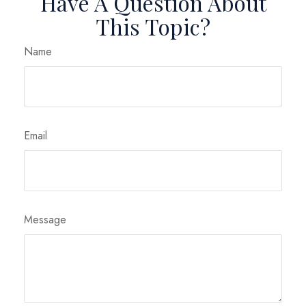
Have A Question About
This Topic?
Name
Email
Message