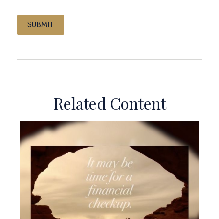
Related Content