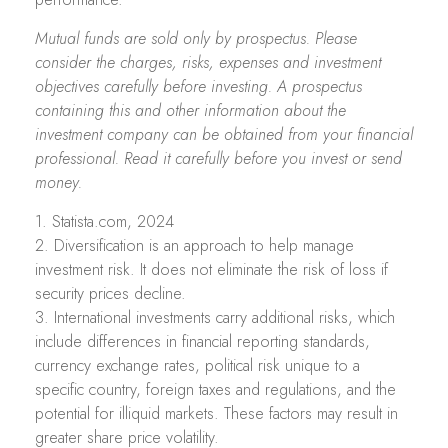
Mutual funds are sold only by prospectus. Please
consider the charges, risks, expenses and investment
objectives carefully before investing. A prospectus
containing this and other information about the
investment company can be obtained from your financial
professional. Read it carefully before you invest or send
money.
1. Statista.com, 2024
2. Diversification is an approach to help manage
investment risk. It does not eliminate the risk of loss if
security prices decline.
3. International investments carry additional risks, which
include differences in financial reporting standards,
currency exchange rates, political risk unique to a
specific country, foreign taxes and regulations, and the
potential for illiquid markets. These factors may result in
greater share price volatility.