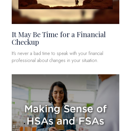
It May Be Time for a Financial
Checkup
It’s never a bad time to speak with your financial
professional about changes in your situation.