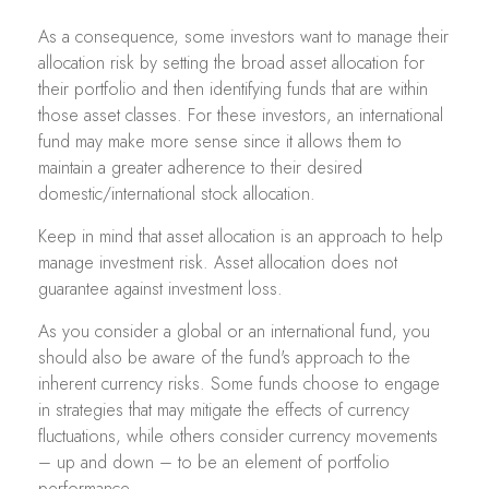
As a consequence, some investors want to manage their
allocation risk by setting the broad asset allocation for
their portfolio and then identifying funds that are within
those asset classes. For these investors, an international
fund may make more sense since it allows them to
maintain a greater adherence to their desired
domestic/international stock allocation.
Keep in mind that asset allocation is an approach to help
manage investment risk. Asset allocation does not
guarantee against investment loss.
As you consider a global or an international fund, you
should also be aware of the fund's approach to the
inherent currency risks. Some funds choose to engage
in strategies that may mitigate the effects of currency
fluctuations, while others consider currency movements
– up and down – to be an element of portfolio
performance.