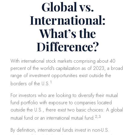
Global vs.
International:
What’s the
Difference?
With international stock markets comprising about 40
percent of the world's capitalization as of 2023, a broad
range of investment opportunities exist outside the
1
borders of the U.S.
For investors who are looking to diversify their mutual
fund portfolio with exposure to companies located
outside the U.S., there exist two basic choices: A global
2,3
mutual fund or an international mutual fund.
By definition, international funds invest in non-U.S.