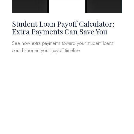
Student Loan Payoff Calculator:
Extra Payments Can Save You
See how extra payments toward your student loans
could shorten your payoff timeline.