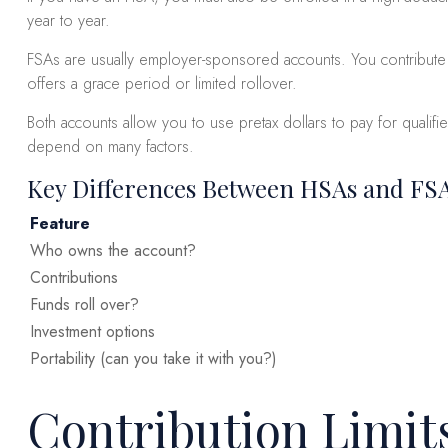
year to year.
FSAs are usually employer-sponsored accounts. You contribute p
offers a grace period or limited rollover.
Both accounts allow you to use pretax dollars to pay for quali
depend on many factors.
Key Differences Between HSAs and FS
Feature
Who owns the account?
Contributions
Funds roll over?
Investment options
Portability (can you take it with you?)
Contribution Limit