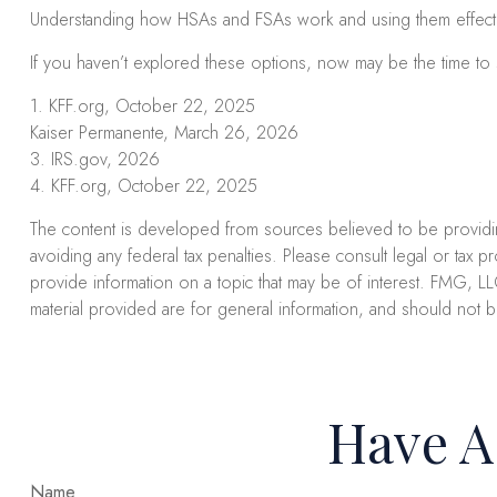
Understanding how HSAs and FSAs work and using them effectivel
If you haven’t explored these options, now may be the time to s
1. KFF.org, October 22, 2025
Kaiser Permanente, March 26, 2026
3. IRS.gov, 2026
4. KFF.org, October 22, 2025
The content is developed from sources believed to be providing 
avoiding any federal tax penalties. Please consult legal or tax 
provide information on a topic that may be of interest. FMG, LL
material provided are for general information, and should not b
Have A
Name