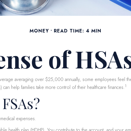
MONEY
READ TIME: 4 MIN
ense of HSAs
overage averaging over $25,000 annually, some employees feel the 
1
an help families take more control of their healthcare finances.
 FSAs?
 medical expenses.
ible health plan (HDHP). You contribute to the account, and your e