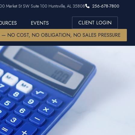
00 Market St SW Suite 100 Huntsville, AL 35808
256-678-7800
CLIENT LOGIN
SOURCES
EVENTS
W — NO COST, NO OBLIGATION, NO SALES PRESSURE