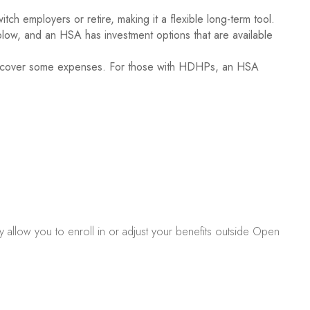
h employers or retire, making it a flexible long-term tool.
low, and an HSA has investment options that are available
elp cover some expenses. For those with HDHPs, an HSA
y allow you to enroll in or adjust your benefits outside Open