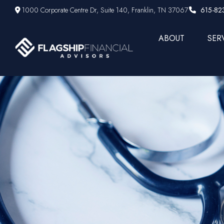
1000 Corporate Centre Dr,
Suite 140,
Franklin,
TN
37067
615-82
ABOUT
SER