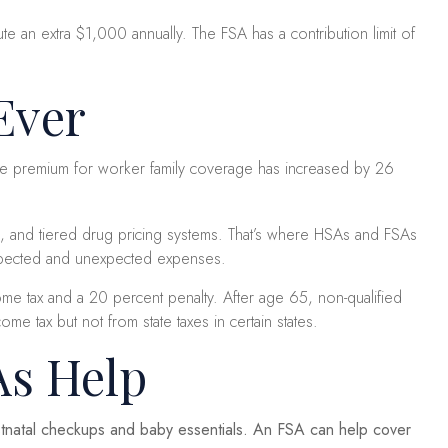
e an extra $1,000 annually. The FSA has a contribution limit of
Ever
age premium for worker family coverage has increased by 26
s, and tiered drug pricing systems. That’s where HSAs and FSAs
expected and unexpected expenses.
e tax and a 20 percent penalty. After age 65, non-qualified
 tax but not from state taxes in certain states.
As Help
ostnatal checkups and baby essentials. An FSA can help cover