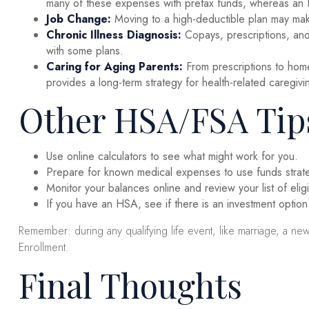
many of these expenses with pretax funds, whereas an HS
Job Change:
Moving to a high-deductible plan may make 
Chronic Illness Diagnosis:
Copays, prescriptions, and
with some plans.
Caring for Aging Parents:
From prescriptions to hom
provides a long-term strategy for health-related caregivi
Other HSA/FSA Tip
Use online calculators to see what might work for you.
Prepare for known medical expenses to use funds strateg
Monitor your balances online and review your list of eli
If you have an HSA, see if there is an investment option
Remember: during any qualifying life event, like marriage, a n
Enrollment.
Final Thoughts