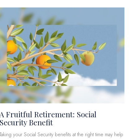
A Fruitful Retirement: Social
Security Benefit
Taking your Social Security benefits at the right time may help