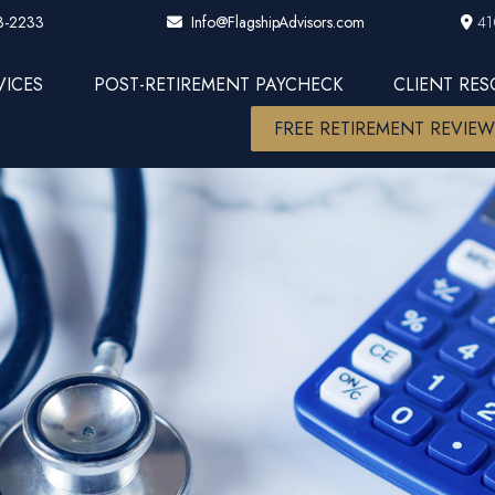
3-2233
41
Info@FlagshipAdvisors.com
VICES
POST-RETIREMENT PAYCHECK
CLIENT RE
FREE RETIREMENT REVIE