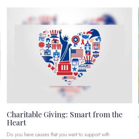
Charitable Giving: Smart from the
Heart
Do you have causes that you want to support with