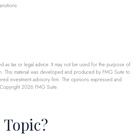
nsitions.
ed as tax or legal advice. It may not be used for the purpose of
uation. This material was developed and produced by FMG Suite to
istered investment advisory firm. The opinions expressed and
. Copyright
2026 FMG Suite.
 Topic?