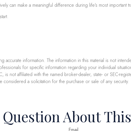
y can make a meaningful difference during life’s most important tra
tart.
accurate information. The information in this material is not intend
professionals for specific information regarding your individual sit
C, is not affiliated with the named broker-dealer, state- or SEC-reg
e considered a solicitation for the purchase or sale of any security
 Question About This
Email