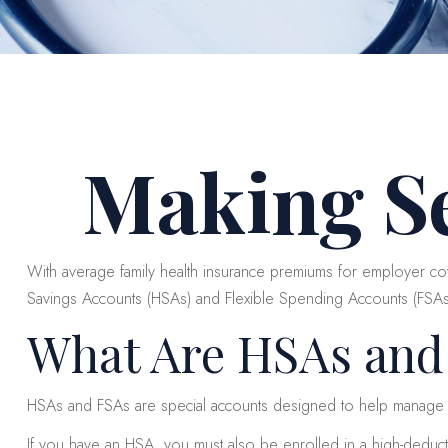
Making S
With average family health insurance premiums for employer c
Savings Accounts (HSAs) and Flexible Spending Accounts (FSAs) c
What Are HSAs and
HSAs and FSAs are special accounts designed to help manage
If you have an HSA, you must also be enrolled in a high-deduct