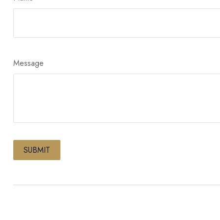
Message