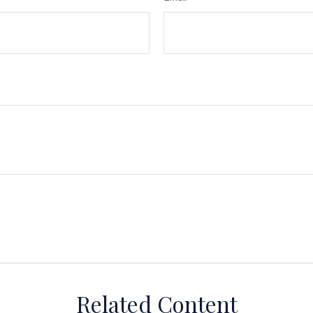
Related Content