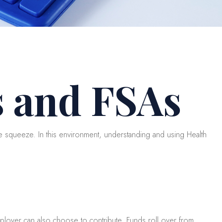
 and FSAs
squeeze. In this environment, understanding and using Health
mployer can also choose to contribute. Funds roll over from