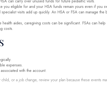
A can carry over unused funds for future pediatric visits.
you eligible for and your HSA funds remain yours even if you switc
 specialist visits add up quickly. An HSA or FSA can manage the b
e health aides, caregiving costs can be significant. FSAs can h
ng costs.
s
ically.
gible expenses.
 associated with the account.
ew child, or a job change, review your plan because these events ma