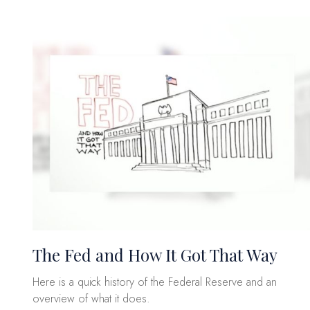
The Fed and How It Got That Way
Here is a quick history of the Federal Reserve and an
overview of what it does.