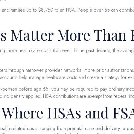
0 and families up to $8,750 to an HSA. People over 55 can contribut
s Matter More Than 
g more health care costs than ever. In the past decade, the aver
orkers through narrower provider networks, more prior authorization
 accounts help manage healthcare costs and create a strategy for 
expenses before age 65, you may be required to pay ordinary incom
o penalty applies. HSA contributions are exempt from federal income
s Where HSAs and FS
alth-related costs, ranging from prenatal care and delivery to p