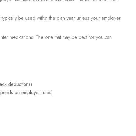
typically be used within the plan year unless your employer
ounter medications. The one that may be best for you can
eck deductions)
pends on employer rules)