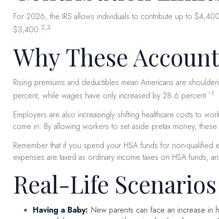
For 2026, the IRS allows individuals to contribute up to $4,40
2,3
$3,400.
Why These Account
Rising premiums and deductibles mean Americans are shoulderin
1
percent, while wages have only increased by 28.6 percent.`
Employers are also increasingly shifting healthcare costs to w
come in. By allowing workers to set aside pretax money, these
Remember that if you spend your HSA funds for non-qualified 
expenses are taxed as ordinary income taxes on HSA funds, and n
Real-Life Scenario
Having a Baby:
New parents can face an increase in he