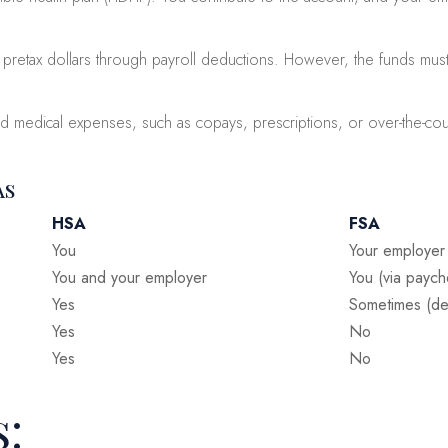
retax dollars through payroll deductions. However, the funds must 
fied medical expenses, such as copays, prescriptions, or over-the-c
As
HSA
FSA
You
Your employer
You and your employer
You (via paych
Yes
Sometimes (de
Yes
No
Yes
No
s: