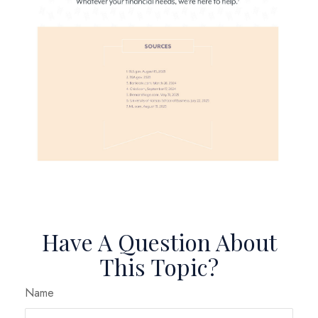
Have A Question About
This Topic?
Name