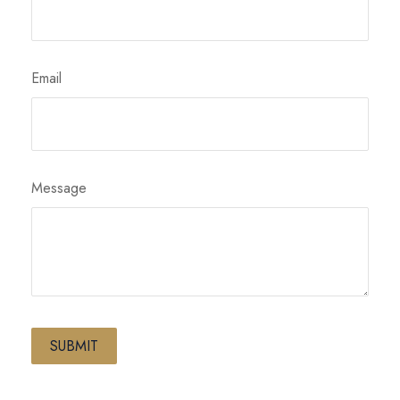
Email
Message