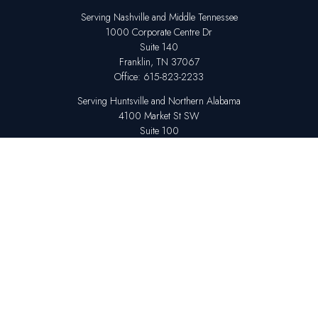
Serving Nashville and Middle Tennessee
1000 Corporate Centre Dr
Suite 140
Franklin,
TN
37067
Office:
615-823-2233
Serving Huntsville and Northern Alabama
4100 Market St SW
Suite 100
Huntsville,
AL
35808
Office:
256-678-7800
The content is developed from sources believed to be providing accurate
information. The information in this material is not intended as tax or legal
advice. Please consult legal or tax professionals for specific information
regarding your individual situation. Some of this material was developed
and produced by FMG Suite to provide information on a topic that may be
of interest. FMG Suite is not affiliated with the named representative,
broker - dealer, state - or SEC - registered investment advisory firm. The
opinions expressed and material provided are for general information,