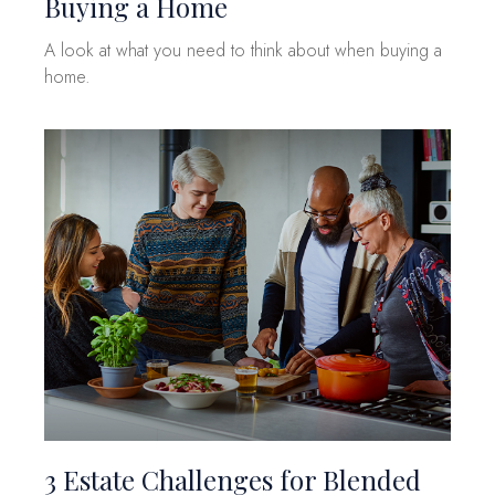
Buying a Home
A look at what you need to think about when buying a
home.
3 Estate Challenges for Blended