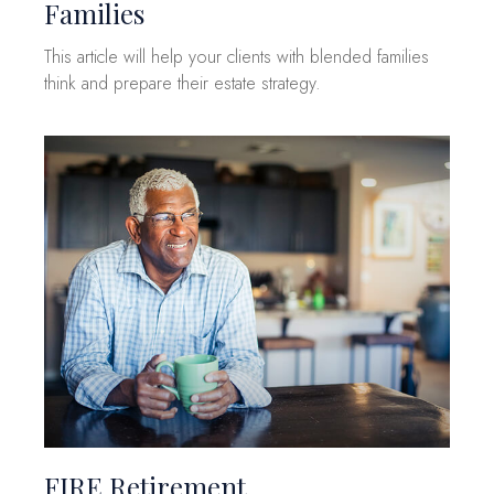
Families
This article will help your clients with blended families
think and prepare their estate strategy.
FIRE Retirement