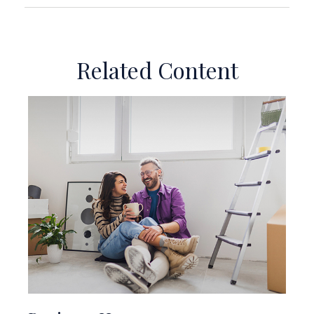
Related Content