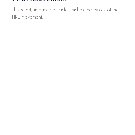
This short, informative article teaches the basics of the
FIRE movement.