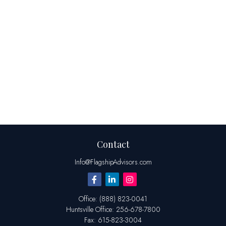
Contact
Info@FlagshipAdvisors.com
Office:
(888) 823-0041
Huntsville
Office:
256-678-7800
Fax:
615-823-3004