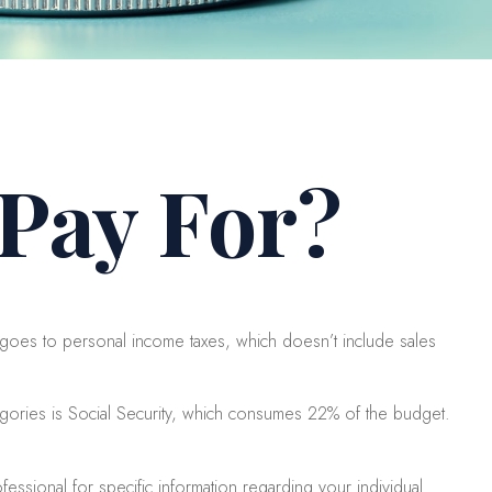
Pay For?
goes to personal income taxes, which doesn’t include sales
egories is Social Security, which consumes 22% of the budget.
essional for specific information regarding your individual