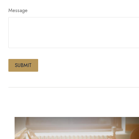
Message