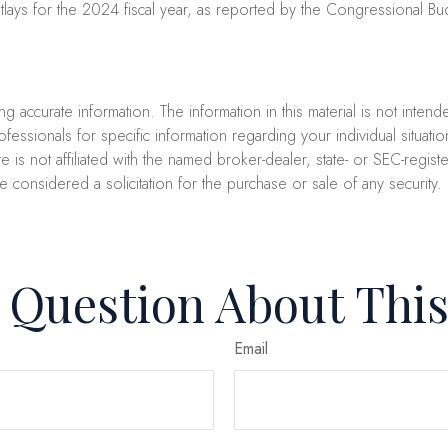
ays for the 2024 fiscal year, as reported by the Congressional Bud
accurate information. The information in this material is not intend
professionals for specific information regarding your individual sit
e is not affiliated with the named broker-dealer, state- or SEC-regi
e considered a solicitation for the purchase or sale of any security
 Question About This
Email