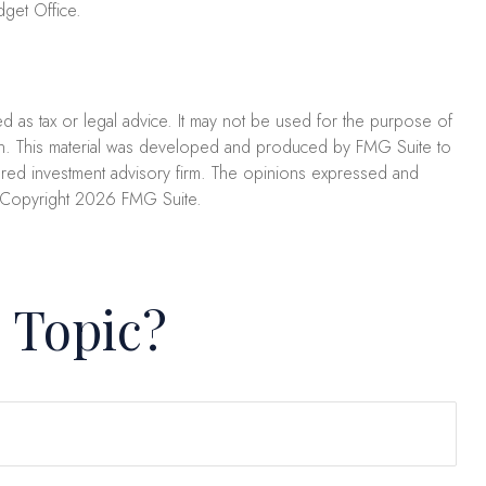
get Office.
ed as tax or legal advice. It may not be used for the purpose of
uation. This material was developed and produced by FMG Suite to
stered investment advisory firm. The opinions expressed and
. Copyright
2026 FMG Suite.
 Topic?