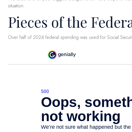
situation.
Pieces of the Federa
Over half of 2024 federal spending was used for Social Secur