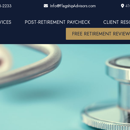
3-2233
41
Info@FlagshipAdvisors.com
VICES
POST-RETIREMENT PAYCHECK
CLIENT RE
FREE RETIREMENT REVIE