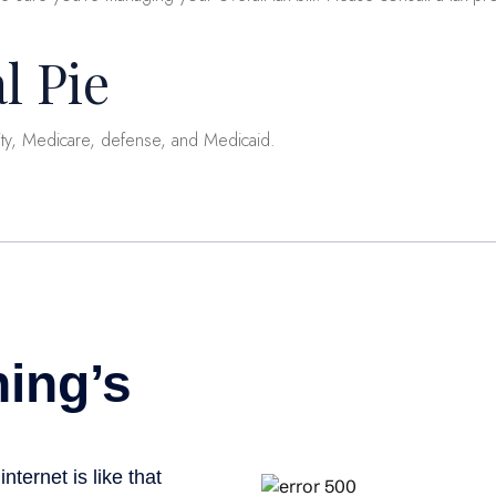
l Pie
ity, Medicare, defense, and Medicaid.