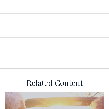
Related Content