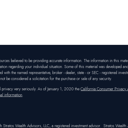
rces believed to be providing accurate information. The information in this materia
mation regarding your individual situation. Some of this material was developed a
ated with the named representative, broker - dealer, state - or SEC - registered in
ot be considered a solicitation for the purchase or sale of any security.
d privacy very seriously. As of January 1, 2020 the
California Consumer Privacy
al information
.
h Stratos Wealth Advisors, LLC, a registered investment advisor. Stratos Wealth A