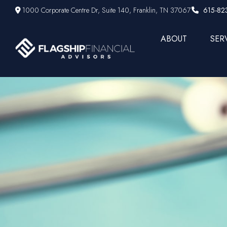
1000 Corporate Centre Dr,
Suite 140,
Franklin,
TN
37067
615-82
ABOUT
SER