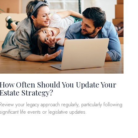
How Often Should You Update Your
Estate Strategy?
Review your legacy approach regularly, particularly following
significant life events or legislative updates.