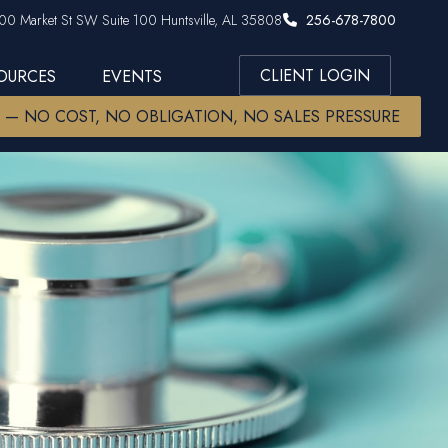
00 Market St SW Suite 100 Huntsville, AL 35808
256-678-7800
CLIENT LOGIN
SOURCES
EVENTS
W — NO COST, NO OBLIGATION, NO SALES PRESSURE