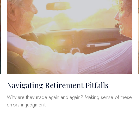
Navigating Retirement Pitfalls
Why are they made again and again? Making sense of these
errors in judgment.