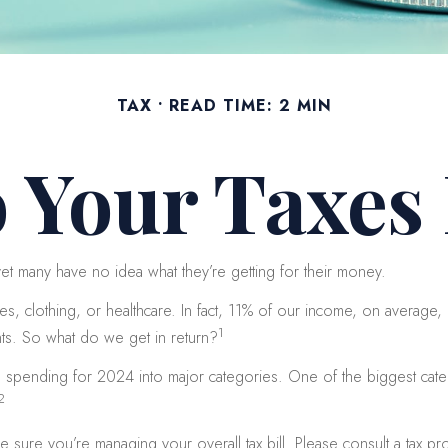
TAX
READ TIME: 2 MIN
 Your Taxes 
et many have no idea what they’re getting for their money.
 clothing, or healthcare. In fact, 11% of our income, on average, 
1
nts. So what do we get in return?
al spending for 2024 into major categories. One of the biggest cat
2
ure you’re managing your overall tax bill. Please consult a tax prof