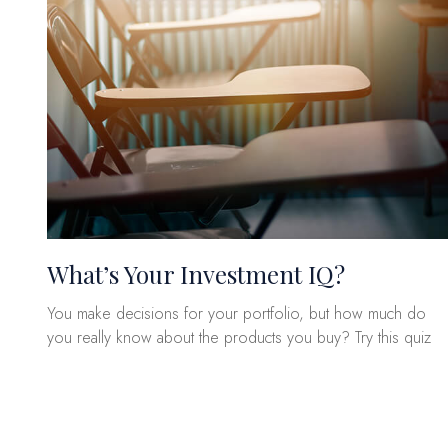
What’s Your Investment IQ?
You make decisions for your portfolio, but how much do
you really know about the products you buy? Try this quiz