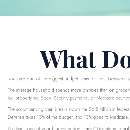
What Do
Taxes are one of the biggest budget items for most taxpayers, y
The average household spends more on taxes than on groceries,
tax, property tax, Social Security payments, or Medicare payme
The accompanying chart breaks down the $6.8 trillion in feder
Defense takes 13% of the budget, and 13% goes to Medicare.
Are taxes one of your biggest budget items? Take steps to make s