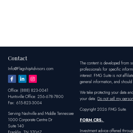
Contact
The content is developed from sou
Info@FlagshipAdvisors.com
professionals for specific infor
interest. FMG Suite is not affili
general information, and should n
Office:
(888) 823-0041
We take protecting your data an
Huntsville
Office:
256-678-7800
your data:
Do not sell my person
Fax:
615-823-3004
Copyright 2026 FMG Suite.
Serving Nashville and Middle Tennessee
1000 Corporate Centre Dr
FORM CRS
.
Suite 140
Investment advice offered throug
Franklin,
TN
37067