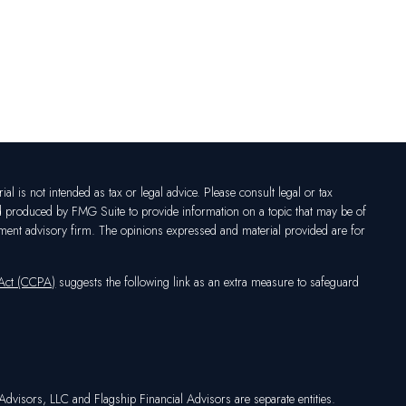
l is not intended as tax or legal advice. Please consult legal or tax
nd produced by FMG Suite to provide information on a topic that may be of
vestment advisory firm. The opinions expressed and material provided are for
 Act (CCPA)
suggests the following link as an extra measure to safeguard
dvisors, LLC and Flagship Financial Advisors are separate entities.