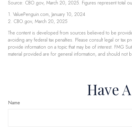
Source: CBO.gov, March 20, 2025. Figures represent total outl
1. ValuePenguin.com, January 10, 2024
2. CBO.gov, March 20, 2025
The content is developed from sources believed to be providing 
avoiding any federal tax penalties. Please consult legal or tax 
provide information on a topic that may be of interest. FMG Suit
material provided are for general information, and should not b
Have A
Name