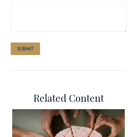
Related Content