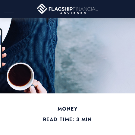
MONEY
READ TIME: 3 MIN