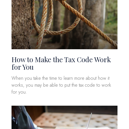
How to Make the Tax Code Work
for You
When you take the time to learn more about how it
works, you may be able to put the tax code to work
for you.