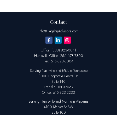
Contact
Info@FlagshipAdvisors.com
Office:
(888) 823-0041
Huntsville
Office:
256-678-7800
Fax:
615-823-3004
Serving Nashville and Middle Tennessee
1000 Corporate Centre Dr
Suite 140
Franklin,
TN
37067
Office:
615-823-2233
Serving Huntsville and Northern Alabama
4100 Market St SW
Suite 100