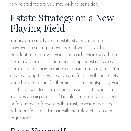
few related factors you may wish to consider.
Estate Strategy on a New
Playing Field
You may already have an estate strategy in place.
However, reaching a new level of wealth may be an
excellent time to revisit your approach. More wealth can
mean a larger estate and more complex estate issues.
For example, it may be time to consider a living trust. You
create a living trust while alive and fund it with the assets
you choose to transfer therein. The trustee (typically you)
has full power to manage these assets. But using a trust
involves a complex set of tax rules and regulations. So
before moving forward with a trust, consider working
with a professional familiar with the relevant rules and
regulations.