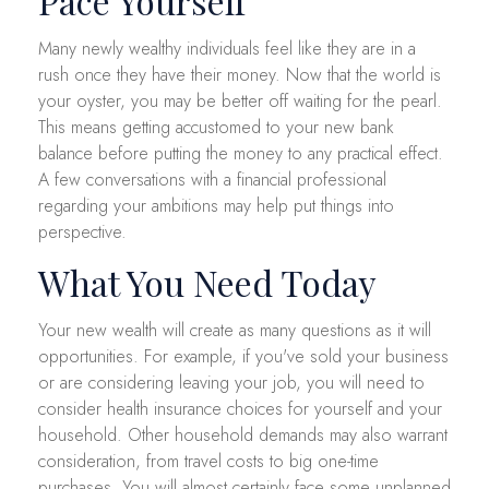
Pace Yourself
Many newly wealthy individuals feel like they are in a
rush once they have their money. Now that the world is
your oyster, you may be better off waiting for the pearl.
This means getting accustomed to your new bank
balance before putting the money to any practical effect.
A few conversations with a financial professional
regarding your ambitions may help put things into
perspective.
What You Need Today
Your new wealth will create as many questions as it will
opportunities. For example, if you've sold your business
or are considering leaving your job, you will need to
consider health insurance choices for yourself and your
household. Other household demands may also warrant
consideration, from travel costs to big one-time
purchases. You will almost certainly face some unplanned