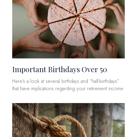
Important Birthdays Over 50
Here's a look at several birthdays and “half-birthdays”
that have implications regarding your retirement income.