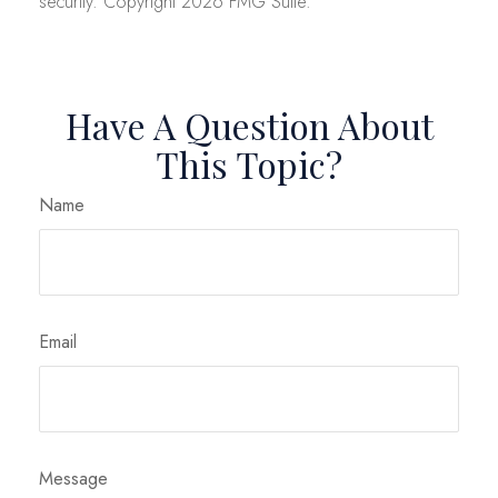
security. Copyright
2026 FMG Suite.
Have A Question About
This Topic?
Name
Email
Message