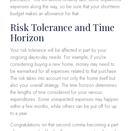
expenses along the way, so be sure that your short-term
budget makes an allowance for that.
Risk Tolerance and Time
Horizon
Your risk tolerance will be affected in part by your
ongoing day-to-day needs. For example, if you're
considering buying a new home, money may need to
be earmarked for all expenses related to that purchase.
The risk takes into account not only the home itself but
also your overall strategy. The time horizon determines
the lengths of time considered for your various
expenditures. Some unexpected expenses may happen
within a few months, while others can be put off for up
to a year.
Congratulations on that second comma becoming a part