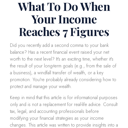
What To Do When
Your Income
Reaches 7 Figures
Did you recently add a second comma to your bank
balance? Has a recent financial event raised your net
worth to the next level? It's an exciting time, whether it's
the result of your long-term goals (e.g., from the sale of
a business), a windfall transfer of wealth, or a key
promotion. You're probably already considering how to
protect and manage your wealth.
Keep in mind that this article is for informational purposes
only and is not a replacement for real-life advice. Consult
tax, legal, and accounting professionals before
modifying your financial strategies as your income
changes. This article was written to provide insights into a