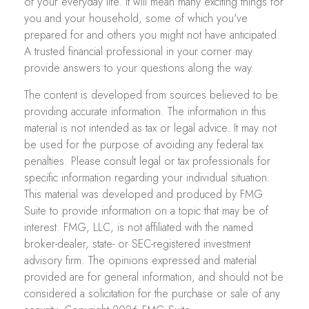
of your everyday life. It will mean many exciting things for
you and your household, some of which you've
prepared for and others you might not have anticipated.
A trusted financial professional in your corner may
provide answers to your questions along the way.
The content is developed from sources believed to be
providing accurate information. The information in this
material is not intended as tax or legal advice. It may not
be used for the purpose of avoiding any federal tax
penalties. Please consult legal or tax professionals for
specific information regarding your individual situation.
This material was developed and produced by FMG
Suite to provide information on a topic that may be of
interest. FMG, LLC, is not affiliated with the named
broker-dealer, state- or SEC-registered investment
advisory firm. The opinions expressed and material
provided are for general information, and should not be
considered a solicitation for the purchase or sale of any