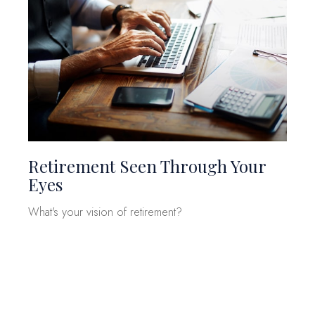
Retirement Seen Through Your
Eyes
What's your vision of retirement?