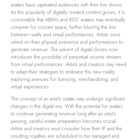
avatars have captivated audiences with their live shows.
As the popularity of digitally created content grows, it is
conceivable that ABBA’s and KISS’ avatars may eventually
compete for concert space, further blurring the line
between reality and virtual performances. Artists once
relied on their physical presence and performances to
generate revenue. The advent of digital clones now
introduces the possibility of perpetual income streams
from virtual performances. Artists and creators may need
to adapt their strategies to embrace this new reality,
exploring avenues for licensing, merchandising, and
virtual experiences.
The concept of an artist’s estate may undergo significant
changes in the digital era. With the potential for avatars
to continue generating revenue long after an artist’s
passing, careful estate preparation becomes crucial.
Artists and creators must consider how their IP and the
resulting royalties are scheduled to be managed and