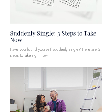
Suddenly Single: 3 Steps to Take
Now
Have you found yourself suddenly single? Here are 3
steps to take right now.