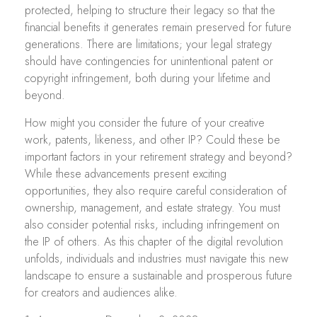
protected, helping to structure their legacy so that the
financial benefits it generates remain preserved for future
generations. There are limitations; your legal strategy
should have contingencies for unintentional patent or
copyright infringement, both during your lifetime and
beyond.
How might you consider the future of your creative
work, patents, likeness, and other IP? Could these be
important factors in your retirement strategy and beyond?
While these advancements present exciting
opportunities, they also require careful consideration of
ownership, management, and estate strategy. You must
also consider potential risks, including infringement on
the IP of others. As this chapter of the digital revolution
unfolds, individuals and industries must navigate this new
landscape to ensure a sustainable and prosperous future
for creators and audiences alike.