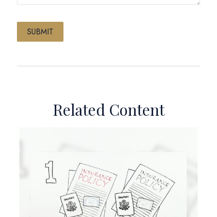
Related Content