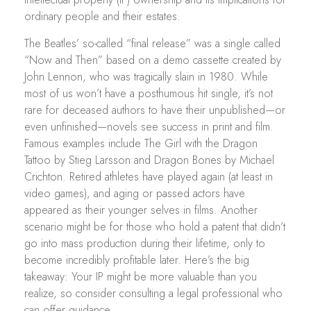
ordinary people and their estates.
The Beatles’ so-called “final release” was a single called
“Now and Then” based on a demo cassette created by
John Lennon, who was tragically slain in 1980. While
most of us won’t have a posthumous hit single, it’s not
rare for deceased authors to have their unpublished—or
even unfinished—novels see success in print and film.
Famous examples include The Girl with the Dragon
Tattoo by Stieg Larsson and Dragon Bones by Michael
Crichton. Retired athletes have played again (at least in
video games), and aging or passed actors have
appeared as their younger selves in films. Another
scenario might be for those who hold a patent that didn’t
go into mass production during their lifetime, only to
become incredibly profitable later. Here’s the big
takeaway: Your IP might be more valuable than you
realize, so consider consulting a legal professional who
can offer guidance.