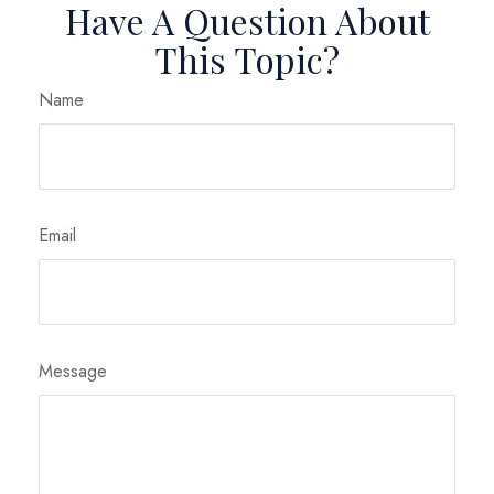
Have A Question About
This Topic?
Name
Email
Message