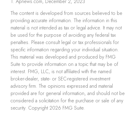
1. Apnews.com, December 2, 2023
The content is developed from sources believed to be
providing accurate information. The information in this
material is not intended as tax or legal advice. It may not
be used for the purpose of avoiding any federal tax
penalties. Please consult legal or tax professionals for
specific information regarding your individual situation.
This material was developed and produced by FMG
Suite to provide information on a topic that may be of
interest. FMG, LLC, is not affiliated with the named
broker-dealer, state- or SEC-registered investment
advisory firm. The opinions expressed and material
provided are for general information, and should not be
considered a solicitation for the purchase or sale of any
security. Copyright
2026 FMG Suite.