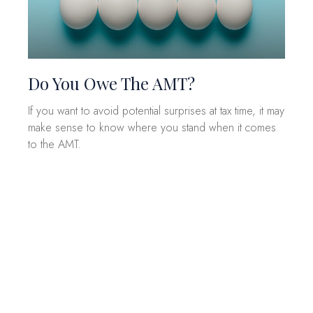
Do You Owe The AMT?
If you want to avoid potential surprises at tax time, it may
make sense to know where you stand when it comes
to the AMT.