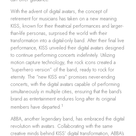
With the advent of digital avatars, the concept of
retirement for musicians has taken on a new meaning.
KISS, known for their theatrical performances and larger-
than-life personas, surprised the world with their
transformation into a digital-only band. After their final live
performance, KISS unveiled their digital avatars designed
to continue performing concerts indefinitely. Utilizing
motion capture technology, the rock icons created a
“superhero version” of the band, ready to rock for
eternity. The “new KISS era” promises never-ending
concerts, with the digital avatars capable of performing
simultaneously in multiple cities, ensuring that the band’s
brand as entertainment endures long after its original
1
members have departed.
ABBA, another legendary band, has embraced the digital
revolution with avatars. Collaborating with the same
creative minds behind KISS’ digital transformation, ABBA’s