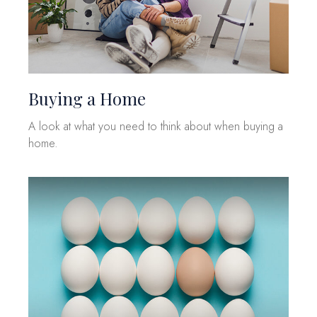
Buying a Home
A look at what you need to think about when buying a
home.