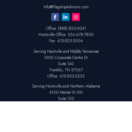
Info@FlagshipAdvisors.com
Office:
(888) 823-0041
Huntsville
Office:
256-678-7800
Fax:
615-823-3004
Serving Nashville and Middle Tennessee
1000 Corporate Centre Dr
Suite 140
Franklin,
TN
37067
Office:
615-823-2233
Serving Huntsville and Northern Alabama
4100 Market St SW
Suite 100
Huntsville,
AL
35808
Office:
256-678-7800
The content is developed from sources believed to be providing accurate