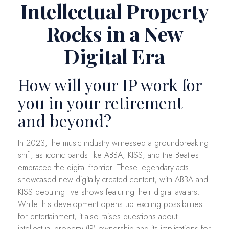
Intellectual Property
Rocks in a New
Digital Era
How will your IP work for
you in your retirement
and beyond?
In 2023, the music industry witnessed a groundbreaking
shift, as iconic bands like ABBA, KISS, and the Beatles
embraced the digital frontier. These legendary acts
showcased new digitally created content, with ABBA and
KISS debuting live shows featuring their digital avatars.
While this development opens up exciting possibilities
for entertainment, it also raises questions about
intellectual property (IP) ownership and its implications for