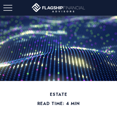
ESTATE
READ TIME: 4 MIN