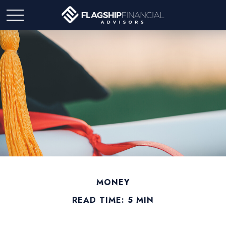
MONEY
READ TIME: 5 MIN