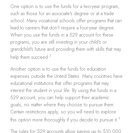
One option is to use the funds for a two-year program,
such as those for an associate's degree or at a trade
school. Many vocational schools offer programs that can
lead to careers that don't require a four-year degree.
When you use the funds in a 529 account for these
programs, you are still investing in your child's or
grandchild's future and providing them with skills that may
1
help them succeed.
Another option is to use the funds for education
expenses outside the United States. Many countries have
educational institutions that offer programs that may
interest the student in your life. By using the funds in a
529 account, you can help support their academic
goals, no matter where they choose to pursue them.
Certain restrictions apply, so you will need to explore
1
this option more thoroughly if you decide to pursue it.
The rules for 529 accounts allow paying up to $10,000