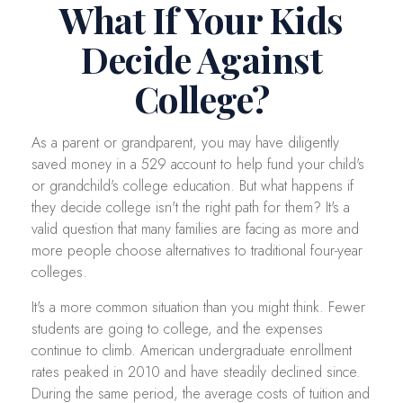
What If Your Kids
Decide Against
College?
As a parent or grandparent, you may have diligently
saved money in a 529 account to help fund your child's
or grandchild's college education. But what happens if
they decide college isn't the right path for them? It's a
valid question that many families are facing as more and
more people choose alternatives to traditional four-year
colleges.
It's a more common situation than you might think. Fewer
students are going to college, and the expenses
continue to climb. American undergraduate enrollment
rates peaked in 2010 and have steadily declined since.
During the same period, the average costs of tuition and