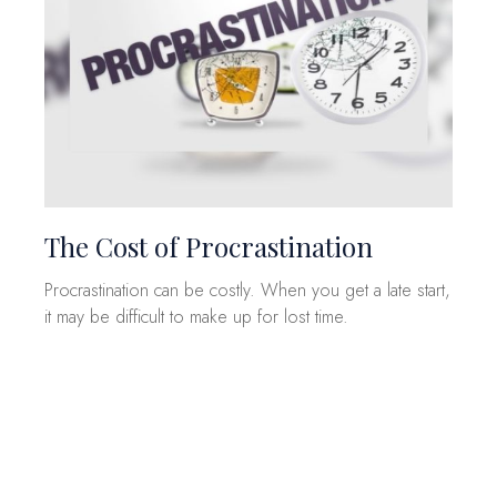
The Cost of Procrastination
Procrastination can be costly. When you get a late start,
it may be difficult to make up for lost time.