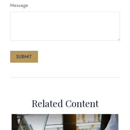
Message
Related Content