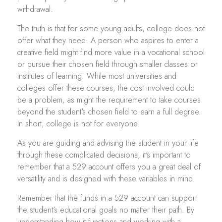
withdrawal.
The truth is that for some young adults, college does not
offer what they need. A person who aspires to enter a
creative field might find more value in a vocational school
or pursue their chosen field through smaller classes or
institutes of learning. While most universities and
colleges offer these courses, the cost involved could
be a problem, as might the requirement to take courses
beyond the student's chosen field to earn a full degree.
In short, college is not for everyone.
As you are guiding and advising the student in your life
through these complicated decisions, it's important to
remember that a 529 account offers you a great deal of
versatility and is designed with these variables in mind.
Remember that the funds in a 529 account can support
the student's educational goals no matter their path. By
understanding how it functions and working with a