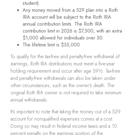
student).
Any money moved from a 529 plan into a Roth
IRA account will be subject to the Roth IRA
annual contribution limits. The Roth IRA
contribution limit in 2026 is $7,500, with an extra
$1,000 allowed for individuals over 50.
The lifetime limit is $35,000.
To qualify for the tax-free and penalty-free withdrawal of
earnings, Roth IRA distributions must meet a five-year
holding requirement and occur after age 59½. Tax-free
and penalty-free withdrawals can also be taken under
other circumstances, such as the owner's death. The
original Roth IRA owner is not required to take minimum
annual withdrawals.
It's important to note that taking the money out of a 529
account for nonqualified expenses comes at a cost.
Doing so may result in federal income taxes and a 10
percent penalty on the earnings portion of the