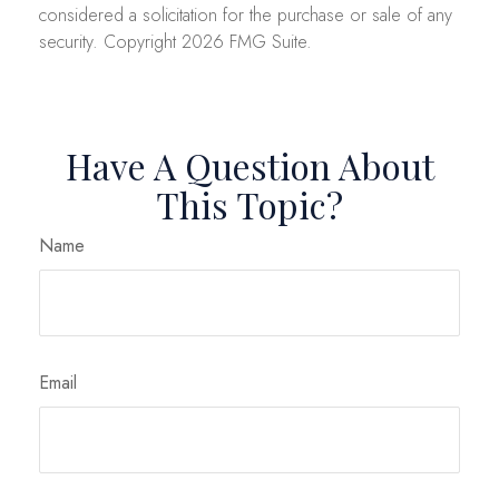
considered a solicitation for the purchase or sale of any
security. Copyright
2026 FMG Suite.
Have A Question About
This Topic?
Name
Email