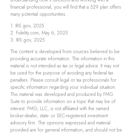
financial professional, you will find that a 529 plan offers
many potential opportunities.
1. IRS.gov, 2025
2. Fidelity.com, May 6, 2025
3. IRS.gov, 2025
The content is developed from sources believed to be
providing accurate information. The information in this
material is not intended as tax or legal advice. It may not
be used for the purpose of avoiding any federal tax
penalties. Please consult legal or tax professionals for
specific information regarding your individual situation.
This material was developed and produced by FMG
Suite to provide information on a topic that may be of
interest. FMG, LLC, is not affiliated with the named
broker-dealer, state- or SEC-registered investment
advisory firm. The opinions expressed and material
provided are for general information, and should not be