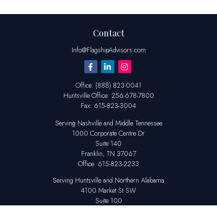
Contact
Info@FlagshipAdvisors.com
Office:
(888) 823-0041
Huntsville
Office:
256-678-7800
Fax:
615-823-3004
Serving Nashville and Middle Tennessee
1000 Corporate Centre Dr
Suite 140
Franklin,
TN
37067
Office:
615-823-2233
Serving Huntsville and Northern Alabama
4100 Market St SW
Suite 100
Huntsville,
AL
35808