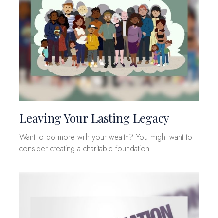
Leaving Your Lasting Legacy
Want to do more with your wealth? You might want to
consider creating a charitable foundation.