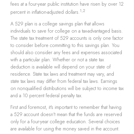
fees at a four-year public institution have risen by over 12
1,2
percent in inflation-adjusted dollars.
A 529 plan is a college savings plan that allows
individuals to save for college on a tax-advantaged basis.
The state tax treatment of 529 accounts is only one factor
to consider before committing to this savings plan. You
should also consider any fees and expenses associated
with a particular plan. Whether or not a state tax
deduction is available will depend on your state of
residence. State tax laws and treatment may vary, and
state tax laws may differ from federal tax laws. Earnings
on nonqualified distributions will be subject to income tax
and a 10 percent federal penalty tax.
First and foremost, it's important to remember that having
a 529 account doesn't mean that the funds are reserved
only for a four-year college education. Several choices
are available for using the money saved in the account.