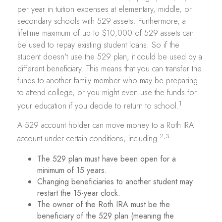
per year in tuition expenses at elementary, middle, or
secondary schools with 529 assets. Furthermore, a
lifetime maximum of up to $10,000 of 529 assets can
be used to repay existing student loans. So if the
student doesn't use the 529 plan, it could be used by a
different beneficiary. This means that you can transfer the
funds to another family member who may be preparing
to attend college, or you might even use the funds for
1
your education if you decide to return to school.
A 529 account holder can move money to a Roth IRA
2,3
account under certain conditions, including:
The 529 plan must have been open for a
minimum of 15 years.
Changing beneficiaries to another student may
restart the 15-year clock.
The owner of the Roth IRA must be the
beneficiary of the 529 plan (meaning the