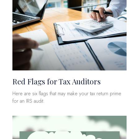
Red Flags for Tax Auditors
Here are six flags that may make your tax return prime
for an IRS audit.