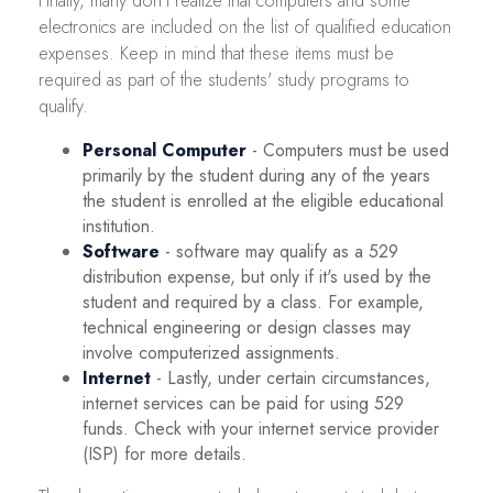
Finally, many don't realize that computers and some
electronics are included on the list of qualified education
expenses. Keep in mind that these items must be
required as part of the students' study programs to
qualify.
Personal Computer
- Computers must be used
primarily by the student during any of the years
the student is enrolled at the eligible educational
institution.
Software
- software may qualify as a 529
distribution expense, but only if it's used by the
student and required by a class. For example,
technical engineering or design classes may
involve computerized assignments.
Internet
- Lastly, under certain circumstances,
internet services can be paid for using 529
funds. Check with your internet service provider
(ISP) for more details.