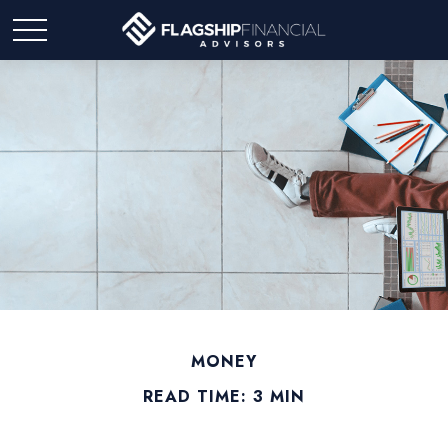
MONEY
READ TIME: 3 MIN