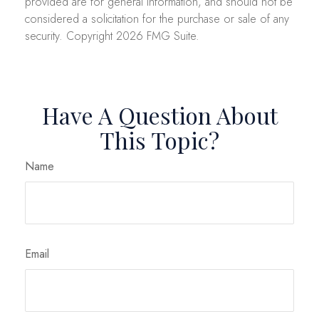
provided are for general information, and should not be
considered a solicitation for the purchase or sale of any
security. Copyright
2026 FMG Suite.
Have A Question About
This Topic?
Name
Email