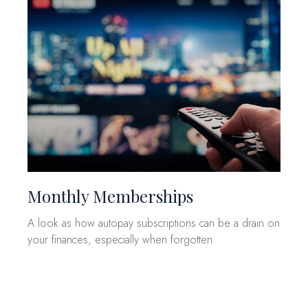
Monthly Memberships
A look as how autopay subscriptions can be a drain on
your finances, especially when forgotten.