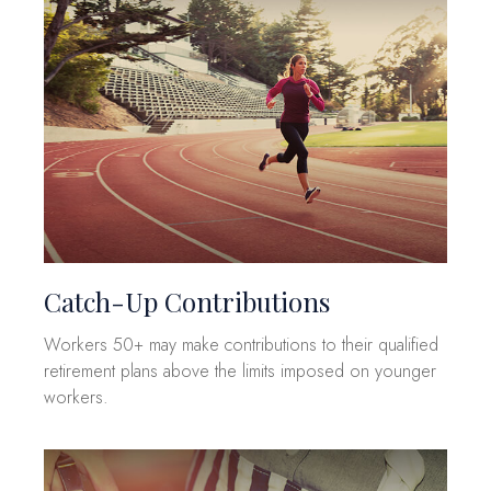
Catch-Up Contributions
Workers 50+ may make contributions to their qualified
retirement plans above the limits imposed on younger
workers.