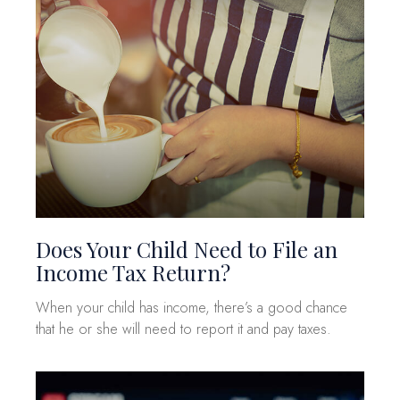
Does Your Child Need to File an
Income Tax Return?
When your child has income, there’s a good chance
that he or she will need to report it and pay taxes.