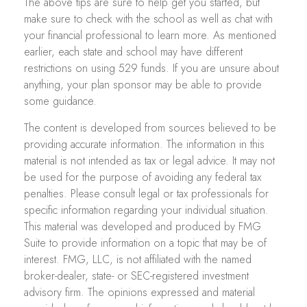
The above tips are sure to help get you started, but
make sure to check with the school as well as chat with
your financial professional to learn more. As mentioned
earlier, each state and school may have different
restrictions on using 529 funds. If you are unsure about
anything, your plan sponsor may be able to provide
some guidance.
The content is developed from sources believed to be
providing accurate information. The information in this
material is not intended as tax or legal advice. It may not
be used for the purpose of avoiding any federal tax
penalties. Please consult legal or tax professionals for
specific information regarding your individual situation.
This material was developed and produced by FMG
Suite to provide information on a topic that may be of
interest. FMG, LLC, is not affiliated with the named
broker-dealer, state- or SEC-registered investment
advisory firm. The opinions expressed and material