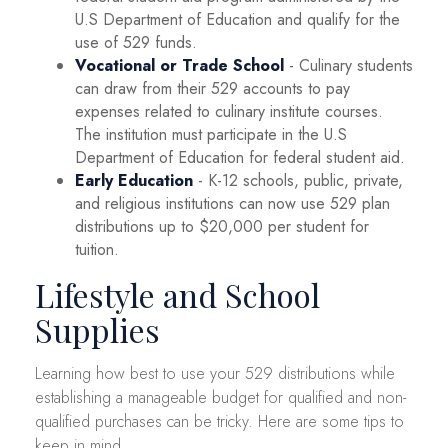
U.S Department of Education and qualify for the
use of 529 funds.
Vocational or Trade School
- Culinary students
can draw from their 529 accounts to pay
expenses related to culinary institute courses.
The institution must participate in the U.S
Department of Education for federal student aid.
Early Education
- K-12 schools, public, private,
and religious institutions can now use 529 plan
distributions up to $20,000 per student for
tuition.
Lifestyle and School
Supplies
Learning how best to use your 529 distributions while
establishing a manageable budget for qualified and non-
qualified purchases can be tricky. Here are some tips to
keep in mind.