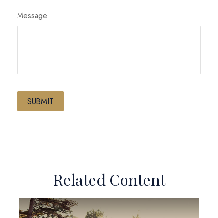
Message
Related Content