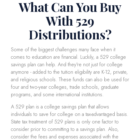
What Can You Buy
With 529
Distributions?
Some of the biggest challenges many face when it
comes to education are financial. Luckily, a 529 college
savings plan can help. And they're not just for college
anymore - added to the tuition eligibility are K-12, private,
and religious schools. These funds can also be used for
four and two-year colleges, trade schools, graduate
programs, and some international institutions.
A 529 plan is a college savings plan that allows
individuals to save for college on a tax-advantaged basis.
State tax treatment of 529 plans is only one factor to
consider prior to committing to a savings plan. Also,
consider the fees and expenses associated with the