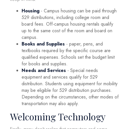
Housing
- Campus housing can be paid through
529 distributions, including college room and
board fees. Off-campus housing rentals qualify
up to the same cost of the room and board on
campus.
Books and Supplies
- paper, pens, and
textbooks required by the specific course are
qualified expenses. Schools set the budget limit
for books and supplies.
Needs and Services
- Special needs
equipment and services qualify for 529
distribution. Students using equipment for mobility
may be eligible for 529 distribution purchases.
Depending on the circumstances, other modes of
transportation may also apply.
Welcoming Technology