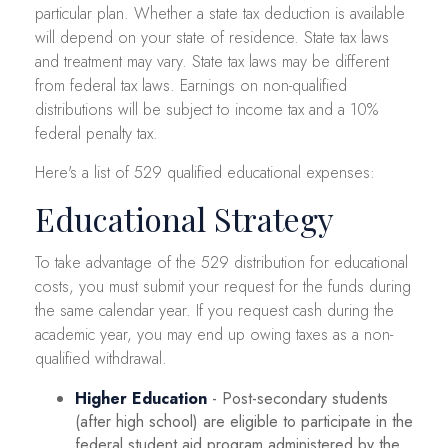
particular plan. Whether a state tax deduction is available
will depend on your state of residence. State tax laws
and treatment may vary. State tax laws may be different
from federal tax laws. Earnings on non-qualified
distributions will be subject to income tax and a 10%
federal penalty tax.
Here's a list of 529 qualified educational expenses:
Educational Strategy
To take advantage of the 529 distribution for educational
costs, you must submit your request for the funds during
the same calendar year. If you request cash during the
academic year, you may end up owing taxes as a non-
qualified withdrawal.
Higher Education
- Post-secondary students
(after high school) are eligible to participate in the
federal student aid program administered by the