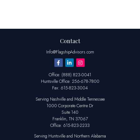
Contact
Info@FlagshipAdvisors.com
Office:
(888) 823-0041
Huntsville
Office:
256-678-7800
Fax:
615-823-3004
Serving Nashville and Middle Tennessee
1000 Corporate Centre Dr
Suite 140
Franklin,
TN
37067
Office:
615-823-2233
Serving Huntsville and Northern Alabama