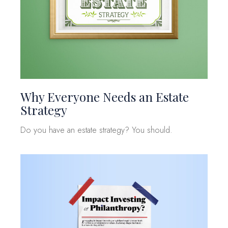
Why Everyone Needs an Estate
Strategy
Do you have an estate strategy? You should.