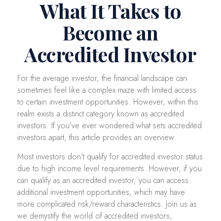
What It Takes to
Become an
Accredited Investor
For the average investor, the financial landscape can
sometimes feel like a complex maze with limited access
to certain investment opportunities. However, within this
realm exists a distinct category known as accredited
investors. If you've ever wondered what sets accredited
investors apart, this article provides an overview.
Most investors don't qualify for accredited investor status
due to high income level requirements. However, if you
can qualify as an accredited investor, you can access
additional investment opportunities, which may have
more complicated risk/reward characteristics. Join us as
we demystify the world of accredited investors,