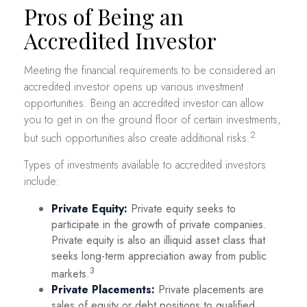
Pros of Being an
Accredited Investor
Meeting the financial requirements to be considered an
accredited investor opens up various investment
opportunities. Being an accredited investor can allow
you to get in on the ground floor of certain investments,
2
but such opportunities also create additional risks.
Types of investments available to accredited investors
include:
Private Equity:
Private equity seeks to
participate in the growth of private companies.
Private equity is also an illiquid asset class that
seeks long-term appreciation away from public
3
markets.
Private Placements:
Private placements are
sales of equity or debt positions to qualified