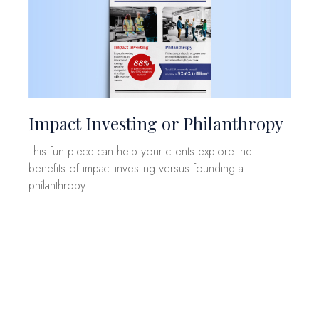
Impact Investing or Philanthropy
This fun piece can help your clients explore the
benefits of impact investing versus founding a
philanthropy.