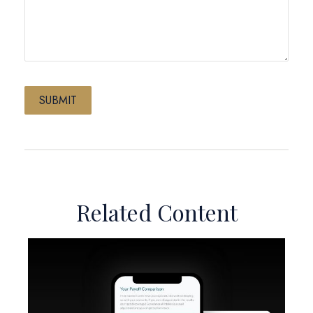
Related Content