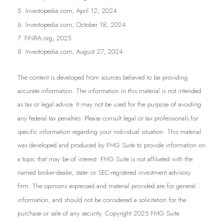
5. Investopedia.com, April 12, 2024
6. Investopedia.com, October 18, 2024
7. FINRA.org, 2025
8. Investopedia.com, August 27, 2024
The content is developed from sources believed to be providing
accurate information. The information in this material is not intended
as tax or legal advice. It may not be used for the purpose of avoiding
any federal tax penalties. Please consult legal or tax professionals for
specific information regarding your individual situation. This material
was developed and produced by FMG Suite to provide information on
a topic that may be of interest. FMG Suite is not affiliated with the
named broker-dealer, state- or SEC-registered investment advisory
firm. The opinions expressed and material provided are for general
information, and should not be considered a solicitation for the
purchase or sale of any security. Copyright 2025 FMG Suite.