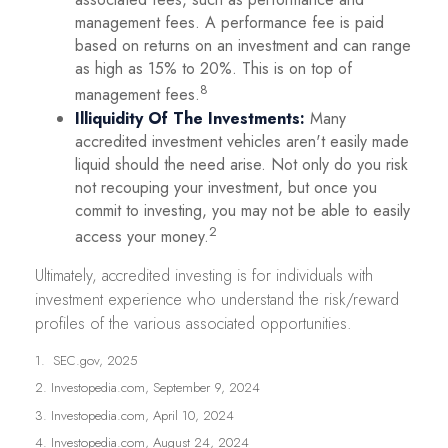
management fees. A performance fee is paid
based on returns on an investment and can range
as high as 15% to 20%. This is on top of
8
management fees.
Illiquidity Of The Investments:
Many
accredited investment vehicles aren't easily made
liquid should the need arise. Not only do you risk
not recouping your investment, but once you
commit to investing, you may not be able to easily
2
access your money.
Ultimately, accredited investing is for individuals with
investment experience who understand the risk/reward
profiles of the various associated opportunities.
1. SEC.gov, 2025
2. Investopedia.com, September 9, 2024
3. Investopedia.com, April 10, 2024
4. Investopedia.com, August 24, 2024