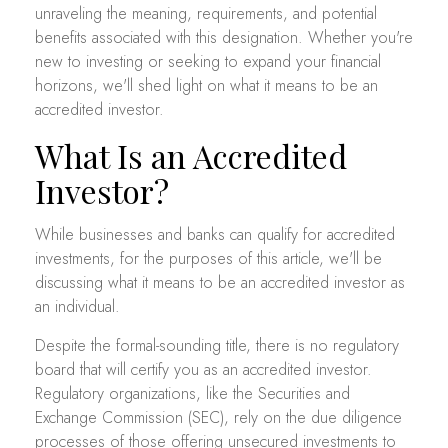
unraveling the meaning, requirements, and potential
benefits associated with this designation. Whether you're
new to investing or seeking to expand your financial
horizons, we'll shed light on what it means to be an
accredited investor.
What Is an Accredited
Investor?
While businesses and banks can qualify for accredited
investments, for the purposes of this article, we'll be
discussing what it means to be an accredited investor as
an individual.
Despite the formal-sounding title, there is no regulatory
board that will certify you as an accredited investor.
Regulatory organizations, like the Securities and
Exchange Commission (SEC), rely on the due diligence
processes of those offering unsecured investments to