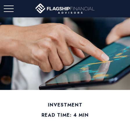
INVESTMENT
READ TIME: 4 MIN