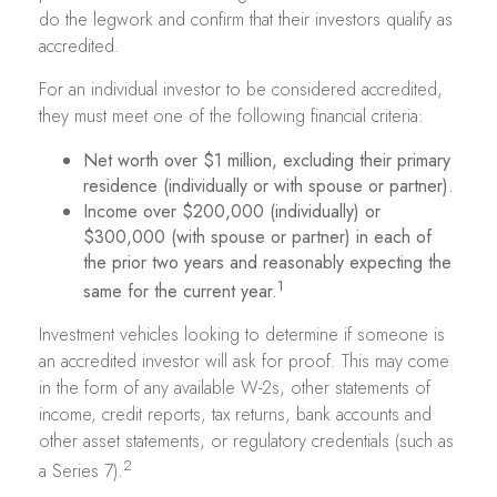
do the legwork and confirm that their investors qualify as
accredited.
For an individual investor to be considered accredited,
they must meet one of the following financial criteria:
Net worth over $1 million, excluding their primary
residence (individually or with spouse or partner).
Income over $200,000 (individually) or
$300,000 (with spouse or partner) in each of
the prior two years and reasonably expecting the
1
same for the current year.
Investment vehicles looking to determine if someone is
an accredited investor will ask for proof. This may come
in the form of any available W-2s, other statements of
income, credit reports, tax returns, bank accounts and
other asset statements, or regulatory credentials (such as
2
a Series 7).