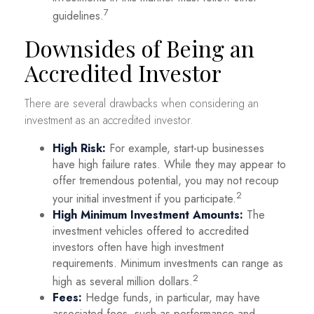
7
guidelines.
Downsides of Being an
Accredited Investor
There are several drawbacks when considering an
investment as an accredited investor.
High Risk:
For example, start-up businesses
have high failure rates. While they may appear to
offer tremendous potential, you may not recoup
2
your initial investment if you participate.
High Minimum Investment Amounts:
The
investment vehicles offered to accredited
investors often have high investment
requirements. Minimum investments can range as
2
high as several million dollars.
Fees:
Hedge funds, in particular, may have
associated fees, such as performance and