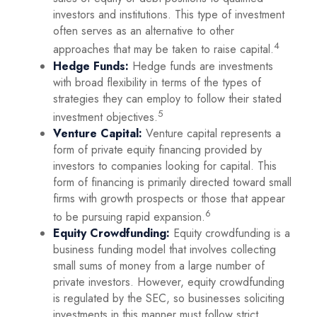
investors and institutions. This type of investment
often serves as an alternative to other
4
approaches that may be taken to raise capital.
Hedge Funds:
Hedge funds are investments
with broad flexibility in terms of the types of
strategies they can employ to follow their stated
5
investment objectives.
Venture Capital:
Venture capital represents a
form of private equity financing provided by
investors to companies looking for capital. This
form of financing is primarily directed toward small
firms with growth prospects or those that appear
6
to be pursuing rapid expansion.
Equity Crowdfunding:
Equity crowdfunding is a
business funding model that involves collecting
small sums of money from a large number of
private investors. However, equity crowdfunding
is regulated by the SEC, so businesses soliciting
investments in this manner must follow strict