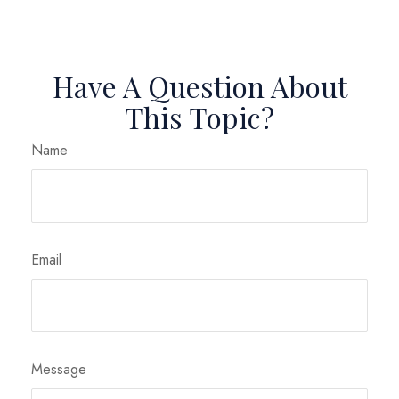
Have A Question About
This Topic?
Name
Email
Message