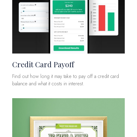
Credit Card Payoff
Find out how long it may take to pay off a credit card
balance and what it costs in interest.