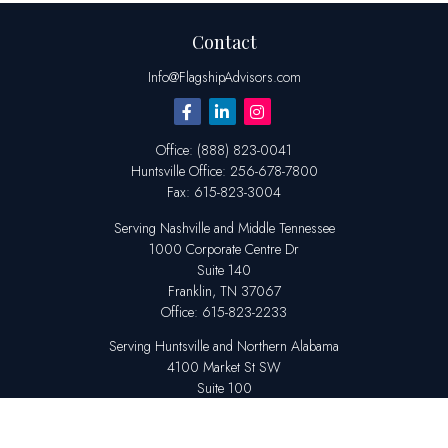
Contact
Info@FlagshipAdvisors.com
Office:
(888) 823-0041
Huntsville
Office:
256-678-7800
Fax:
615-823-3004
Serving Nashville and Middle Tennessee
1000 Corporate Centre Dr
Suite 140
Franklin,
TN
37067
Office:
615-823-2233
Serving Huntsville and Northern Alabama
4100 Market St SW
Suite 100
Huntsville,
AL
35808
Office:
256-678-7800