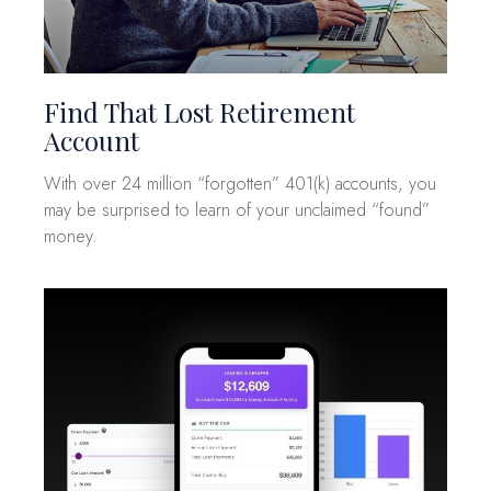
Find That Lost Retirement
Account
With over 24 million “forgotten” 401(k) accounts, you
may be surprised to learn of your unclaimed “found”
money.