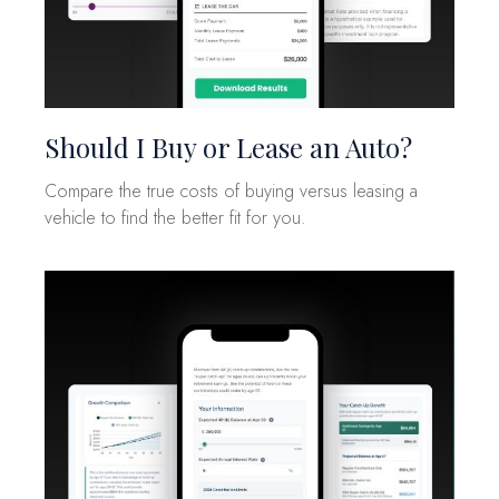
Should I Buy or Lease an Auto?
Compare the true costs of buying versus leasing a
vehicle to find the better fit for you.