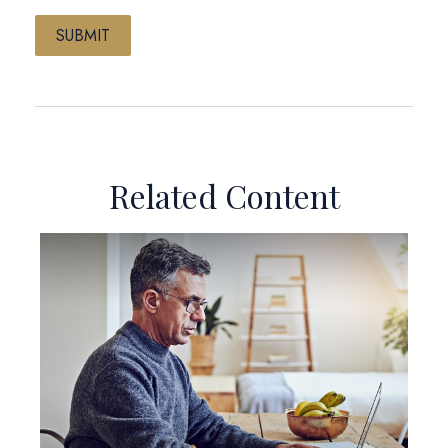
Related Content