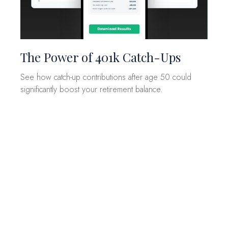
The Power of 401k Catch-Ups
See how catch-up contributions after age 50 could
significantly boost your retirement balance.