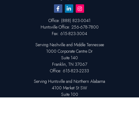
Office:
(888) 823-0041
Huntsville
Office:
256-678-7800
Fax:
615-823-3004
Serving Nashville and Middle Tennessee
1000 Corporate Centre Dr
Suite 140
Franklin,
TN
37067
Office:
615-823-2233
Serving Huntsville and Northern Alabama
4100 Market St SW
Suite 100
Huntsville,
AL
35808
Office:
256-678-7800
The content is developed from sources believed to be providing accurate
information. The information in this material is not intended as tax or legal
advice. Please consult legal or tax professionals for specific information