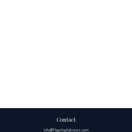
Contact
Info@FlagshipAdvisors.com