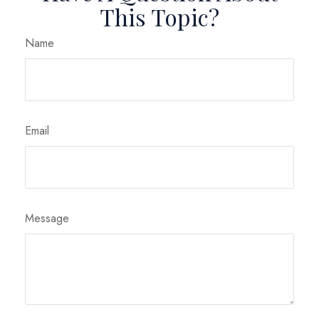
This Topic?
Name
Email
Message