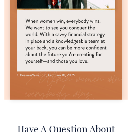
Have A Question About