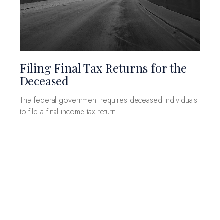
Filing Final Tax Returns for the
Deceased
The federal government requires deceased individuals
to file a final income tax return.