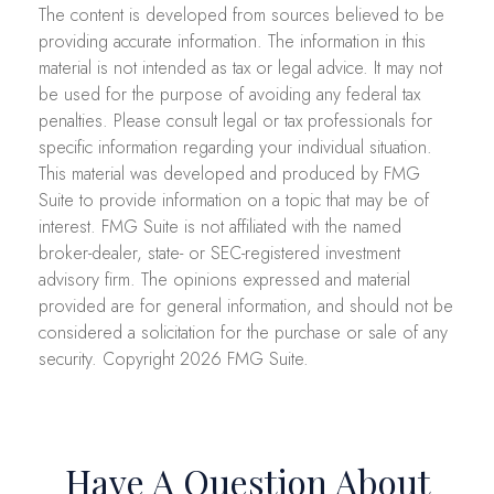
The content is developed from sources believed to be
providing accurate information. The information in this
material is not intended as tax or legal advice. It may not
be used for the purpose of avoiding any federal tax
penalties. Please consult legal or tax professionals for
specific information regarding your individual situation.
This material was developed and produced by FMG
Suite to provide information on a topic that may be of
interest. FMG Suite is not affiliated with the named
broker-dealer, state- or SEC-registered investment
advisory firm. The opinions expressed and material
provided are for general information, and should not be
considered a solicitation for the purchase or sale of any
security. Copyright
2026 FMG Suite.
Have A Question About