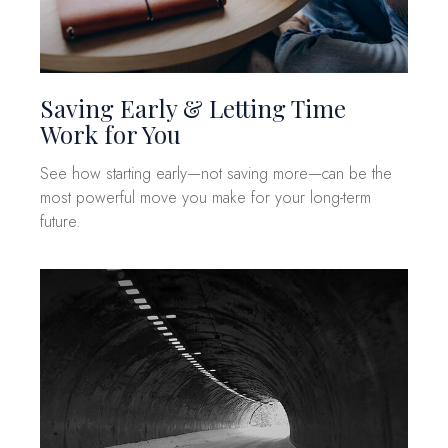
Saving Early & Letting Time
Work for You
See how starting early—not saving more—can be the
most powerful move you make for your long-term
future.