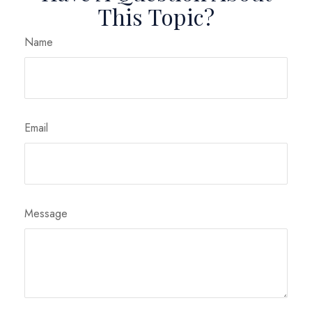
This Topic?
Name
Email
Message