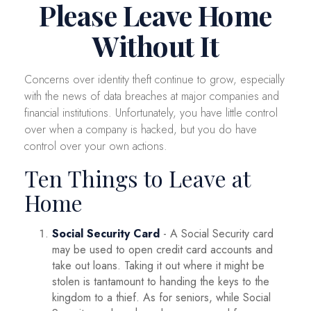
Please Leave Home
Without It
Concerns over identity theft continue to grow, especially
with the news of data breaches at major companies and
financial institutions. Unfortunately, you have little control
over when a company is hacked, but you do have
control over your own actions.
Ten Things to Leave at
Home
Social Security Card
- A Social Security card
may be used to open credit card accounts and
take out loans. Taking it out where it might be
stolen is tantamount to handing the keys to the
kingdom to a thief. As for seniors, while Social