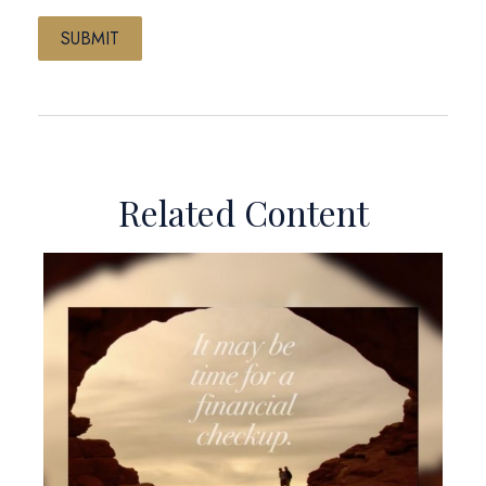
Related Content