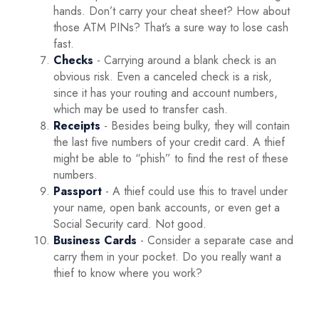
hands. Don’t carry your cheat sheet? How about
those ATM PINs? That’s a sure way to lose cash
fast.
Checks
- Carrying around a blank check is an
obvious risk. Even a canceled check is a risk,
since it has your routing and account numbers,
which may be used to transfer cash.
Receipts
- Besides being bulky, they will contain
the last five numbers of your credit card. A thief
might be able to “phish” to find the rest of these
numbers.
Passport
- A thief could use this to travel under
your name, open bank accounts, or even get a
Social Security card. Not good.
Business Cards
- Consider a separate case and
carry them in your pocket. Do you really want a
thief to know where you work?