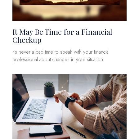
It May Be Time for a Financial
Checkup
It’s never a bad time to speak with your financial
professional about changes in your situation.