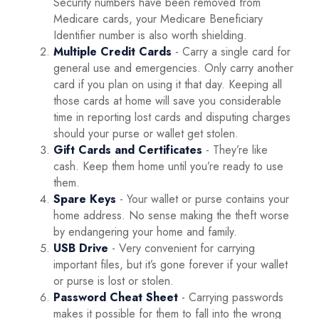
Security numbers have been removed from
Medicare cards, your Medicare Beneficiary
Identifier number is also worth shielding.
Multiple Credit Cards
- Carry a single card for
general use and emergencies. Only carry another
card if you plan on using it that day. Keeping all
those cards at home will save you considerable
time in reporting lost cards and disputing charges
should your purse or wallet get stolen.
Gift Cards and Certificates
- They’re like
cash. Keep them home until you’re ready to use
them.
Spare Keys
- Your wallet or purse contains your
home address. No sense making the theft worse
by endangering your home and family.
USB Drive
- Very convenient for carrying
important files, but it’s gone forever if your wallet
or purse is lost or stolen.
Password Cheat Sheet
- Carrying passwords
makes it possible for them to fall into the wrong