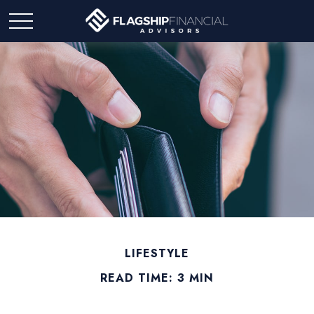
LIFESTYLE
READ TIME: 3 MIN