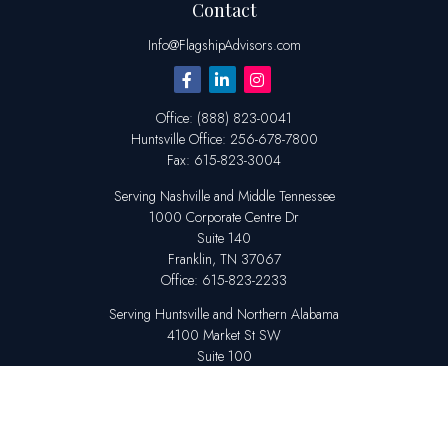
Contact
Info@FlagshipAdvisors.com
Office:
(888) 823-0041
Huntsville
Office:
256-678-7800
Fax:
615-823-3004
Serving Nashville and Middle Tennessee
1000 Corporate Centre Dr
Suite 140
Franklin,
TN
37067
Office:
615-823-2233
Serving Huntsville and Northern Alabama
4100 Market St SW
Suite 100
Huntsville,
AL
35808
Office:
256-678-7800