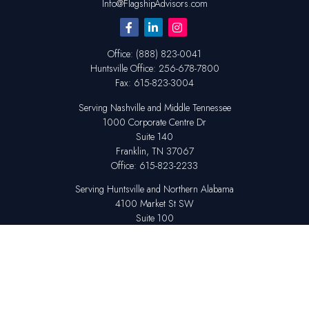
Info@FlagshipAdvisors.com
Office:
(888) 823-0041
Huntsville
Office:
256-678-7800
Fax:
615-823-3004
Serving Nashville and Middle Tennessee
1000 Corporate Centre Dr
Suite 140
Franklin,
TN
37067
Office:
615-823-2233
Serving Huntsville and Northern Alabama
4100 Market St SW
Suite 100
Huntsville,
AL
35808
Office:
256-678-7800
The content is developed from sources believed to be providing accurate
information. The information in this material is not intended as tax or legal