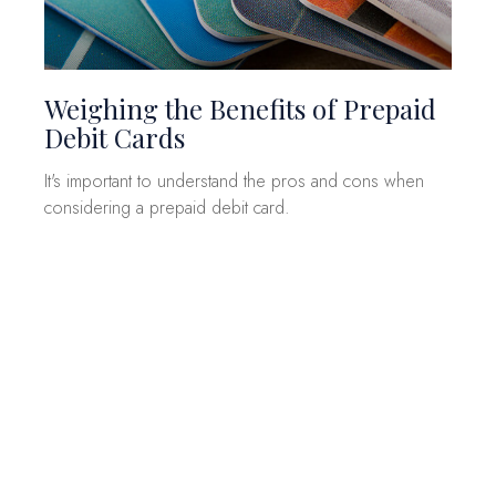
Weighing the Benefits of Prepaid
Debit Cards
It's important to understand the pros and cons when
considering a prepaid debit card.