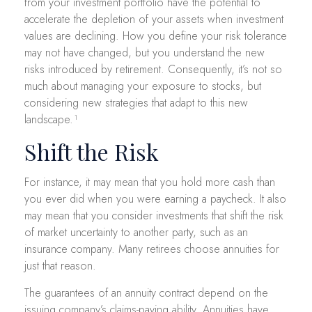
from your investment portfolio have the potential to
accelerate the depletion of your assets when investment
values are declining. How you define your risk tolerance
may not have changed, but you understand the new
risks introduced by retirement. Consequently, it’s not so
much about managing your exposure to stocks, but
considering new strategies that adapt to this new
landscape.¹
Shift the Risk
For instance, it may mean that you hold more cash than
you ever did when you were earning a paycheck. It also
may mean that you consider investments that shift the risk
of market uncertainty to another party, such as an
insurance company. Many retirees choose annuities for
just that reason.
The guarantees of an annuity contract depend on the
issuing company’s claims-paying ability. Annuities have