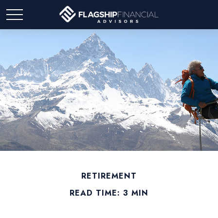
RETIREMENT
READ TIME: 3 MIN