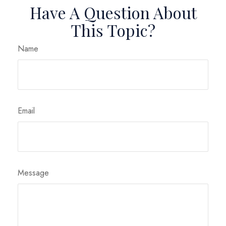
Have A Question About
This Topic?
Name
Email
Message