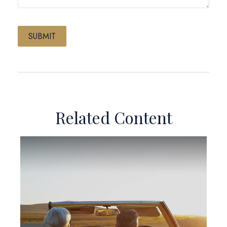
Related Content