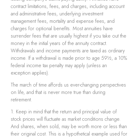
contract limitations, fees, and charges, including account
and administrative fees, underlying investment
management fees, mortality and expense fees, and
charges for optional benefits. Most annuities have
surrender fees that are usually highest if you take out the
money in the initial years of the annuity contract.
Withdrawals and income payments are taxed as ordinary
income. If a withdrawal is made prior to age 59½, a 10%
federal income tax penalty may apply (unless an
exception applies).
The march of time affords us ever-changing perspectives
on life, and that is never more true than during
retirement.
1. Keep in mind that the return and principal value of
stock prices will fluctuate as market conditions change.
And shares, when sold, may be worth more or less than
their original cost. This is a hypothetical example used for