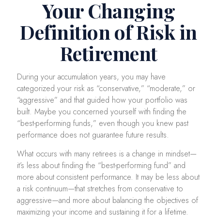
Your Changing
Definition of Risk in
Retirement
During your accumulation years, you may have
categorized your risk as “conservative,” “moderate,” or
“aggressive” and that guided how your portfolio was
built. Maybe you concerned yourself with finding the
“best-performing funds,” even though you knew past
performance does not guarantee future results.
What occurs with many retirees is a change in mindset—
it’s less about finding the “best-performing fund” and
more about consistent performance. It may be less about
a risk continuum—that stretches from conservative to
aggressive—and more about balancing the objectives of
maximizing your income and sustaining it for a lifetime.