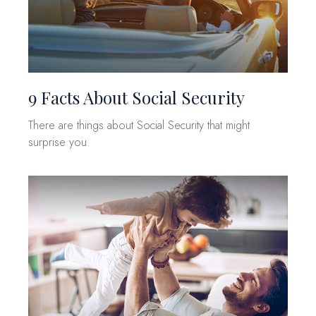
9 Facts About Social Security
There are things about Social Security that might
surprise you.