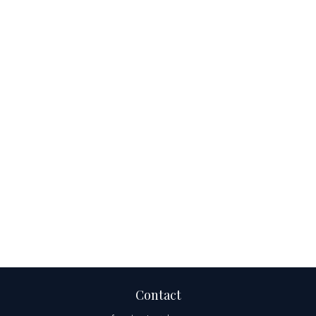
Contact