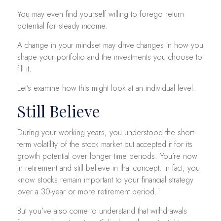
You may even find yourself willing to forego return
potential for steady income.
A change in your mindset may drive changes in how you
shape your portfolio and the investments you choose to
fill it.
Let’s examine how this might look at an individual level.
Still Believe
During your working years, you understood the short-
term volatility of the stock market but accepted it for its
growth potential over longer time periods. You’re now
in retirement and still believe in that concept. In fact, you
know stocks remain important to your financial strategy
over a 30-year or more retirement period.¹
But you’ve also come to understand that withdrawals