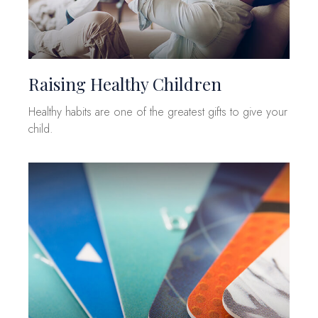
Raising Healthy Children
Healthy habits are one of the greatest gifts to give your
child.