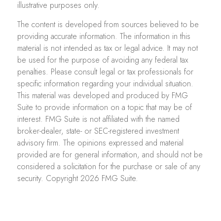
illustrative purposes only.
The content is developed from sources believed to be
providing accurate information. The information in this
material is not intended as tax or legal advice. It may not
be used for the purpose of avoiding any federal tax
penalties. Please consult legal or tax professionals for
specific information regarding your individual situation.
This material was developed and produced by FMG
Suite to provide information on a topic that may be of
interest. FMG Suite is not affiliated with the named
broker-dealer, state- or SEC-registered investment
advisory firm. The opinions expressed and material
provided are for general information, and should not be
considered a solicitation for the purchase or sale of any
security. Copyright
2026 FMG Suite.