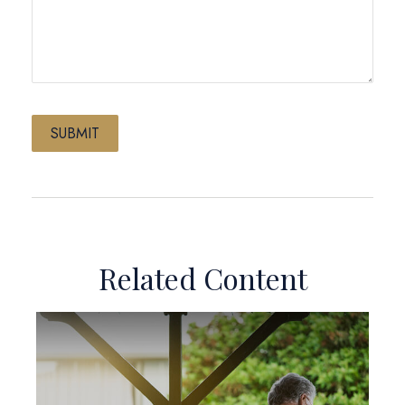
Related Content