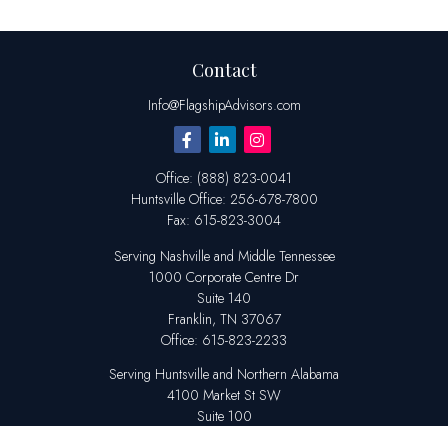
Contact
Info@FlagshipAdvisors.com
Office:
(888) 823-0041
Huntsville
Office:
256-678-7800
Fax:
615-823-3004
Serving Nashville and Middle Tennessee
1000 Corporate Centre Dr
Suite 140
Franklin,
TN
37067
Office:
615-823-2233
Serving Huntsville and Northern Alabama
4100 Market St SW
Suite 100
Huntsville,
AL
35808