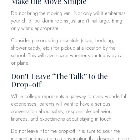
Make the Move Simple
Do not bring the moving van. Not only will it embarrass
your child, but dorm rooms just aren’t that large. Bring
only what’s appropriate.
Consider pre-ordering essentials (soap, bedding,
shower caddy, etc.) for pick-up at a location by the
school. This will save space whether your trip is by car
or plane.
Don’t Leave “The Talk” to the
Drop-off
While college represents a gateway to many wonderful
experiences, parents will want to have a serious
conversation about safety, responsible behavior,
finances, and expectations about staying in touch.
Do not leave it for the drop-off. It is sure to sour the
moment and may rush a conversation that deserves more