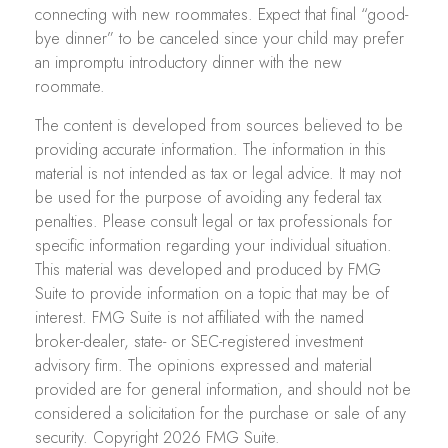
connecting with new roommates. Expect that final “good-
bye dinner” to be canceled since your child may prefer
an impromptu introductory dinner with the new
roommate.
The content is developed from sources believed to be
providing accurate information. The information in this
material is not intended as tax or legal advice. It may not
be used for the purpose of avoiding any federal tax
penalties. Please consult legal or tax professionals for
specific information regarding your individual situation.
This material was developed and produced by FMG
Suite to provide information on a topic that may be of
interest. FMG Suite is not affiliated with the named
broker-dealer, state- or SEC-registered investment
advisory firm. The opinions expressed and material
provided are for general information, and should not be
considered a solicitation for the purchase or sale of any
security. Copyright
2026 FMG Suite.