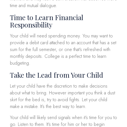
time and mutual dialogue.
Time to Learn Financial
Responsibility
Your child will need spending money. You may want to
provide a debit card attached to an account that has a set
sum for the full semester, or one that’s refreshed with
monthly deposits. College is a perfect time to learn
budgeting.
Take the Lead from Your Child
Let your child have the discretion to make decisions
about what to bring. However important you think a dust
skirt for the bed is, try to avoid fights. Let your child
make a mistake. It’s the best way to learn.
Your child will likely send signals when it’s time for you to
go. Listen to them. It’s time for him or her to begin