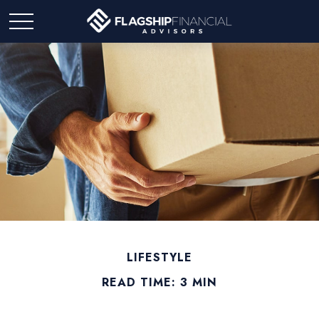
LIFESTYLE
READ TIME: 3 MIN