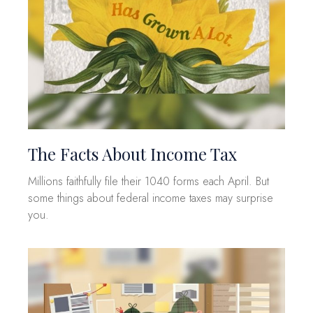
The Facts About Income Tax
Millions faithfully file their 1040 forms each April. But
some things about federal income taxes may surprise
you.