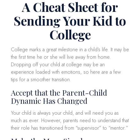
A Cheat Sheet for
Sending Your Kid to
College
College marks a great milestone in a child’s life. It may be
the first time he or she will live away from home.
Dropping off your child at college may be an
experience loaded with emotions, so here are a few
tips for a smoother transition.
Accept that the Parent-Child
Dynamic Has Changed
Your child is always your child, and will need you as
much as ever. However, parents need to understand that
their role has transitioned from “supervisor” to “mentor.”