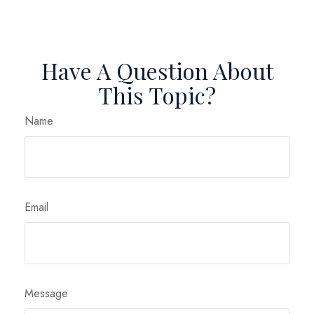
Have A Question About
This Topic?
Name
Email
Message