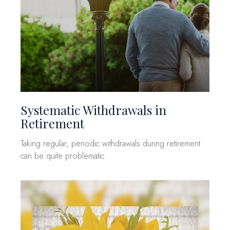
Systematic Withdrawals in
Retirement
Taking regular, periodic withdrawals during retirement
can be quite problematic.