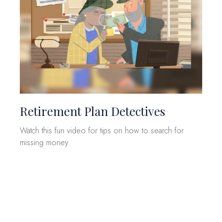
Retirement Plan Detectives
Watch this fun video for tips on how to search for
missing money.