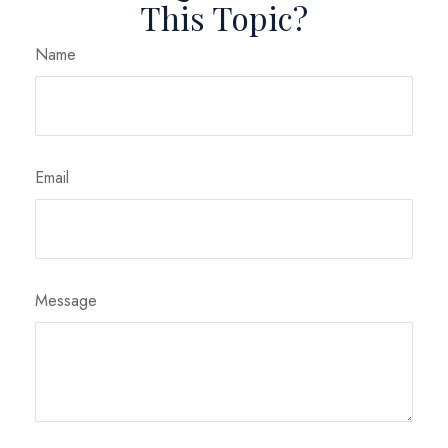
This Topic?
Name
Email
Message