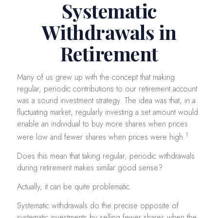
Systematic
Withdrawals in
Retirement
Many of us grew up with the concept that making
regular, periodic contributions to our retirement account
was a sound investment strategy. The idea was that, in a
fluctuating market, regularly investing a set amount would
enable an individual to buy more shares when prices
1
were low and fewer shares when prices were high.
Does this mean that taking regular, periodic withdrawals
during retirement makes similar good sense?
Actually, it can be quite problematic.
Systematic withdrawals do the precise opposite of
systematic investments by selling fewer shares when the