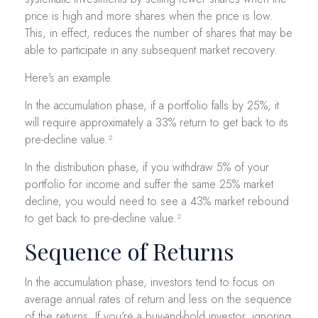
price is high and more shares when the price is low.
This, in effect, reduces the number of shares that may be
able to participate in any subsequent market recovery.
Here's an example.
In the accumulation phase, if a portfolio falls by 25%, it
will require approximately a 33% return to get back to its
pre-decline value.²
In the distribution phase, if you withdraw 5% of your
portfolio for income and suffer the same 25% market
decline, you would need to see a 43% market rebound
to get back to pre-decline value.²
Sequence of Returns
In the accumulation phase, investors tend to focus on
average annual rates of return and less on the sequence
of the returns. If you're a buy-and-hold investor, ignoring