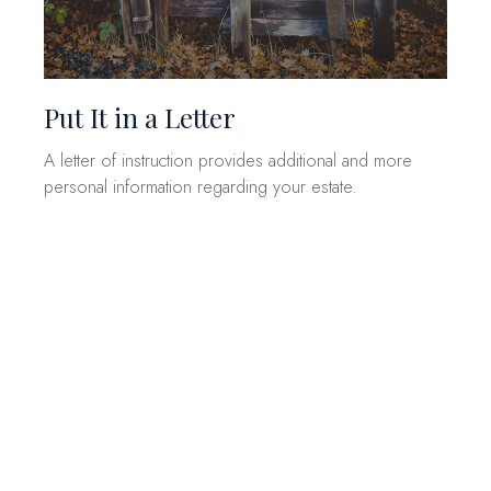
Put It in a Letter
A letter of instruction provides additional and more
personal information regarding your estate.