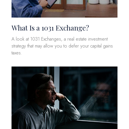
What Is a 1031 Exchange?
A look at 1031 Exchanges, a real estate investment
strategy that may allow you to defer your capital gains
taxes.