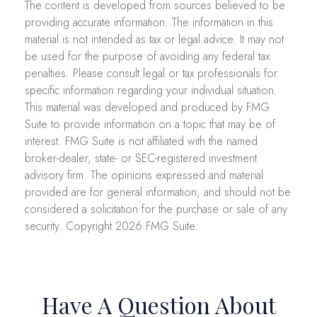
The content is developed from sources believed to be
providing accurate information. The information in this
material is not intended as tax or legal advice. It may not
be used for the purpose of avoiding any federal tax
penalties. Please consult legal or tax professionals for
specific information regarding your individual situation.
This material was developed and produced by FMG
Suite to provide information on a topic that may be of
interest. FMG Suite is not affiliated with the named
broker-dealer, state- or SEC-registered investment
advisory firm. The opinions expressed and material
provided are for general information, and should not be
considered a solicitation for the purchase or sale of any
security. Copyright
2026 FMG Suite.
Have A Question About