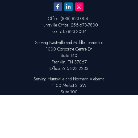
Office:
(888) 823-0041
Huntsville
Office:
256-678-7800
Fax:
615-823-3004
Serving Nashville and Middle Tennessee
1000 Corporate Centre Dr
Suite 140
Franklin,
TN
37067
Office:
615-823-2233
Serving Huntsville and Northern Alabama
4100 Market St SW
Suite 100
Huntsville,
AL
35808
Office:
256-678-7800
The content is developed from sources believed to be providing accurate
information. The information in this material is not intended as tax or legal
advice. Please consult legal or tax professionals for specific information