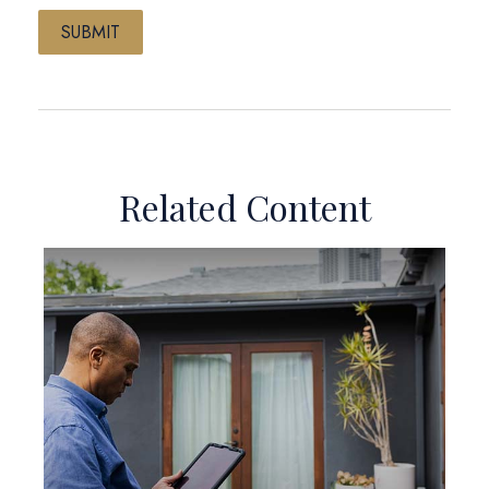
Related Content