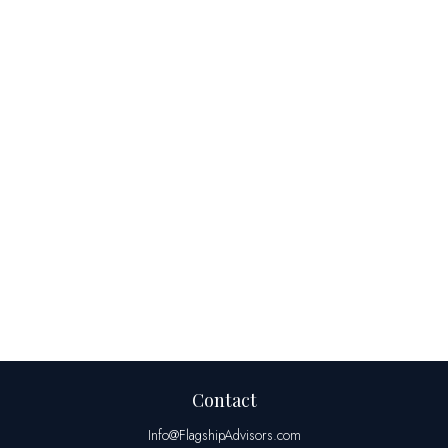
Contact
Info@FlagshipAdvisors.com