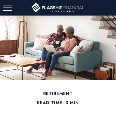
RETIREMENT
READ TIME: 3 MIN