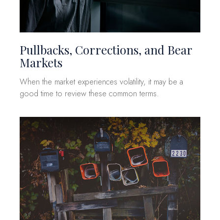
Pullbacks, Corrections, and Bear
Markets
When the market experiences volatility, it may be a
good time to review these common terms.