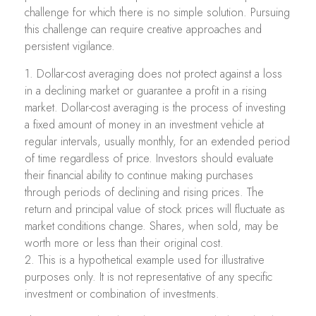
challenge for which there is no simple solution. Pursuing
this challenge can require creative approaches and
persistent vigilance.
1. Dollar-cost averaging does not protect against a loss
in a declining market or guarantee a profit in a rising
market. Dollar-cost averaging is the process of investing
a fixed amount of money in an investment vehicle at
regular intervals, usually monthly, for an extended period
of time regardless of price. Investors should evaluate
their financial ability to continue making purchases
through periods of declining and rising prices. The
return and principal value of stock prices will fluctuate as
market conditions change. Shares, when sold, may be
worth more or less than their original cost.
2. This is a hypothetical example used for illustrative
purposes only. It is not representative of any specific
investment or combination of investments.