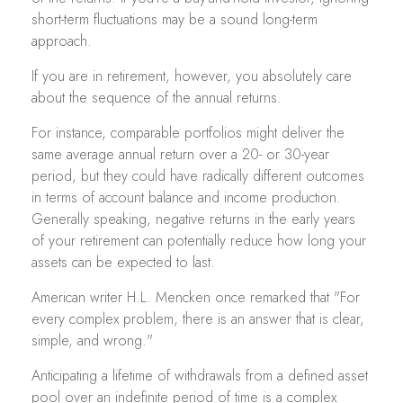
short-term fluctuations may be a sound long-term
approach.
If you are in retirement, however, you absolutely care
about the sequence of the annual returns.
For instance, comparable portfolios might deliver the
same average annual return over a 20- or 30-year
period, but they could have radically different outcomes
in terms of account balance and income production.
Generally speaking, negative returns in the early years
of your retirement can potentially reduce how long your
assets can be expected to last.
American writer H.L. Mencken once remarked that "For
every complex problem, there is an answer that is clear,
simple, and wrong."
Anticipating a lifetime of withdrawals from a defined asset
pool over an indefinite period of time is a complex