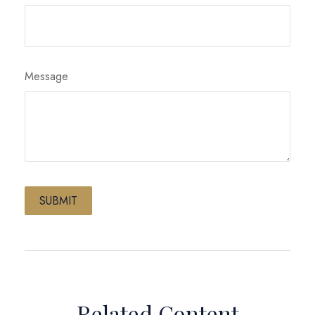
Message
Related Content