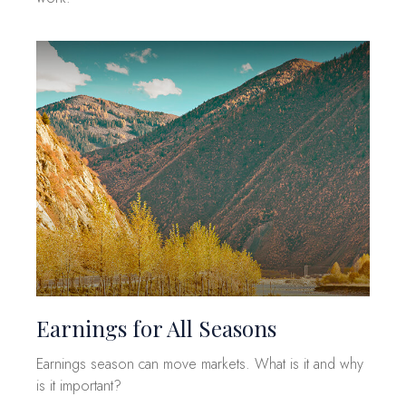
Earnings for All Seasons
Earnings season can move markets. What is it and why
is it important?