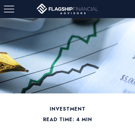
INVESTMENT
READ TIME: 4 MIN