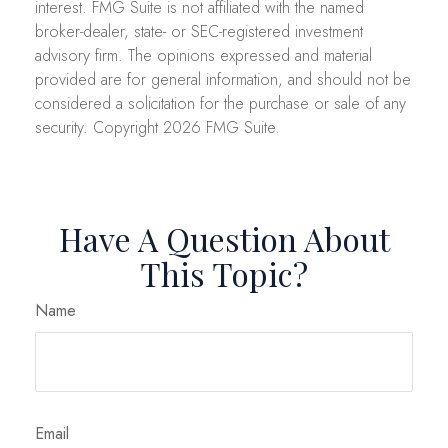
interest. FMG Suite is not affiliated with the named
broker-dealer, state- or SEC-registered investment
advisory firm. The opinions expressed and material
provided are for general information, and should not be
considered a solicitation for the purchase or sale of any
security. Copyright
2026 FMG Suite.
Have A Question About
This Topic?
Name
Email