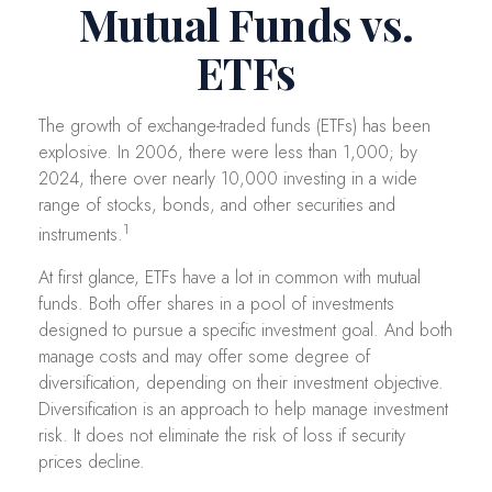
Mutual Funds vs.
ETFs
The growth of exchange-traded funds (ETFs) has been
explosive. In 2006, there were less than 1,000; by
2024, there over nearly 10,000 investing in a wide
range of stocks, bonds, and other securities and
1
instruments.
At first glance, ETFs have a lot in common with mutual
funds. Both offer shares in a pool of investments
designed to pursue a specific investment goal. And both
manage costs and may offer some degree of
diversification, depending on their investment objective.
Diversification is an approach to help manage investment
risk. It does not eliminate the risk of loss if security
prices decline.