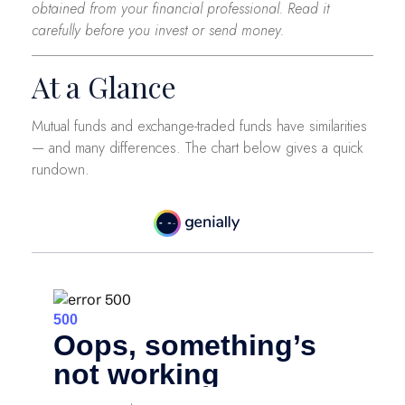
obtained from your financial professional. Read it
carefully before you invest or send money.
At a Glance
Mutual funds and exchange-traded funds have similarities
— and many differences. The chart below gives a quick
rundown.