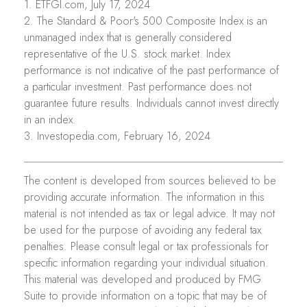
1. ETFGI.com, July 17, 2024
2. The Standard & Poor's 500 Composite Index is an
unmanaged index that is generally considered
representative of the U.S. stock market. Index
performance is not indicative of the past performance of
a particular investment. Past performance does not
guarantee future results. Individuals cannot invest directly
in an index.
3. Investopedia.com, February 16, 2024
The content is developed from sources believed to be
providing accurate information. The information in this
material is not intended as tax or legal advice. It may not
be used for the purpose of avoiding any federal tax
penalties. Please consult legal or tax professionals for
specific information regarding your individual situation.
This material was developed and produced by FMG
Suite to provide information on a topic that may be of