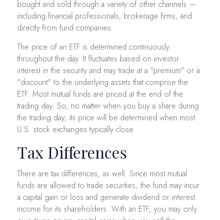
bought and sold through a variety of other channels —
including financial professionals, brokerage firms, and
directly from fund companies.
The price of an ETF is determined continuously
throughout the day. It fluctuates based on investor
interest in the security and may trade at a "premium" or a
"discount" to the underlying assets that comprise the
ETF. Most mutual funds are priced at the end of the
trading day. So, no matter when you buy a share during
the trading day, its price will be determined when most
U.S. stock exchanges typically close.
Tax Differences
There are tax differences, as well. Since most mutual
funds are allowed to trade securities, the fund may incur
a capital gain or loss and generate dividend or interest
income for its shareholders. With an ETF, you may only