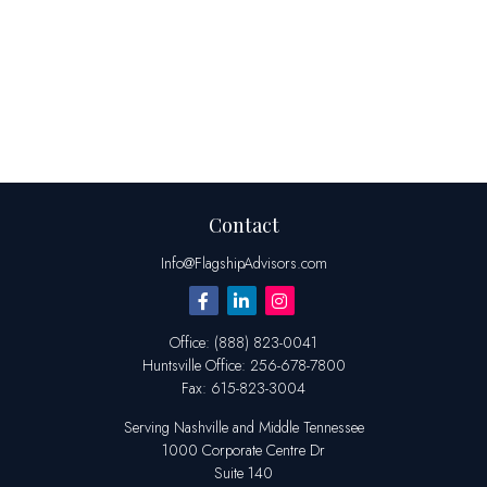
Contact
Info@FlagshipAdvisors.com
Office:
(888) 823-0041
Huntsville
Office:
256-678-7800
Fax:
615-823-3004
Serving Nashville and Middle Tennessee
1000 Corporate Centre Dr
Suite 140