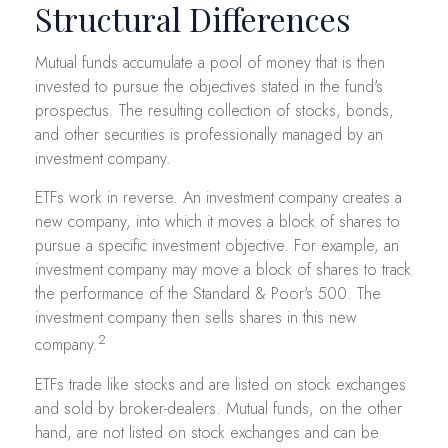
Structural Differences
Mutual funds accumulate a pool of money that is then
invested to pursue the objectives stated in the fund's
prospectus. The resulting collection of stocks, bonds,
and other securities is professionally managed by an
investment company.
ETFs work in reverse. An investment company creates a
new company, into which it moves a block of shares to
pursue a specific investment objective. For example, an
investment company may move a block of shares to track
the performance of the Standard & Poor's 500. The
investment company then sells shares in this new
2
company.
ETFs trade like stocks and are listed on stock exchanges
and sold by broker-dealers. Mutual funds, on the other
hand, are not listed on stock exchanges and can be