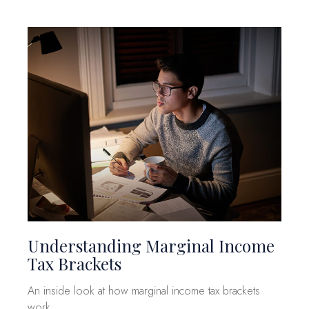
Understanding Marginal Income
Tax Brackets
An inside look at how marginal income tax brackets
work.