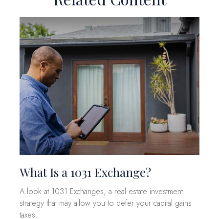
What Is a 1031 Exchange?
A look at 1031 Exchanges, a real estate investment
strategy that may allow you to defer your capital gains
taxes.