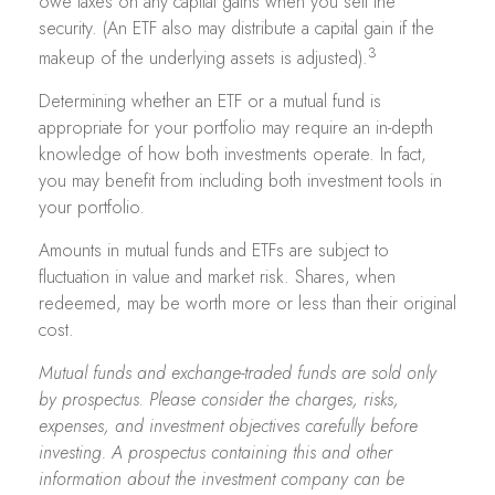
owe taxes on any capital gains when you sell the
security. (An ETF also may distribute a capital gain if the
3
makeup of the underlying assets is adjusted).
Determining whether an ETF or a mutual fund is
appropriate for your portfolio may require an in-depth
knowledge of how both investments operate. In fact,
you may benefit from including both investment tools in
your portfolio.
Amounts in mutual funds and ETFs are subject to
fluctuation in value and market risk. Shares, when
redeemed, may be worth more or less than their original
cost.
Mutual funds and exchange-traded funds are sold only
by prospectus. Please consider the charges, risks,
expenses, and investment objectives carefully before
investing. A prospectus containing this and other
information about the investment company can be