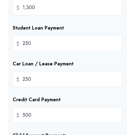
$
Student Loan Payment
$
Car Loan / Lease Payment
$
Credit Card Payment
$