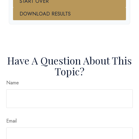
START OVER
DOWNLOAD RESULTS
Have A Question About This
Topic?
Name
Email