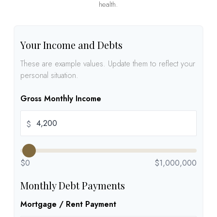
health.
Your Income and Debts
These are example values. Update them to reflect your
personal situation.
Gross Monthly Income
$
$0
$1,000,000
Monthly Debt Payments
Mortgage / Rent Payment