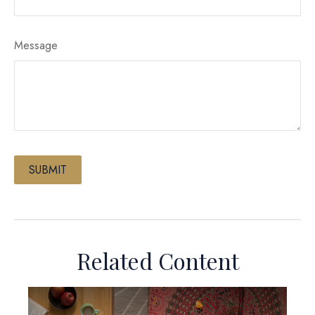
Message
Related Content