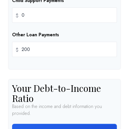
Child Support Payments
$
Other Loan Payments
$
Your Debt-to-Income
Ratio
Based on the income and debt information you
provided.