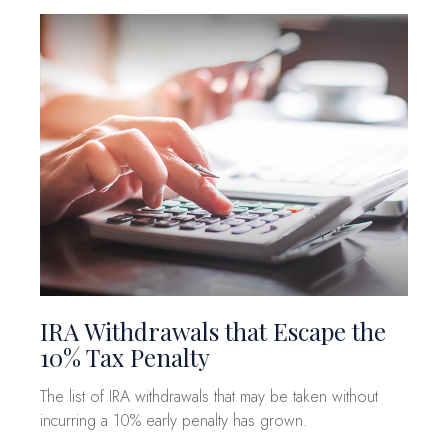
IRA Withdrawals that Escape the
10% Tax Penalty
The list of IRA withdrawals that may be taken without
incurring a 10% early penalty has grown.