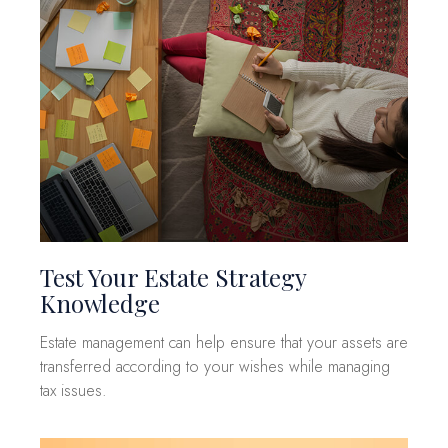
Test Your Estate Strategy
Knowledge
Estate management can help ensure that your assets are
transferred according to your wishes while managing
tax issues.