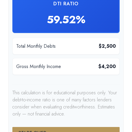
DTI RATIO
59.52%
Total Monthly Debts
$2,500
Gross Monthly Income
$4,200
This calculation is for educational purposes only. Your
debt-to-income ratio is one of many factors lenders
consider when evaluating creditworthiness. Estimates
only — not financial advice.