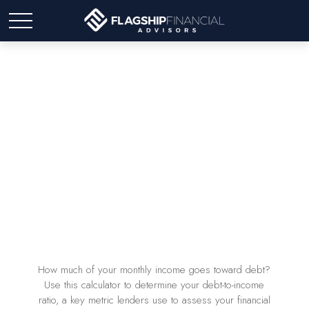
Debt-to-Income Ratio
Calculator
How much of your monthly income goes toward debt?
Use this calculator to determine your debt-to-income
ratio, a key metric lenders use to assess your financial