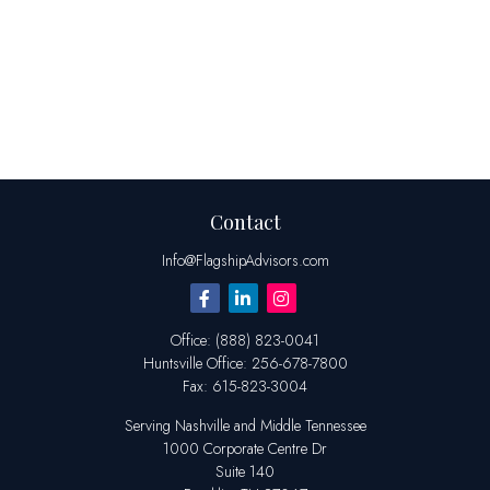
Contact
Info@FlagshipAdvisors.com
Office:
(888) 823-0041
Huntsville
Office:
256-678-7800
Fax:
615-823-3004
Serving Nashville and Middle Tennessee
1000 Corporate Centre Dr
Suite 140