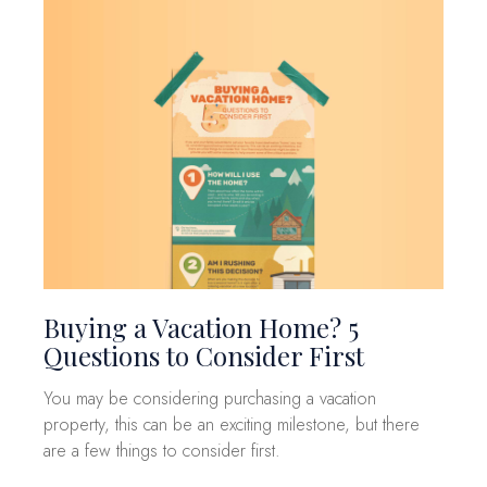
Buying a Vacation Home? 5
Questions to Consider First
You may be considering purchasing a vacation
property, this can be an exciting milestone, but there
are a few things to consider first.