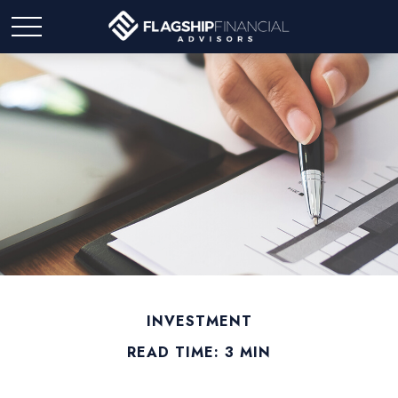
INVESTMENT
READ TIME: 3 MIN