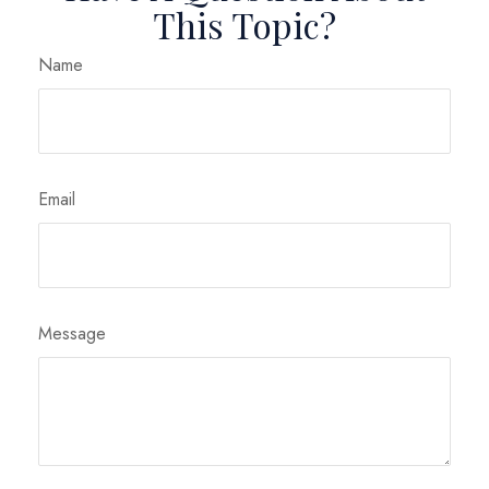
This Topic?
Name
Email
Message