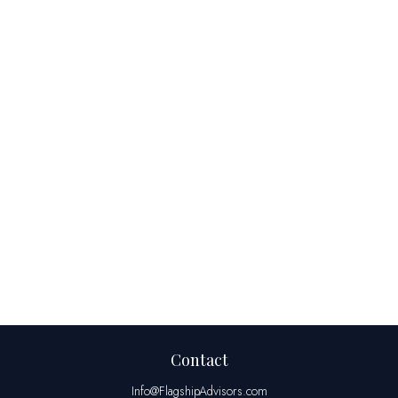
Contact
Info@FlagshipAdvisors.com