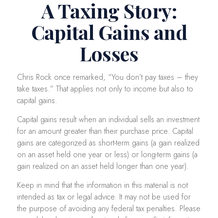
A Taxing Story:
Capital Gains and
Losses
Chris Rock once remarked, “You don’t pay taxes – they
take taxes.” That applies not only to income but also to
capital gains.
Capital gains result when an individual sells an investment
for an amount greater than their purchase price. Capital
gains are categorized as short-term gains (a gain realized
on an asset held one year or less) or long-term gains (a
gain realized on an asset held longer than one year).
Keep in mind that the information in this material is not
intended as tax or legal advice. It may not be used for
the purpose of avoiding any federal tax penalties. Please