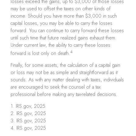
losses exceed the gains, up to $3,000 of those losses
may be used to offset the taxes on other kinds of
income. Should you have more than $3,000 in such
capital losses, you may be able to carry the losses
forward. You can continue to carry forward these losses
until such time that future realized gains exhaust them.
Under current law, the ability to carry these losses
4
forward is lost only on death.
Finally, for some assets, the calculation of a capital gain
or loss may not be as simple and straightforward as it
sounds. As with any matter dealing with taxes, individuals
are encouraged to seek the counsel of a tax
professional before making any tax-related decisions.
1. IRS.gov, 2025
2. IRS.gov, 2025
3. IRS.gov, 2025
4. IRS.gov, 2025