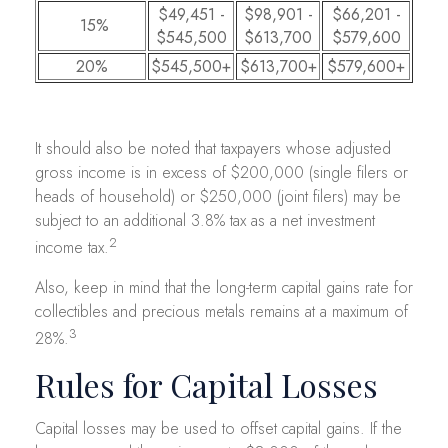
$49,451 -
$98,901 -
$66,201 -
15%
$545,500
$613,700
$579,600
20%
$545,500+
$613,700+
$579,600+
It should also be noted that taxpayers whose adjusted
gross income is in excess of $200,000 (single filers or
heads of household) or $250,000 (joint filers) may be
subject to an additional 3.8% tax as a net investment
2
income tax.
Also, keep in mind that the long-term capital gains rate for
collectibles and precious metals remains at a maximum of
3
28%.
Rules for Capital Losses
Capital losses may be used to offset capital gains. If the