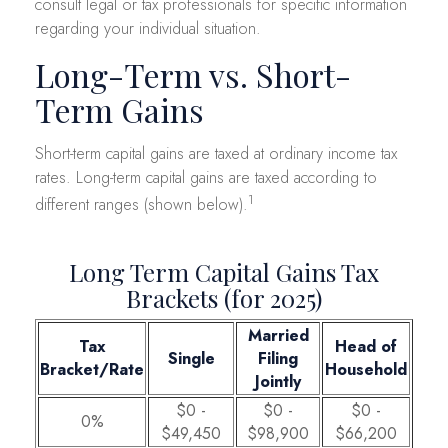
consult legal or tax professionals for specific information
regarding your individual situation.
Long-Term vs. Short-
Term Gains
Short-term capital gains are taxed at ordinary income tax
rates. Long-term capital gains are taxed according to
1
different ranges (shown below).
Long Term Capital Gains Tax
Brackets (for 2025)
Married
Tax
Head of
Single
Filing
Bracket/Rate
Household
Jointly
$0 -
$0 -
$0 -
0%
$49,450
$98,900
$66,200