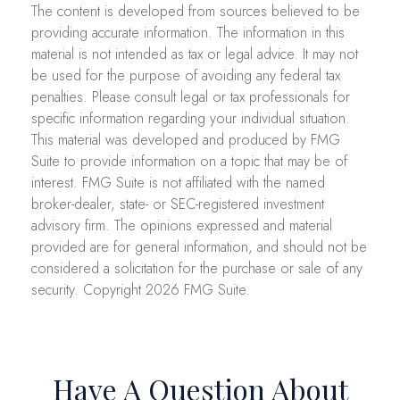
The content is developed from sources believed to be
providing accurate information. The information in this
material is not intended as tax or legal advice. It may not
be used for the purpose of avoiding any federal tax
penalties. Please consult legal or tax professionals for
specific information regarding your individual situation.
This material was developed and produced by FMG
Suite to provide information on a topic that may be of
interest. FMG Suite is not affiliated with the named
broker-dealer, state- or SEC-registered investment
advisory firm. The opinions expressed and material
provided are for general information, and should not be
considered a solicitation for the purchase or sale of any
security. Copyright
2026 FMG Suite.
Have A Question About