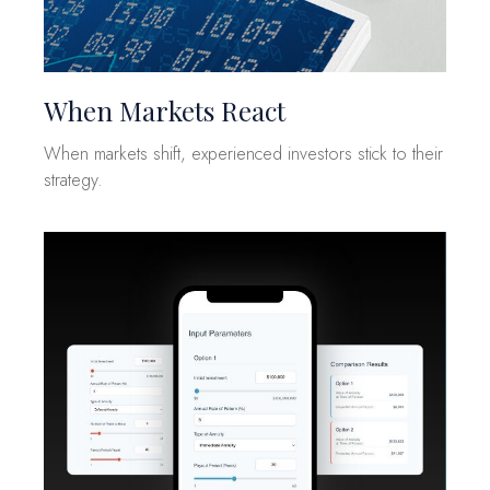
When Markets React
When markets shift, experienced investors stick to their
strategy.