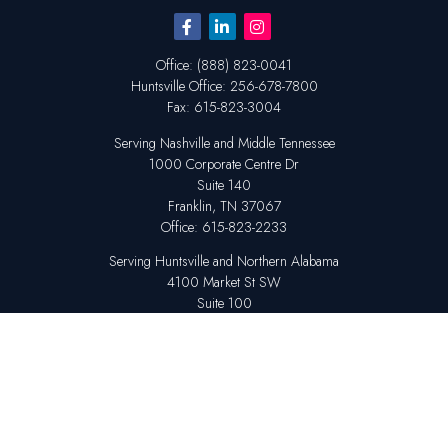
Office:
(888) 823-0041
Huntsville
Office:
256-678-7800
Fax:
615-823-3004
Serving Nashville and Middle Tennessee
1000 Corporate Centre Dr
Suite 140
Franklin,
TN
37067
Office:
615-823-2233
Serving Huntsville and Northern Alabama
4100 Market St SW
Suite 100
Huntsville,
AL
35808
Office:
256-678-7800
The content is developed from sources believed to be providing accurate
information. The information in this material is not intended as tax or legal
advice. Please consult legal or tax professionals for specific information