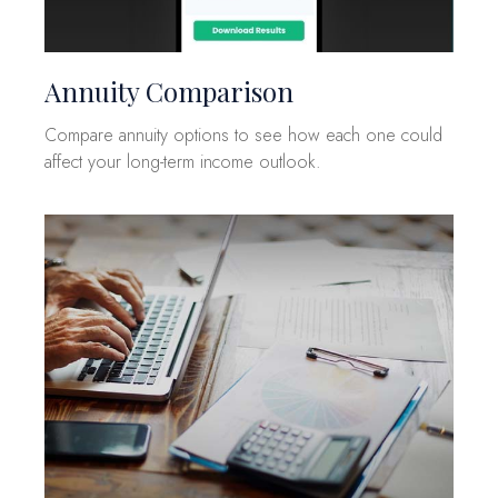
Annuity Comparison
Compare annuity options to see how each one could
affect your long-term income outlook.