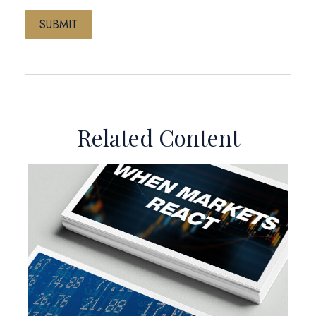
Related Content