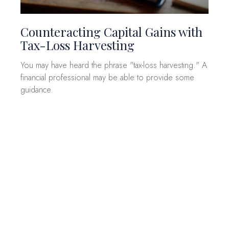
Counteracting Capital Gains with
Tax-Loss Harvesting
You may have heard the phrase "tax-loss harvesting." A
financial professional may be able to provide some
guidance.