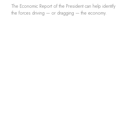
The Economic Report of the President can help identify
the forces driving — or dragging — the economy.