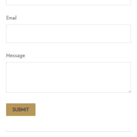
Email
Message