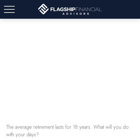
18 Years Worth of Days
The average retirement lasts for 18 years. What will you do
with your days?