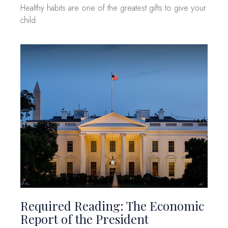
Healthy habits are one of the greatest gifts to give your
child.
Required Reading: The Economic
Report of the President