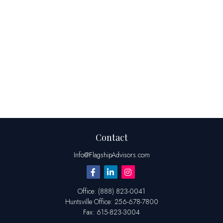
Contact
Info@FlagshipAdvisors.com
Office:
(888) 823-0041
Huntsville
Office:
256-678-7800
Fax:
615-823-3004