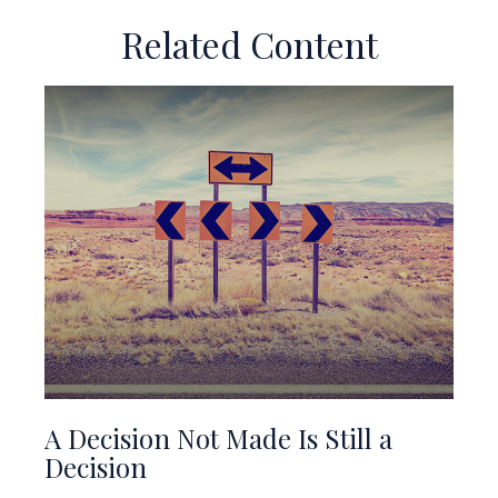
Related Content
A Decision Not Made Is Still a
Decision