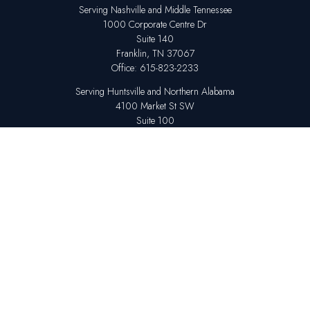
Serving Nashville and Middle Tennessee
1000 Corporate Centre Dr
Suite 140
Franklin,
TN
37067
Office:
615-823-2233
Serving Huntsville and Northern Alabama
4100 Market St SW
Suite 100
Huntsville,
AL
35808
Office:
256-678-7800
The content is developed from sources believed to be providing accurate
information. The information in this material is not intended as tax or legal
advice. Please consult legal or tax professionals for specific information
regarding your individual situation. Some of this material was developed
and produced by FMG Suite to provide information on a topic that may be
of interest. FMG Suite is not affiliated with the named representative,
broker - dealer, state - or SEC - registered investment advisory firm. The
opinions expressed and material provided are for general information,
and should not be considered a solicitation for the purchase or sale of any