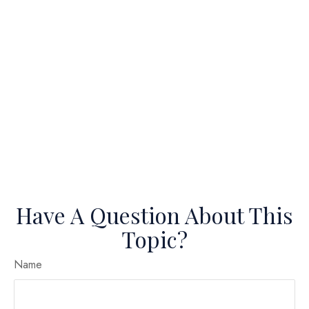
Have A Question About This
Topic?
Name