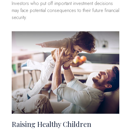
Investors who put off important investment decisions
may face potential consequences to their future financial
security.
Raising Healthy Children