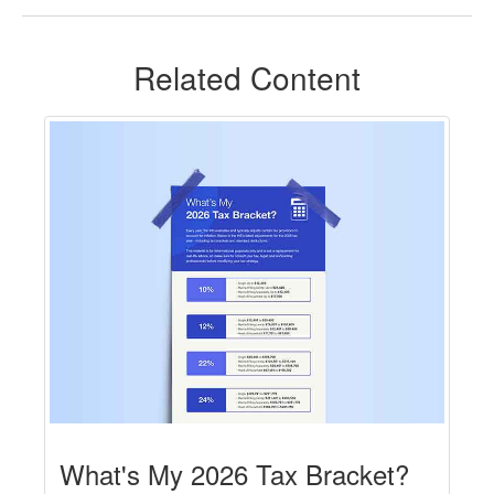
Related Content
What's My 2026 Tax Bracket?