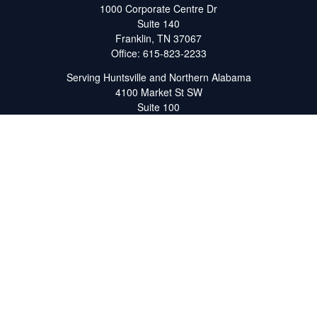
1000 Corporate Centre Dr
Suite 140
Franklin,
TN
37067
Office:
615-823-2233
Serving Huntsville and Northern Alabama
4100 Market St SW
Suite 100
Huntsville,
AL
35808
Office:
256-678-7800
The content is developed from sources believed to be providing
accurate information. The information in this material is not
intended as tax or legal advice. Please consult legal or tax
professionals for specific information regarding your individual
situation. Some of this material was developed and produced by
FMG Suite to provide information on a topic that may be of
interest. FMG Suite is not affiliated with the named
representative, broker - dealer, state - or SEC - registered
investment advisory firm. The opinions expressed and material
provided are for general information, and should not be
considered a solicitation for the purchase or sale of any security.