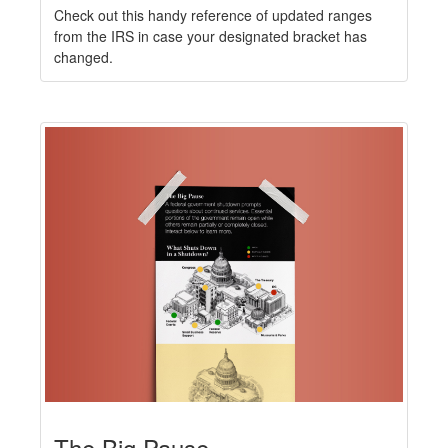
Check out this handy reference of updated ranges
from the IRS in case your designated bracket has
changed.
The Big Pause