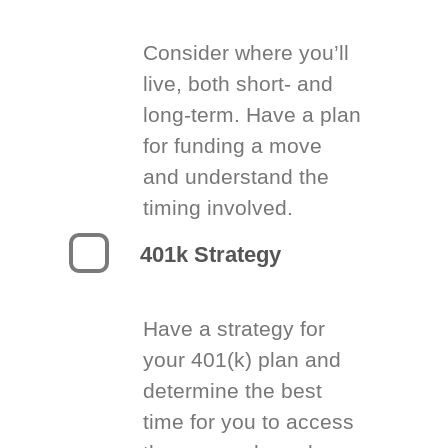
Consider where you’ll
live, both short- and
long-term. Have a plan
for funding a move
and understand the
timing involved.
401k Strategy
Have a strategy for
your 401(k) plan and
determine the best
time for you to access