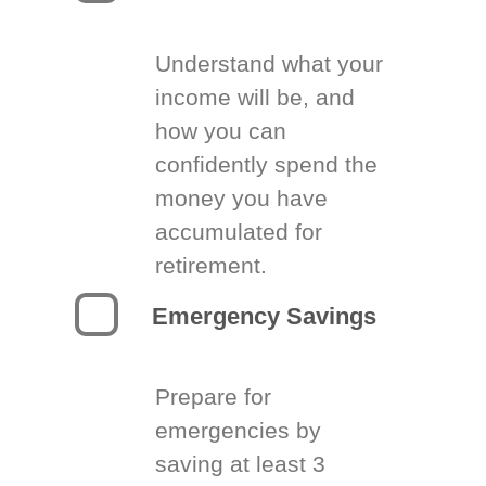
Understand what your
income will be, and
how you can
confidently spend the
money you have
accumulated for
retirement.
Emergency Savings
Prepare for
emergencies by
saving at least 3