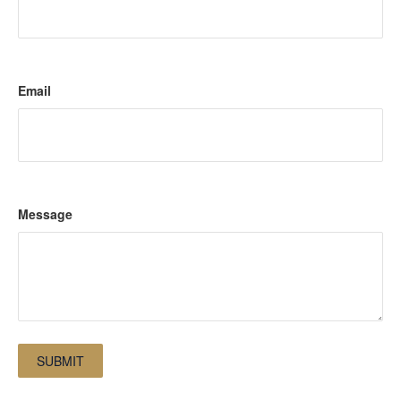
Email
Message