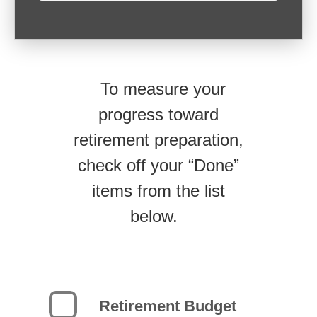
To measure your
progress toward
retirement preparation,
check off your “Done”
items from the list
below.
Retirement Budget