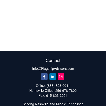
Contact
Info@FlagshipAdvisors.com
Office:
(888) 823-0041
Huntsville
Office:
256-678-7800
Fax:
615-823-3004
Serving Nashville and Middle Tennessee