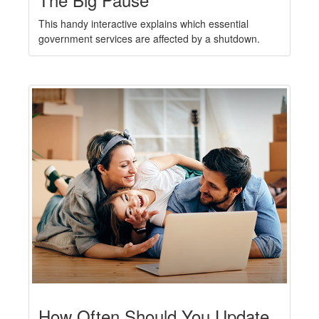
This handy interactive explains which essential
government services are affected by a shutdown.
How Often Should You Update