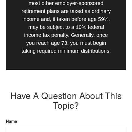
most other employer-sponsored
retirement plans are taxed as ordinary
income and, if taken before age 59½,
may be subject to a 10% federal
income tax penalty. Generally, once
you reach age 73, you must begin
taking required minimum distributions.
Have A Question About This
Topic?
Name