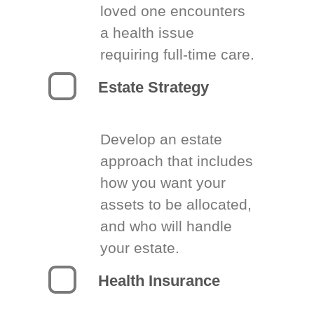
loved one encounters
a health issue
requiring full-time care.
Estate Strategy
Develop an estate
approach that includes
how you want your
assets to be allocated,
and who will handle
your estate.
Health Insurance