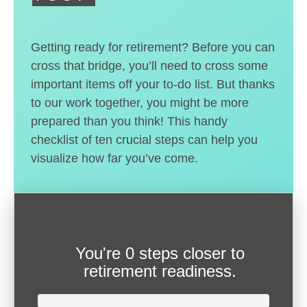
Getting ready for retirement? Before you can
cross that bridge, you’ll need to cross some
important items off your to-do list. But thanks
to our work together, you might be more
prepared than you think! This handy
checklist of ten crucial steps can help you
visualize how far you’ve come.
You're
0 steps closer
to
retirement readiness.