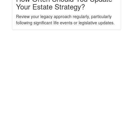
Your Estate Strategy?
Review your legacy approach regularly, particularly
following significant life events or legislative updates.