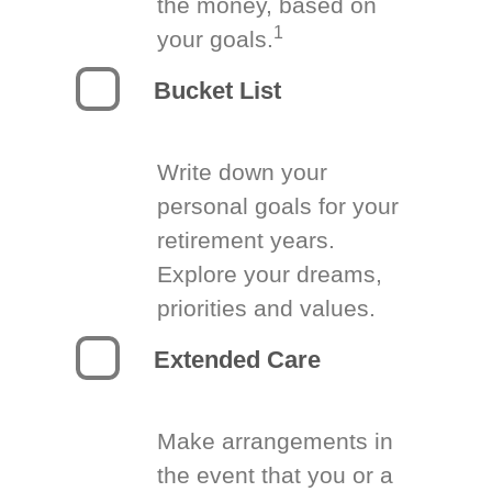
the money, based on
1
your goals.
Bucket List
Write down your
personal goals for your
retirement years.
Explore your dreams,
priorities and values.
Extended Care
Make arrangements in
the event that you or a