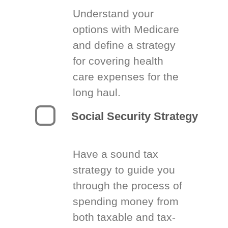
Understand your
options with Medicare
and define a strategy
for covering health
care expenses for the
long haul.
Social Security Strategy
Have a sound tax
strategy to guide you
through the process of
spending money from
both taxable and tax-