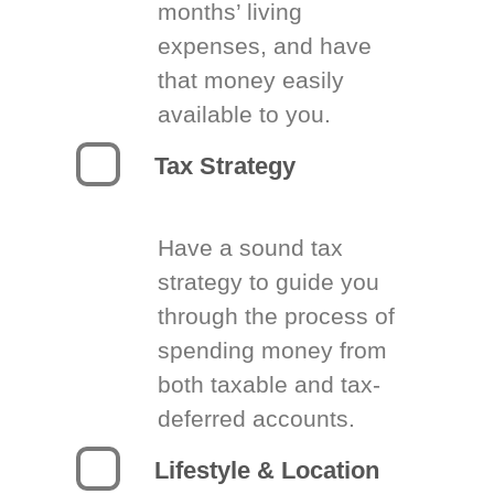
months’ living
expenses, and have
that money easily
available to you.
Tax Strategy
Have a sound tax
strategy to guide you
through the process of
spending money from
both taxable and tax-
deferred accounts.
Lifestyle & Location