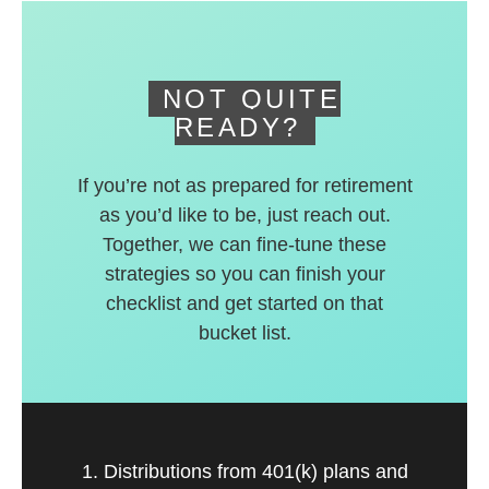
deferred accounts.
NOT QUITE
READY?
If you’re not as prepared for retirement
as you’d like to be, just reach out.
Together, we can fine-tune these
strategies so you can finish your
checklist and get started on that
bucket list.
1. Distributions from 401(k) plans and