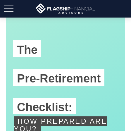
The
Pre-Retirement
Checklist:
HOW PREPARED ARE
YOU?