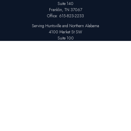
Suite 140
Franklin,
TN
37067
Office:
615-823-2233
Serving Huntsville and Northern Alabama
4100 Market St SW
Suite 100
Huntsville,
AL
35808
Office:
256-678-7800
The content is developed from sources believed to be providing accurate
information. The information in this material is not intended as tax or legal
advice. Please consult legal or tax professionals for specific information
regarding your individual situation. Some of this material was developed
and produced by FMG Suite to provide information on a topic that may be
of interest. FMG Suite is not affiliated with the named representative,
broker - dealer, state - or SEC - registered investment advisory firm. The
opinions expressed and material provided are for general information,
and should not be considered a solicitation for the purchase or sale of any
security.