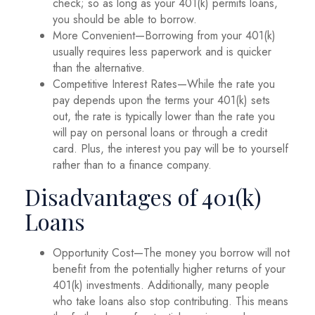
check; so as long as your 401(k) permits loans,
you should be able to borrow.
More Convenient—Borrowing from your 401(k)
usually requires less paperwork and is quicker
than the alternative.
Competitive Interest Rates—While the rate you
pay depends upon the terms your 401(k) sets
out, the rate is typically lower than the rate you
will pay on personal loans or through a credit
card. Plus, the interest you pay will be to yourself
rather than to a finance company.
Disadvantages of 401(k)
Loans
Opportunity Cost—The money you borrow will not
benefit from the potentially higher returns of your
401(k) investments. Additionally, many people
who take loans also stop contributing. This means