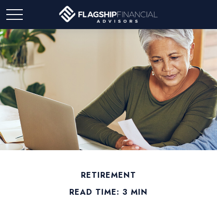
RETIREMENT
READ TIME: 3 MIN