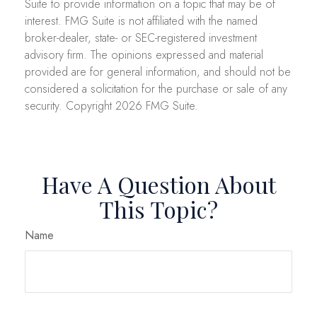
Suite to provide information on a topic that may be of
interest. FMG Suite is not affiliated with the named
broker-dealer, state- or SEC-registered investment
advisory firm. The opinions expressed and material
provided are for general information, and should not be
considered a solicitation for the purchase or sale of any
security. Copyright
2026 FMG Suite.
Have A Question About
This Topic?
Name