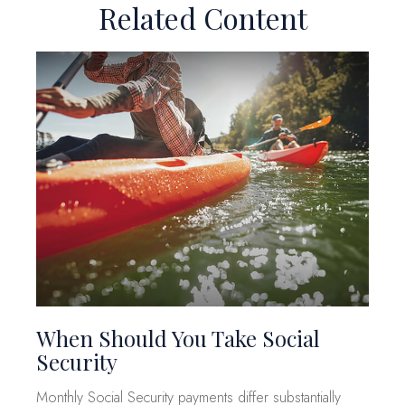
Related Content
When Should You Take Social
Security
Monthly Social Security payments differ substantially