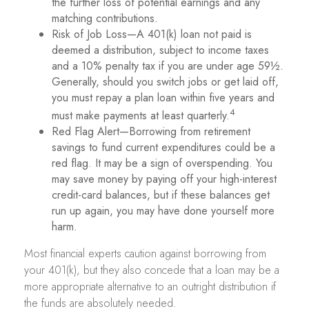
the further loss of potential earnings and any
matching contributions.
Risk of Job Loss—A 401(k) loan not paid is
deemed a distribution, subject to income taxes
and a 10% penalty tax if you are under age 59½.
Generally, should you switch jobs or get laid off,
you must repay a plan loan within five years and
4
must make payments at least quarterly.
Red Flag Alert—Borrowing from retirement
savings to fund current expenditures could be a
red flag. It may be a sign of overspending. You
may save money by paying off your high-interest
credit-card balances, but if these balances get
run up again, you may have done yourself more
harm.
Most financial experts caution against borrowing from
your 401(k), but they also concede that a loan may be a
more appropriate alternative to an outright distribution if
the funds are absolutely needed.