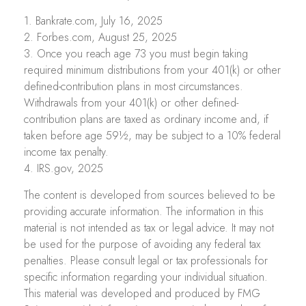
1. Bankrate.com, July 16, 2025
2. Forbes.com, August 25, 2025
3. Once you reach age 73 you must begin taking
required minimum distributions from your 401(k) or other
defined-contribution plans in most circumstances.
Withdrawals from your 401(k) or other defined-
contribution plans are taxed as ordinary income and, if
taken before age 59½, may be subject to a 10% federal
income tax penalty.
4. IRS.gov, 2025
The content is developed from sources believed to be
providing accurate information. The information in this
material is not intended as tax or legal advice. It may not
be used for the purpose of avoiding any federal tax
penalties. Please consult legal or tax professionals for
specific information regarding your individual situation.
This material was developed and produced by FMG