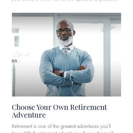
Choose Your Own Retirement
Adventure
Retirement is one of the greatest adventures you’ll