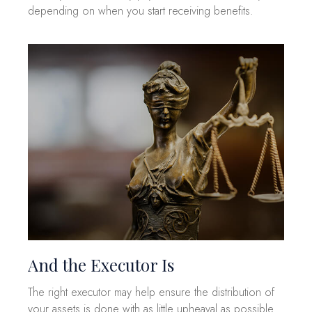
depending on when you start receiving benefits.
And the Executor Is
The right executor may help ensure the distribution of
your assets is done with as little upheaval as possible.