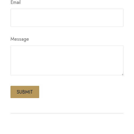
Email
Message