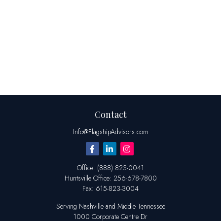
Contact
Info@FlagshipAdvisors.com
Office:
(888) 823-0041
Huntsville
Office:
256-678-7800
Fax:
615-823-3004
Serving Nashville and Middle Tennessee
1000 Corporate Centre Dr