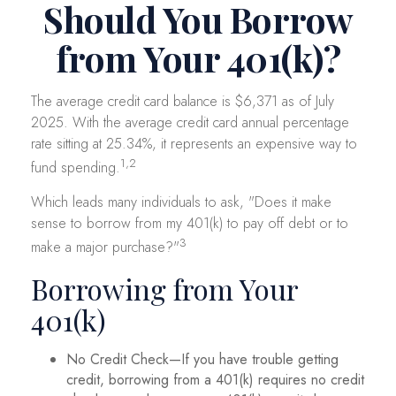
Should You Borrow
from Your 401(k)?
The average credit card balance is $6,371 as of July
2025. With the average credit card annual percentage
rate sitting at 25.34%, it represents an expensive way to
1,2
fund spending.
Which leads many individuals to ask, "Does it make
sense to borrow from my 401(k) to pay off debt or to
3
make a major purchase?"
Borrowing from Your
401(k)
No Credit Check—If you have trouble getting
credit, borrowing from a 401(k) requires no credit