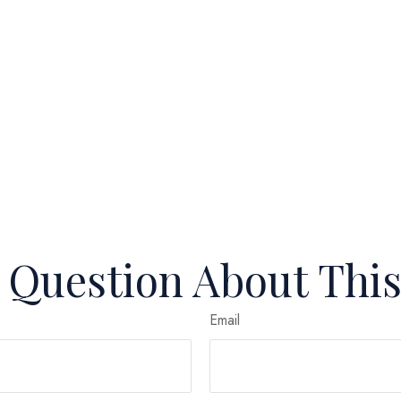
 Question About This
Email