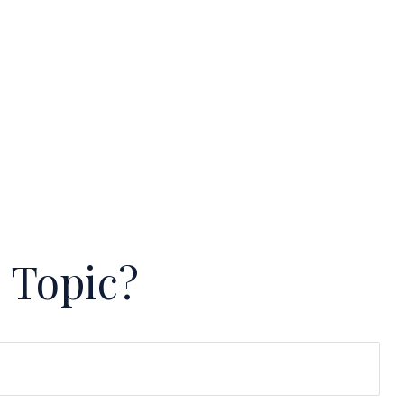
 Topic?