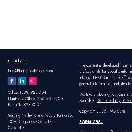
Contact
The content is developed from sou
Info@FlagshipAdvisors.com
professionals for specific infor
interest. FMG Suite is not affili
general information, and should n
Office:
(888) 823-0041
We take protecting your data an
Huntsville
Office:
256-678-7800
your data:
Do not sell my person
Fax:
615-823-3004
Copyright 2026 FMG Suite.
Serving Nashville and Middle Tennessee
1000 Corporate Centre Dr
FORM CRS
.
Suite 140