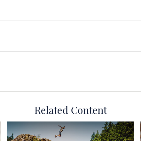
Related Content