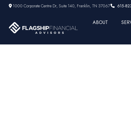
1000 Corporate Centre Dr,
Suite 140,
Franklin,
TN
37067
615-82
ABOUT
SER
Prepar