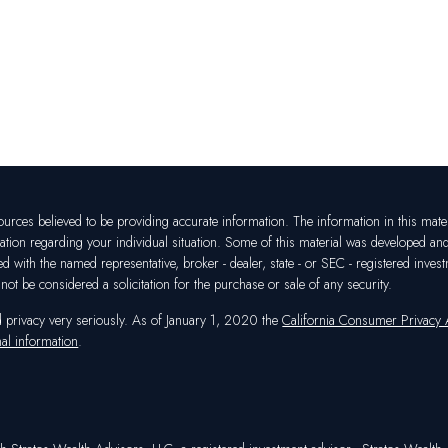
rces believed to be providing accurate information. The information in this materia
mation regarding your individual situation. Some of this material was developed a
ated with the named representative, broker - dealer, state - or SEC - registered in
ot be considered a solicitation for the purchase or sale of any security.
d privacy very seriously. As of January 1, 2020 the
California Consumer Privacy
al information
.