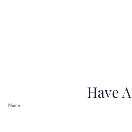
Have A
Name