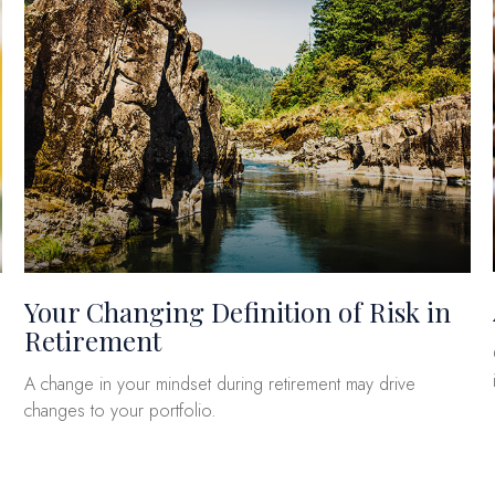
Your Changing Definition of Risk in
Retirement
A change in your mindset during retirement may drive
changes to your portfolio.