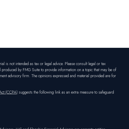
l is not intended as tax or legal advice. Please consult legal or tax
nd produced by FMG Suite to provide information on a topic that may be of
vestment advisory firm. The opinions expressed and material provided are for
 Act (CCPA)
suggests the following link as an extra measure to safeguard