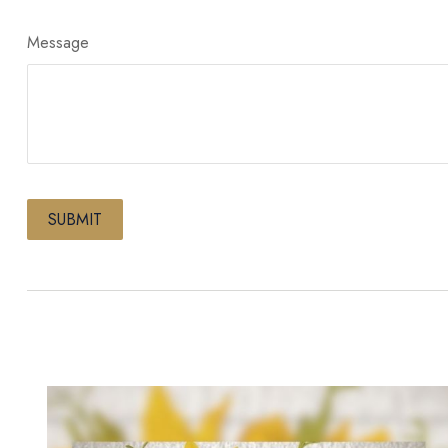
Message