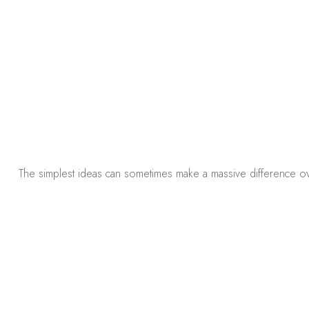
The simplest ideas can sometimes make a massive difference ove