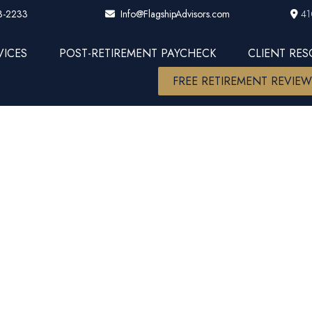
3-2233
41
Info@FlagshipAdvisors.com
VICES
POST-RETIREMENT PAYCHECK
CLIENT RE
FREE RETIREMENT REVIE
ation is the
Retirement