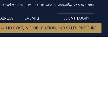
00 Market St SW Suite 100 Huntsville, AL 35808
256-678-7800
CLIENT LOGIN
SOURCES
EVENTS
W — NO COST, NO OBLIGATION, NO SALES PRESSURE
 Key to