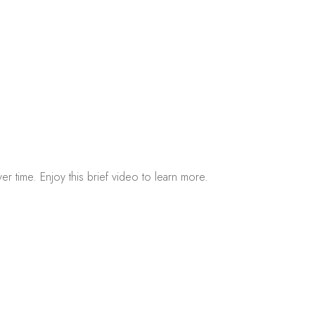
r time. Enjoy this brief video to learn more.