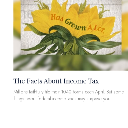
The Facts About Income Tax
Millions faithfully file their 1040 forms each April. But some
things about federal income taxes may surprise you.