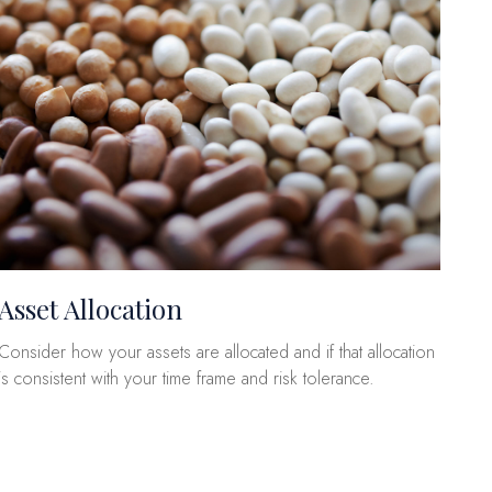
Asset Allocation
Consider how your assets are allocated and if that allocation
is consistent with your time frame and risk tolerance.