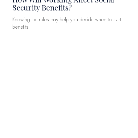
Security Benefits?
Knowing the rules may help you decide when to start
benefits.