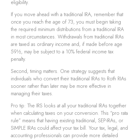
eligibility.
If you move ahead with a traditional IRA, remember that
once you reach the age of 73, you must begin taking
the required minimum distributions from a traditional IRA
in most circumstances. Withdrawals from traditional IRAs
are taxed as ordinary income and, if made before age
59½, may be subject to a 10% federal income tax
penalty.
Second, timing matters. One strategy suggests that
individuals who convert their traditional IRAs to Roth RIAs
sooner rather than later may be more effective in
managing their taxes.
Pro tip: The IRS looks at all your traditional IRAs together
when calculating taxes on your conversion. This “pro rata
rule” means that having existing traditional, SEP-IRAs, or
SIMPLE IRAs could affect your tax bill. Your tax, legal, and
accounting professionals can provide more detailed