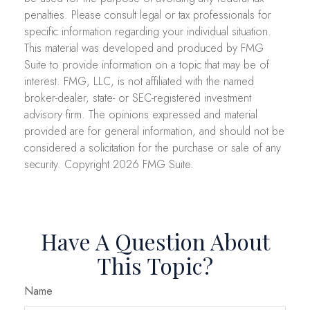
penalties. Please consult legal or tax professionals for
specific information regarding your individual situation.
This material was developed and produced by FMG
Suite to provide information on a topic that may be of
interest. FMG, LLC, is not affiliated with the named
broker-dealer, state- or SEC-registered investment
advisory firm. The opinions expressed and material
provided are for general information, and should not be
considered a solicitation for the purchase or sale of any
security. Copyright
2026 FMG Suite.
Have A Question About
This Topic?
Name