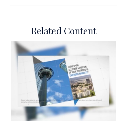
Related Content