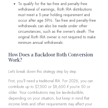
To qualify for the tax-free and penalty-free
withdrawal of earnings, Roth IRA distributions
must meet a 5-year holding requirement and
occur after age 59½. Tax-free and penalty-free
withdrawals can also be made under other
circumstances, such as the owner’s death. The
original Roth IRA owner is not required to make
minimum annual withdrawals.
How Does a Backdoor Roth Conversion
Work?
Let’s break down this strategy step by step.
First, you’ll need a traditional IRA. For 2026, you can
contribute up to $7,500 or $8,600 if you’re 50 or
older. Your contributions may be tax-deductible,
depending on your situation, but keep in mind that
income limits and other requirements may affect your