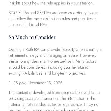
insights about how the rule applies in your situation.
SIMPLE IRAs and SEP-IRAs are taxed as ordinary income
and follow the same distribution rules and penalties as
those of traditional IRAs.
So Much to Consider
Owning a Roth IRA can provide flexibility when creating a
retirement strategy and managing an estate. However,
similar to any idea, it isn’t one-size-fits-all. Many factors
should be considered, including your tax situation,
existing IRA balances, and long-term objectives.
1. IRS.gov, November 13, 2025
The content is developed from sources believed to be
providing accurate information. The information in this
material is not intended as tax or legal advice. It may not
be used for the purpose of avoiding any federal tax