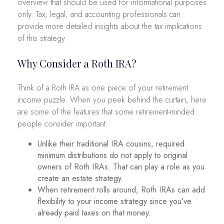
overview that should be used for informational purposes
only. Tax, legal, and accounting professionals can
provide more detailed insights about the tax implications
of this strategy.
Why Consider a Roth IRA?
Think of a Roth IRA as one piece of your retirement
income puzzle. When you peek behind the curtain, here
are some of the features that some retirement-minded
people consider important:
Unlike their traditional IRA cousins, required
minimum distributions do not apply to original
owners of Roth IRAs. That can play a role as you
create an estate strategy.
When retirement rolls around, Roth IRAs can add
flexibility to your income strategy since you’ve
already paid taxes on that money.