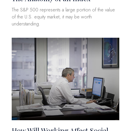
The S&P 500 represents a large portion of the value
of the U.S. equity market, it may be worth
understanding.
How Will Working Affect Social