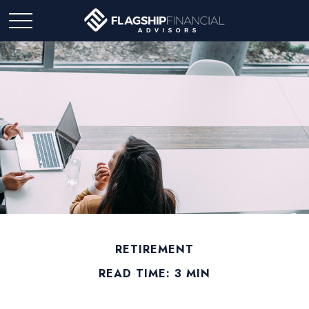
RETIREMENT
READ TIME: 3 MIN