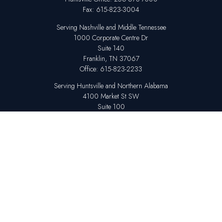
Fax:
615-823-3004
Serving Nashville and Middle Tennessee
1000 Corporate Centre Dr
Suite 140
Franklin,
TN
37067
Office:
615-823-2233
Serving Huntsville and Northern Alabama
4100 Market St SW
Suite 100
Huntsville,
AL
35808
Office:
256-678-7800
The content is developed from sources believed to be providing accurate
information. The information in this material is not intended as tax or legal
advice. Please consult legal or tax professionals for specific information
regarding your individual situation. Some of this material was developed
and produced by FMG Suite to provide information on a topic that may be
of interest. FMG Suite is not affiliated with the named representative,
broker - dealer, state - or SEC - registered investment advisory firm. The