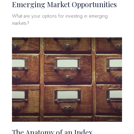
Emerging Market Opportunities
What are your options for investing in emerging
markets?
The Anatomy of an Index