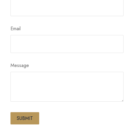
Email
Message