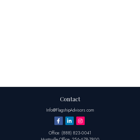
Contact
Info@FlagshipAdvisors.com
Office:
(888) 823-0041
Huntsville
Office:
256-678-7800