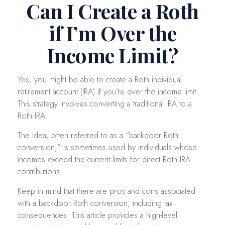
Can I Create a Roth
if I’m Over the
Income Limit?
Yes, you might be able to create a Roth individual
retirement account (IRA) if you’re over the income limit.
This strategy involves converting a traditional IRA to a
Roth IRA.
The idea, often referred to as a “backdoor Roth
conversion,” is sometimes used by individuals whose
incomes exceed the current limits for direct Roth IRA
contributions.
Keep in mind that there are pros and cons associated
with a backdoor Roth conversion, including tax
consequences. This article provides a high-level