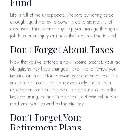
Fund
Life is full of the unexpected. Prepare by setting aside
enough liquid money to cover three to six months of
expenses. This reserve may help you manage through a
job loss or an injury or illness that requires time to heal.
Don't Forget About Taxes
Now that you’ve entered a new income bracket, your tax
obligations may have changed. Take time to review your
tax situation in an effort to avoid year-end surprises. This
article is for informational purposes only and is not a
replacement for real-life advice, so be sure to consult a
tax, accounting, or human resource professional before
modifying your tax-withholding strategy.
Don’t Forget Your
Retirement Plans