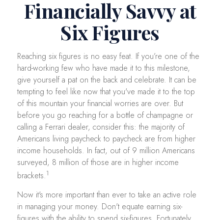
Financially Savvy at
Six Figures
Reaching six figures is no easy feat. If you’re one of the
hard-working few who have made it to this milestone,
give yourself a pat on the back and celebrate. It can be
tempting to feel like now that you've made it to the top
of this mountain your financial worries are over. But
before you go reaching for a bottle of champagne or
calling a Ferrari dealer, consider this: the majority of
Americans living paycheck to paycheck are from higher
income households. In fact, out of 9 million Americans
surveyed, 8 million of those are in higher income
1
brackets.
Now it's more important than ever to take an active role
in managing your money. Don't equate earning six-
figures with the ability to spend six-figures. Fortunately,