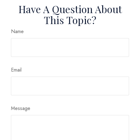
Have A Question About
This Topic?
Name
Email
Message