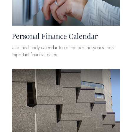
Personal Finance Calendar
Use this handy calendar to remember the year’s most
important financial dates.