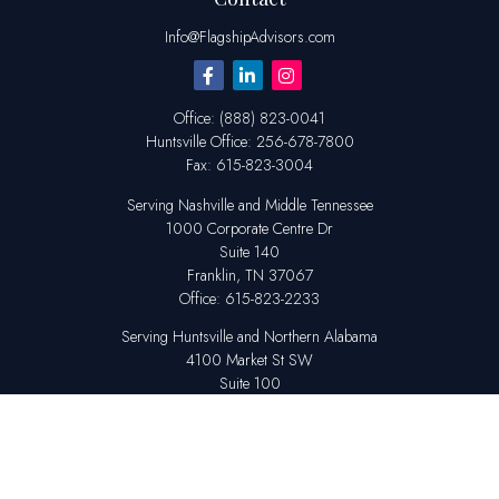
Info@FlagshipAdvisors.com
Office:
(888) 823-0041
Huntsville
Office:
256-678-7800
Fax:
615-823-3004
Serving Nashville and Middle Tennessee
1000 Corporate Centre Dr
Suite 140
Franklin,
TN
37067
Office:
615-823-2233
Serving Huntsville and Northern Alabama
4100 Market St SW
Suite 100
Huntsville,
AL
35808
Office:
256-678-7800
The content is developed from sources believed to be providing accurate