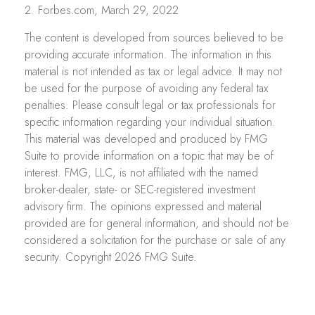
2. Forbes.com, March 29, 2022
The content is developed from sources believed to be
providing accurate information. The information in this
material is not intended as tax or legal advice. It may not
be used for the purpose of avoiding any federal tax
penalties. Please consult legal or tax professionals for
specific information regarding your individual situation.
This material was developed and produced by FMG
Suite to provide information on a topic that may be of
interest. FMG, LLC, is not affiliated with the named
broker-dealer, state- or SEC-registered investment
advisory firm. The opinions expressed and material
provided are for general information, and should not be
considered a solicitation for the purchase or sale of any
security. Copyright
2026 FMG Suite.