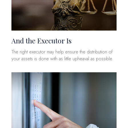
And the Executor Is
The right executor may help ensure the distribution of
your assets is done with as little upheaval as possible.