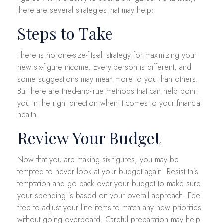
there are several strategies that may help:
Steps to Take
There is no one-size-fits-all strategy for maximizing your
new six-figure income. Every person is different, and
some suggestions may mean more to you than others.
But there are tried-and-true methods that can help point
you in the right direction when it comes to your financial
health.
Review Your Budget
Now that you are making six figures, you may be
tempted to never look at your budget again. Resist this
temptation and go back over your budget to make sure
your spending is based on your overall approach. Feel
free to adjust your line items to match any new priorities
without going overboard. Careful preparation may help