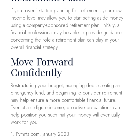
If you haven’t started planning for retirement, your new
income level may allow you to start setting aside money
using a company-sponsored retirement plan. Initially, a
financial professional may be able to provide guidance
concerning the role a retirement plan can play in your
overall financial strategy.
Move Forward
Confidently
Restructuring your budget, managing debt, creating an
emergency fund, and beginning to consider retirement
may help ensure a more comfortable financial future.
Even at a six-figure income, proactive preparations can
help position you such that your money will eventually
work for you.
1. Pymnts.com, January 2023