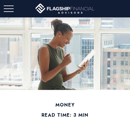
MONEY
READ TIME: 3 MIN