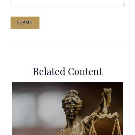
Related Content