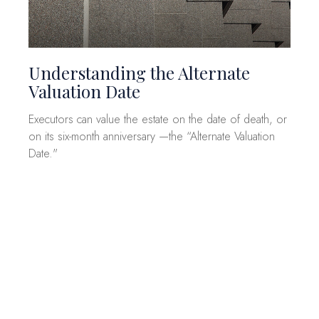
Understanding the Alternate
Valuation Date
Executors can value the estate on the date of death, or
on its six-month anniversary —the “Alternate Valuation
Date."