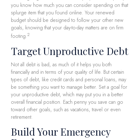
you know how much you can consider spending on that
splurge item that you found online. Your renewed
budget should be designed to follow your other new
goals, knowing that your day-to-day matters are on firm
2
footing.
Target Unproductive Debt
Not all debt is bad, as much of it helps you both
financially and in terms of your quality of life. But certain
types of debt, like credit cards and personal loans, may
be something you want to manage better. Set a goal for
your unproductive debt, which may put you in a better
overall financial position. Each penny you save can go
toward other goals, such as vacations, travel or even
retirement.
Build Your Emergency