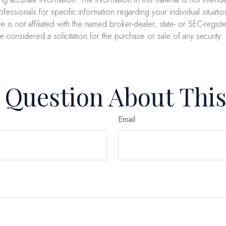
professionals for specific information regarding your individual sit
e is not affiliated with the named broker-dealer, state- or SEC-regi
e considered a solicitation for the purchase or sale of any security
 Question About This
Email