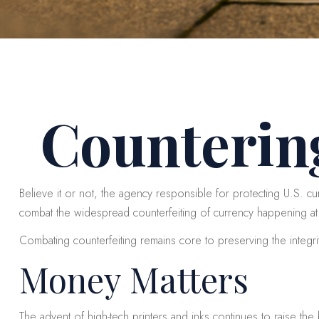
Counterin
Believe it or not, the agency responsible for protecting U.S. c
combat the widespread counterfeiting of currency happening at 
Combating counterfeiting remains core to preserving the integri
Money Matters
The advent of high-tech printers and inks continues to raise the