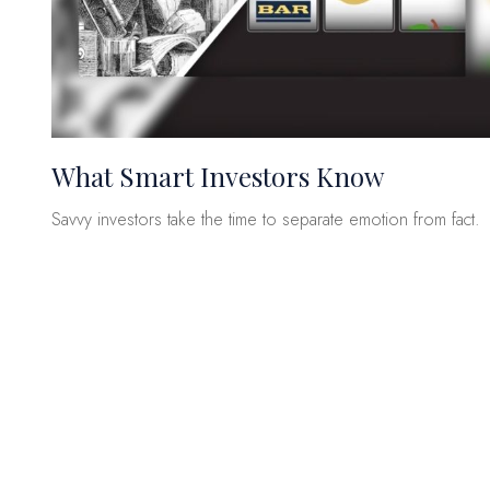
What Smart Investors Know
Savvy investors take the time to separate emotion from fact.