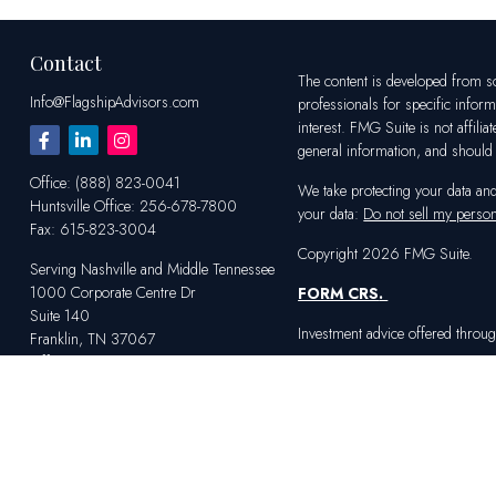
Contact
The content is developed from sou
Info@FlagshipAdvisors.com
professionals for specific infor
interest. FMG Suite is not affili
general information, and should n
Office:
(888) 823-0041
We take protecting your data an
Huntsville
Office:
256-678-7800
your data:
Do not sell my person
Fax:
615-823-3004
Copyright 2026 FMG Suite.
Serving Nashville and Middle Tennessee
1000 Corporate Centre Dr
FORM CRS
.
Suite 140
Investment advice offered throug
Franklin,
TN
37067
Office:
615-823-2233
Serving Huntsville and Northern Alabama
4100 Market St SW
Suite 100
Huntsville,
AL
35808
Office:
256-678-7800