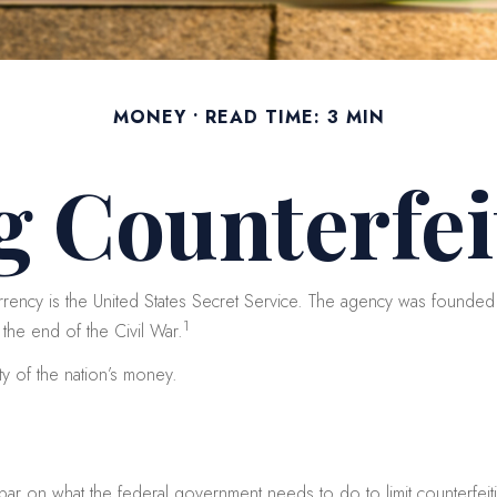
MONEY
READ TIME: 3 MIN
g Counterfei
urrency is the United States Secret Service. The agency was founded 
1
the end of the Civil War.
ty of the nation’s money.
 bar on what the federal government needs to do to limit counterfeit