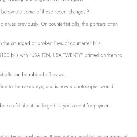
2
ed below are some of these recent changes.
t was previously. On counterfeit bills, the portraits often
m the smudged or broken lines of counterfeit bills.
 $100 bills with “USA TEN, USA TWENTY” printed on them to
t bills can be rubbed off as well.
ck line to the naked eye, and is how a photocopier would
e careful about the large bills you accept for payment.
ed as tax or legal advice. It may not be used for the purpose of