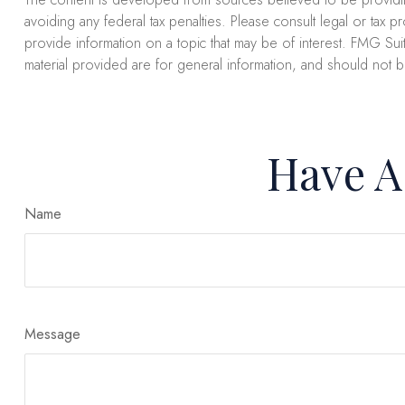
avoiding any federal tax penalties. Please consult legal or tax 
provide information on a topic that may be of interest. FMG Suit
material provided are for general information, and should not b
Have A
Name
Message