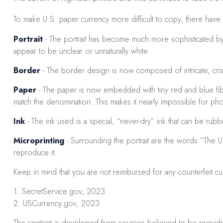
To make U.S. paper currency more difficult to copy, there hav
Portrait
- The portrait has become much more sophisticated by be
appear to be unclear or unnaturally white.
Border
- The border design is now composed of intricate, criss
Paper
- The paper is now embedded with tiny red and blue fi
match the denomination. This makes it nearly impossible for ph
Ink
- The ink used is a special, “never-dry” ink that can be rub
Microprinting
- Surrounding the portrait are the words “The Un
reproduce it.
Keep in mind that you are not reimbursed for any counterfeit c
1. SecretService.gov, 2023
2. USCurrency.gov, 2023
The content is developed from sources believed to be providing 