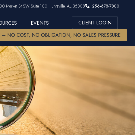
00 Market St SW Suite 100 Huntsville, AL 35808
256-678-7800
CLIENT LOGIN
SOURCES
EVENTS
W — NO COST, NO OBLIGATION, NO SALES PRESSURE