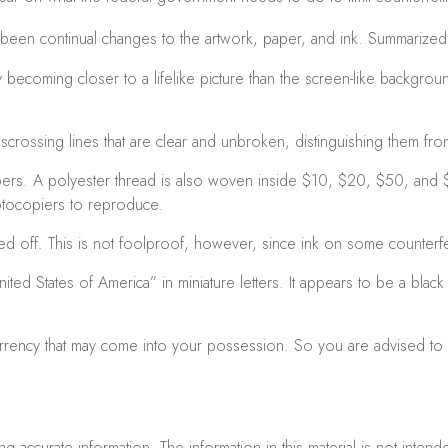
e been continual changes to the artwork, paper, and ink. Summariz
coming closer to a lifelike picture than the screen-like background i
crossing lines that are clear and unbroken, distinguishing them fro
bers. A polyester thread is also woven inside $10, $20, $50, and
otocopiers to reproduce.
bed off. This is not foolproof, however, since ink on some counterfei
ited States of America” in miniature letters. It appears to be a bla
urrency that may come into your possession. So you are advised to b
accurate information. The information in this material is not intend