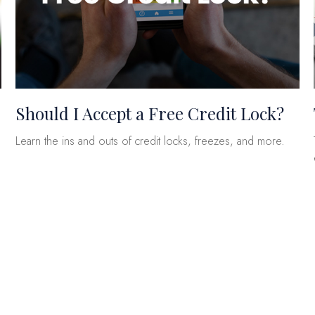
Should I Accept a Free Credit Lock?
Learn the ins and outs of credit locks, freezes, and more.