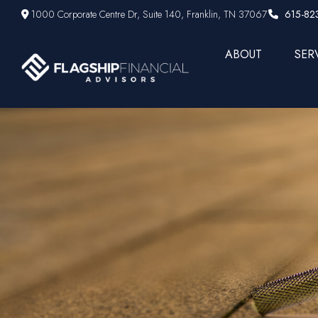
1000 Corporate Centre Dr,
Suite 140,
Franklin,
TN
37067
615-82
ABOUT
SER