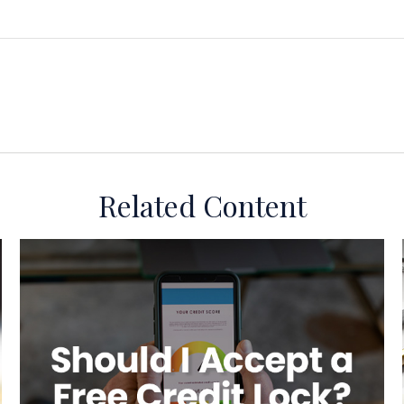
Related Content