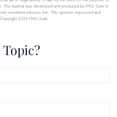
uation. This material was developed and produced by FMG Suite to
stered investment advisory firm. The opinions expressed and
. Copyright
2026 FMG Suite.
 Topic?