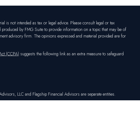
l is not intended as tax or legal advice. Please consult legal or tax
nd produced by FMG Suite to provide information on a topic that may be of
vestment advisory firm. The opinions expressed and material provided are for
 Act (CCPA)
suggests the following link as an extra measure to safeguard
dvisors, LLC and Flagship Financial Advisors are separate entities.