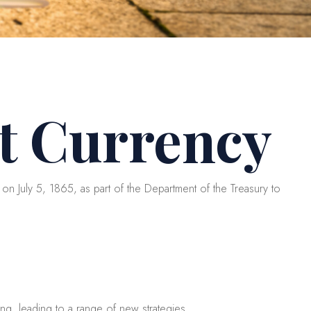
t Currency
on July 5, 1865, as part of the Department of the Treasury to
ing, leading to a range of new strategies.