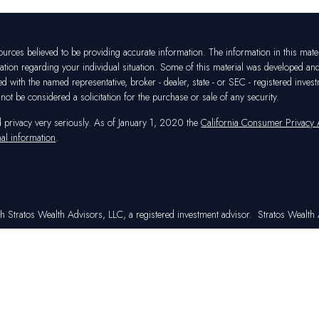
rces believed to be providing accurate information. The information in this materia
mation regarding your individual situation. Some of this material was developed a
ated with the named representative, broker - dealer, state - or SEC - registered in
ot be considered a solicitation for the purchase or sale of any security.
d privacy very seriously. As of January 1, 2020 the
California Consumer Privacy
al information
.
h Stratos Wealth Advisors, LLC, a registered investment advisor. Stratos Wealth A