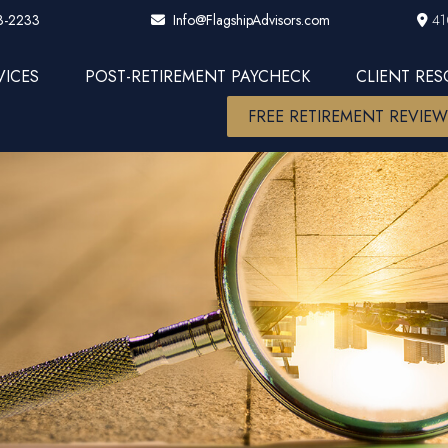
3-2233
41
Info@FlagshipAdvisors.com
VICES
POST-RETIREMENT PAYCHECK
CLIENT RE
FREE RETIREMENT REVIE