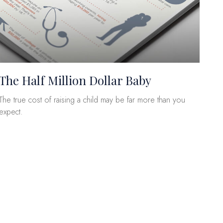
The Half Million Dollar Baby
The true cost of raising a child may be far more than you
expect.