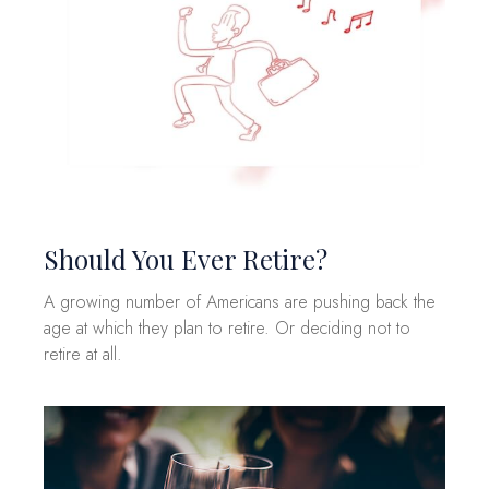
Should You Ever Retire?
A growing number of Americans are pushing back the
age at which they plan to retire. Or deciding not to
retire at all.