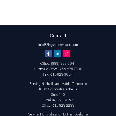
Contact
Info@FlagshipAdvisors.com
Office:
(888) 823-0041
Huntsville
Office:
256-678-7800
Fax:
615-823-3004
Serving Nashville and Middle Tennessee
1000 Corporate Centre Dr
Suite 140
Franklin,
TN
37067
Office:
615-823-2233
Serving Huntsville and Northern Alabama