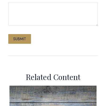
Related Content