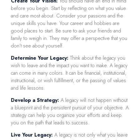
Create Your Vision:
You should have an end in mind
before you begin. Start by reflecting on what you value
and care most about. Consider your passions and the
unique skills you have. Your career and hobbies are
good places to start. Be sure to ask your friends and
family to weigh in. They may offer a perspective that you
don’t see about yourself.
Determine Your Legacy:
Think about the legacy you
wish to leave and the impact you want to make. A legacy
can come in many colors. It can be financial, institutional,
instructional, or wish fulfillment, or the passing of values
and life lessons.
Develop a Strategy:
A legacy will not happen without
a blueprint and the persistent pursuit of your objective. A
strategy can help you organize your efforts and keep
you on the path that leads to success.
Live Your Legacy:
A legacy is not only what you leave