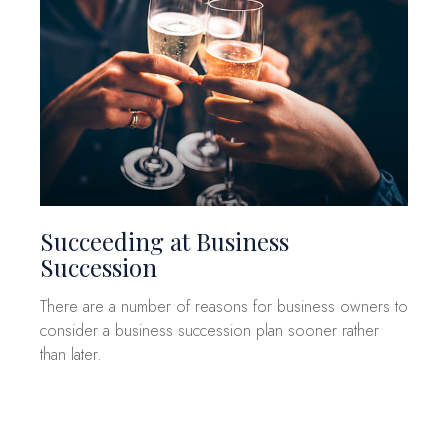
Succeeding at Business
Succession
There are a number of reasons for business owners to
consider a business succession plan sooner rather
than later.