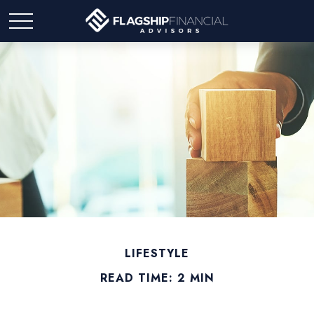
LIFESTYLE
READ TIME: 2 MIN