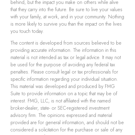
behind, but the impact you make on others while alive
that they carry into the future. Be sure to live your values
with your family, at work, and in your community. Nothing
is more likely to survive you than the impact on the lives
you touch today.
The content is developed from sources believed to be
providing accurate information. The information in this
material is not intended as tax or legal advice. It may not
be used for the purpose of avoiding any federal tax
penalties. Please consult legal or tax professionals for
specific information regarding your individual situation.
This material was developed and produced by FMG
Suite to provide information on a topic that may be of
interest. FMG, LLC, is not affiliated with the named
broker-dealer, state- or SEC-registered investment
advisory firm. The opinions expressed and material
provided are for general information, and should not be
considered a solicitation for the purchase or sale of any