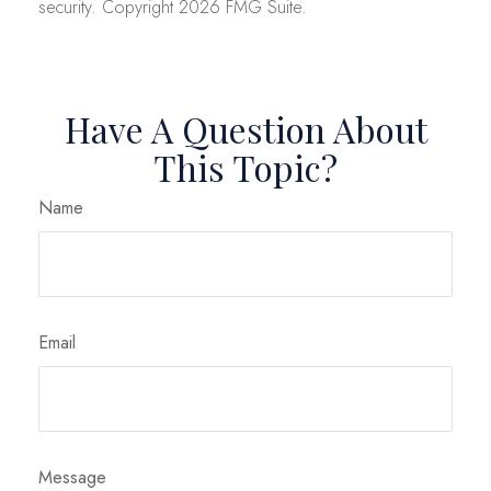
security. Copyright
2026 FMG Suite.
Have A Question About
This Topic?
Name
Email
Message