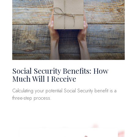
Social Security Benefits: How
Much Will I Receive
Calculating your potential Social Security benefit is a
three-step process.