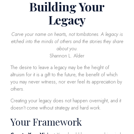
Building Your
Legacy
Carve your name on hearts, not tombstones. A legacy is
etched into the minds of others and the stories they share
about you.
Shannon L. Alder
The desire to leave a legacy may be the height of
altruism for it is a gift to the future, the benefit of which
you may never witness, nor ever feel its appreciation by
others.
Creating your legacy does not happen overnight, and it
doesn’t come without strategy and hard work.
Your Framework