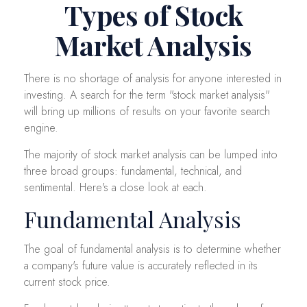
Types of Stock
Market Analysis
There is no shortage of analysis for anyone interested in
investing. A search for the term "stock market analysis"
will bring up millions of results on your favorite search
engine.
The majority of stock market analysis can be lumped into
three broad groups: fundamental, technical, and
sentimental. Here's a close look at each.
Fundamental Analysis
The goal of fundamental analysis is to determine whether
a company's future value is accurately reflected in its
current stock price.