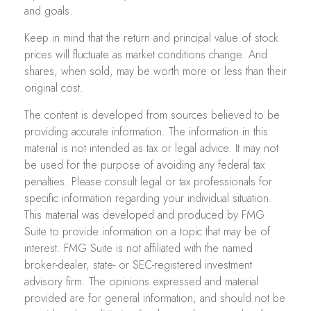
and goals.
Keep in mind that the return and principal value of stock
prices will fluctuate as market conditions change. And
shares, when sold, may be worth more or less than their
original cost.
The content is developed from sources believed to be
providing accurate information. The information in this
material is not intended as tax or legal advice. It may not
be used for the purpose of avoiding any federal tax
penalties. Please consult legal or tax professionals for
specific information regarding your individual situation.
This material was developed and produced by FMG
Suite to provide information on a topic that may be of
interest. FMG Suite is not affiliated with the named
broker-dealer, state- or SEC-registered investment
advisory firm. The opinions expressed and material
provided are for general information, and should not be