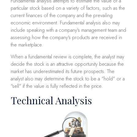
Fundamental analysis attempts to estimate the value of a
particular stock based on a variety of factors, such as the
current finances of the company and the prevailing
economic environment. Fundamental analysis also may
include speaking with a company's management team and
assessing how the company's products are received in
the marketplace.
When a fundamental review is complete, the analyst may
decide the stock is an attractive opportunity because the
market has underestimated its future prospects. The
analyst also may determine the stock to be a "hold" or a
"sell" if the value is fully reflected in the price.
Technical Analysis