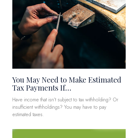
You May Need to Make Estimated
Tax Payments If…
Have income that isn’t subject to tax withholding? Or
insufficient withholdings? You may have to pay
estimated taxes.