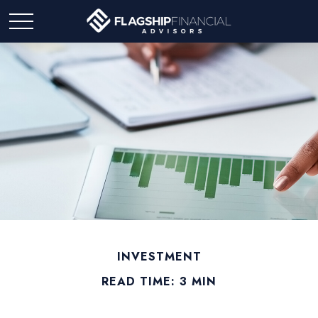
INVESTMENT
READ TIME: 3 MIN