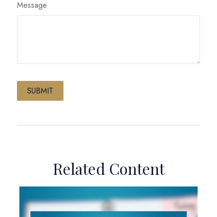
Message
Related Content