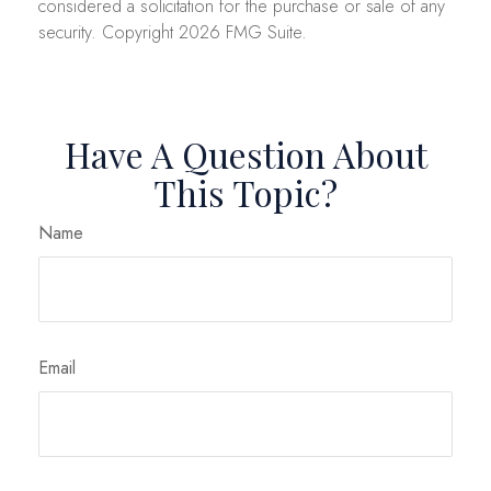
considered a solicitation for the purchase or sale of any
security. Copyright
2026 FMG Suite.
Have A Question About
This Topic?
Name
Email