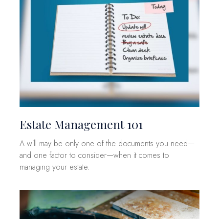
Estate Management 101
A will may be only one of the documents you need—
and one factor to consider—when it comes to
managing your estate.