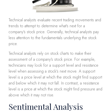
Technical analysts evaluate recent trading movements and
trends to attempt to determine what's next for a
company's stock price. Generally, technical analysts pay
less attention to the fundamentals underlying the stock
price.
Technical analysts rely on stock charts to make their
assessment of a company's stock price. For example,
technicians may look for a support level and resistance
level when assessing a stock's next move. A support
level is a price level at which the stock might find support
and below which it may not fall. In contrast, a resistance
level is a price at which the stock might find pressure and
above which it may not rise.
Sentimental Analysis