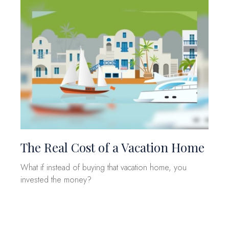
The Real Cost of a Vacation Home
What if instead of buying that vacation home, you
invested the money?