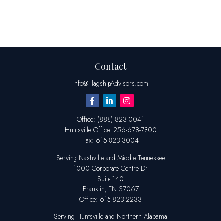
Contact
Info@FlagshipAdvisors.com
Office:
(888) 823-0041
Huntsville
Office:
256-678-7800
Fax:
615-823-3004
Serving Nashville and Middle Tennessee
1000 Corporate Centre Dr
Suite 140
Franklin,
TN
37067
Office:
615-823-2233
Serving Huntsville and Northern Alabama