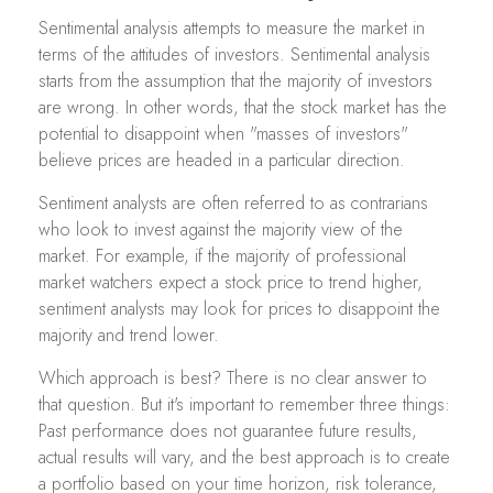
Sentimental analysis attempts to measure the market in
terms of the attitudes of investors. Sentimental analysis
starts from the assumption that the majority of investors
are wrong. In other words, that the stock market has the
potential to disappoint when "masses of investors"
believe prices are headed in a particular direction.
Sentiment analysts are often referred to as contrarians
who look to invest against the majority view of the
market. For example, if the majority of professional
market watchers expect a stock price to trend higher,
sentiment analysts may look for prices to disappoint the
majority and trend lower.
Which approach is best? There is no clear answer to
that question. But it's important to remember three things:
Past performance does not guarantee future results,
actual results will vary, and the best approach is to create
a portfolio based on your time horizon, risk tolerance,