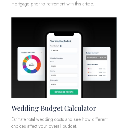
mortgage prior to retirement with this article.
Wedding Budget Calculator
Estimate total wedding costs and see how different
choices affect your overall budget.