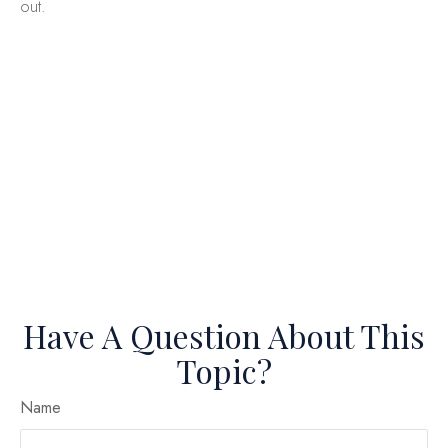
out.
Have A Question About This
Topic?
Name