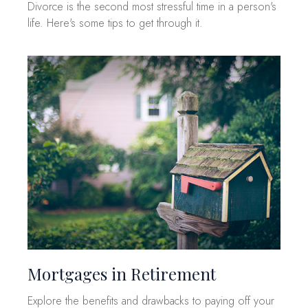
Divorce is the second most stressful time in a person's
life. Here's some tips to get through it.
Mortgages in Retirement
Explore the benefits and drawbacks to paying off your