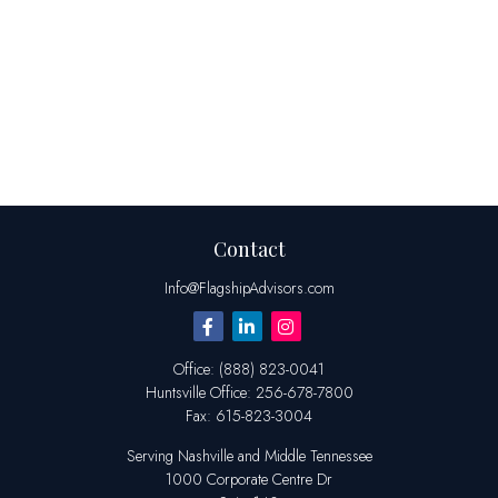
Contact
Info@FlagshipAdvisors.com
Office:
(888) 823-0041
Huntsville
Office:
256-678-7800
Fax:
615-823-3004
Serving Nashville and Middle Tennessee
1000 Corporate Centre Dr