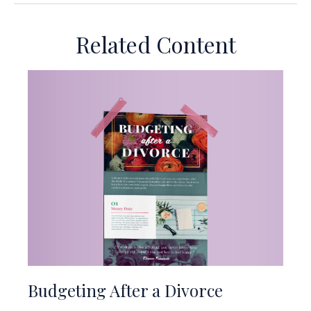
Related Content
Budgeting After a Divorce