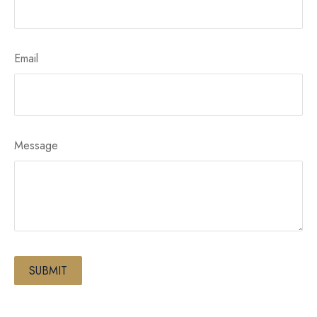
Email
Message