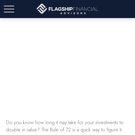
The Rule of 72
Do you know how long it may take for your investments to
double in value? The Rule of 72 is a quick way to figure it