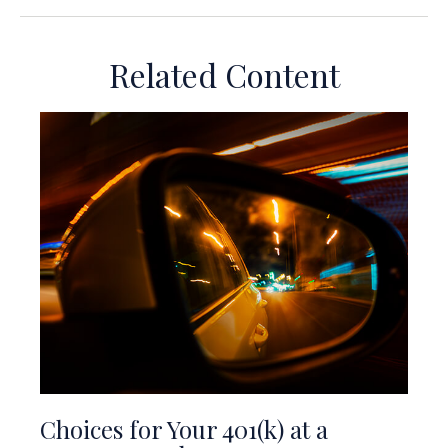
Related Content
Choices for Your 401(k) at a