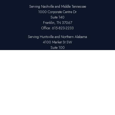
Serving Nashville and Middle Tennessee
1000 Corporate Centre Dr
Suite 140
Franklin,
TN
37067
Office:
615-823-2233
Serving Huntsville and Northern Alabama
4100 Market St SW
Suite 100
Huntsville,
AL
35808
Office:
256-678-7800
The content is developed from sources believed to be providing accurate
information. The information in this material is not intended as tax or legal
advice. Please consult legal or tax professionals for specific information
regarding your individual situation. Some of this material was developed
and produced by FMG Suite to provide information on a topic that may be
of interest. FMG Suite is not affiliated with the named representative,
broker - dealer, state - or SEC - registered investment advisory firm. The
opinions expressed and material provided are for general information,