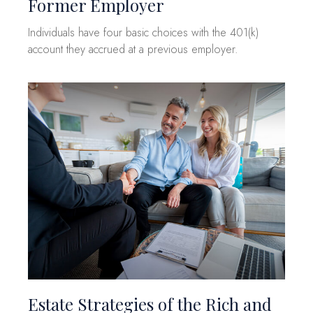
Former Employer
Individuals have four basic choices with the 401(k)
account they accrued at a previous employer.
Estate Strategies of the Rich and