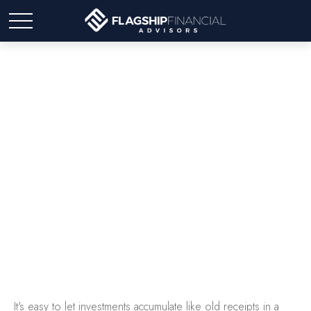
The Junk Drawer
Approach to Investing
It's easy to let investments accumulate like old receipts in a