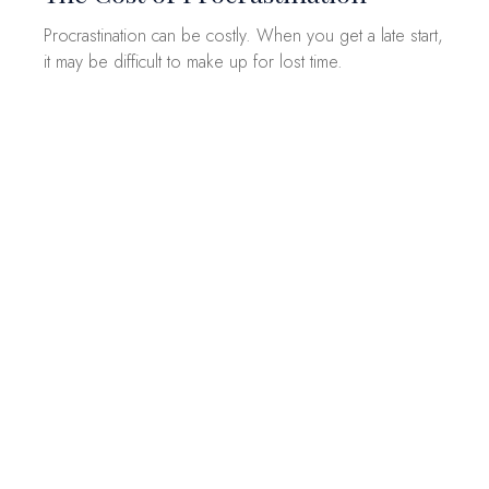
Procrastination can be costly. When you get a late start,
it may be difficult to make up for lost time.