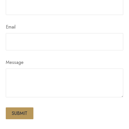
Email
Message