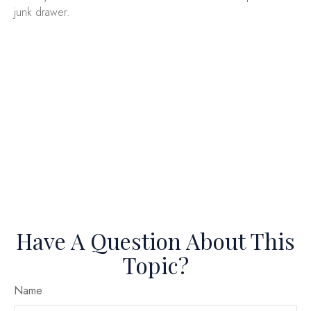
junk drawer.
Have A Question About This
Topic?
Name