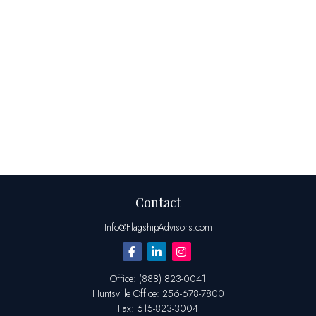
Contact
Info@FlagshipAdvisors.com
Office:
(888) 823-0041
Huntsville
Office:
256-678-7800
Fax:
615-823-3004