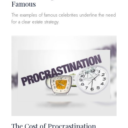
Famous
The examples of famous celebrities underline the need
for a clear estate strategy.
The Cost of Procrastination