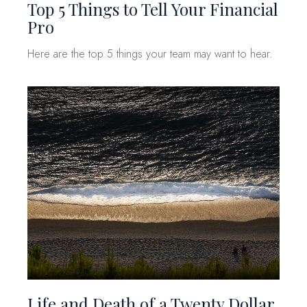
Top 5 Things to Tell Your Financial
Pro
Here are the top 5 things your team may want to hear.
Life and Death of a Twenty Dollar