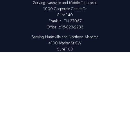
Serving Nashville and Middle Tennessee
1000 Corporate Centre Dr
Suite 140
Franklin,
TN
37067
Office:
615-823-2233
Serving Huntsville and Northern Alabama
4100 Market St SW
Suite 100
Huntsville,
AL
35808
Office:
256-678-7800
The content is developed from sources believed to be providing accurate
information. The information in this material is not intended as tax or legal
advice. Please consult legal or tax professionals for specific information
regarding your individual situation. Some of this material was developed
and produced by FMG Suite to provide information on a topic that may be
of interest. FMG Suite is not affiliated with the named representative,
broker - dealer, state - or SEC - registered investment advisory firm. The
opinions expressed and material provided are for general information,
and should not be considered a solicitation for the purchase or sale of any