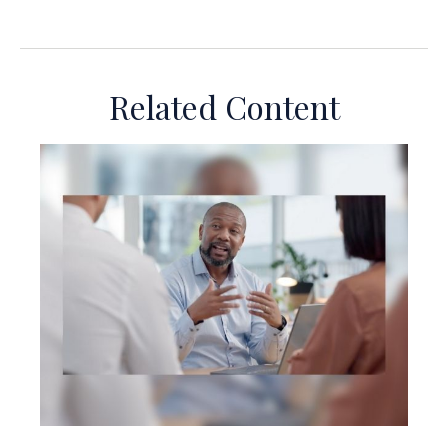
Related Content