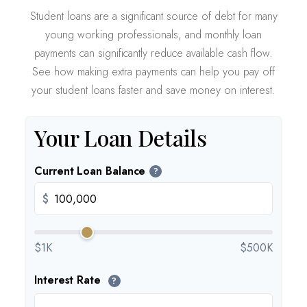
Student loans are a significant source of debt for many
young working professionals, and monthly loan
payments can significantly reduce available cash flow.
See how making extra payments can help you pay off
your student loans faster and save money on interest.
Your Loan Details
Current Loan Balance
?
$
$1K
$500K
Interest Rate
?