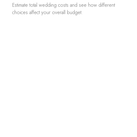
Estimate total wedding costs and see how different
choices affect your overall budget.