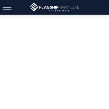
Student Loan Payoff
Calculator: Extra
Payments Can Save You
Money