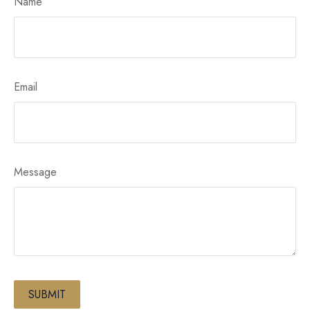
Name
Email
Message