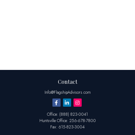
Contact
Info@FlagshipAdvisors.com
Office:
(888) 823-0041
Huntsville
Office:
256-678-7800
Fax:
615-823-3004