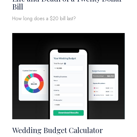
Bill
How long does a $20 bill last?
Wedding Budget Calculator