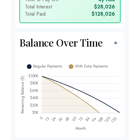
Total Interest
$28,026
Total Paid
$128,026
Balance Over Time