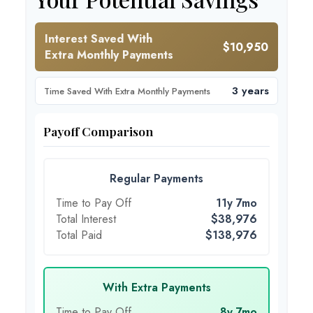
Interest Saved With
$10,950
Extra Monthly Payments
3 years
Time Saved With Extra Monthly Payments
Payoff Comparison
Regular Payments
Time to Pay Off
11y 7mo
Total Interest
$38,976
Total Paid
$138,976
With Extra Payments
Time to Pay Off
8y 7mo