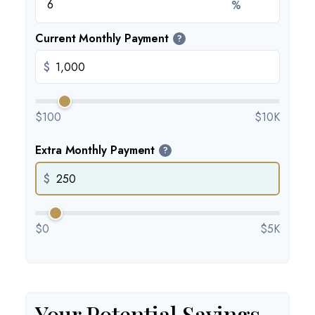
%
Current Monthly Payment
?
$
$100
$10K
Extra Monthly Payment
?
$
$0
$5K
Your Potential Savings