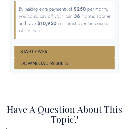
By making extra payments of
$250
per month,
you could pay off your loan
36
months sooner
and save
$10,950
in interest over the course
of the loan.
START OVER
DOWNLOAD RESULTS
Have A Question About This
Topic?