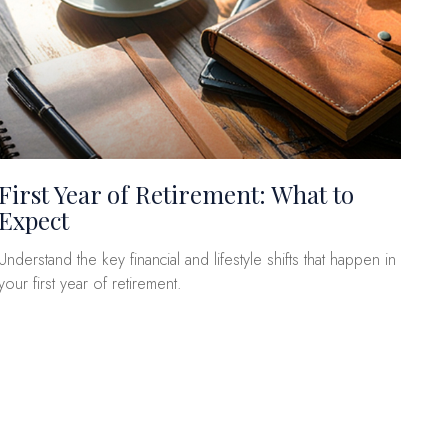
First Year of Retirement: What to
Expect
Understand the key financial and lifestyle shifts that happen in
your first year of retirement.