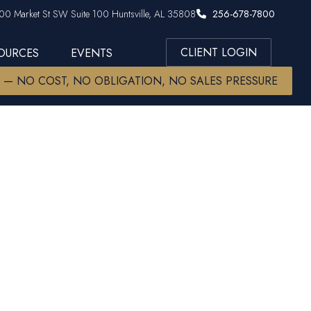
00 Market St SW Suite 100 Huntsville, AL 35808
256-678-7800
CLIENT LOGIN
SOURCES
EVENTS
W — NO COST, NO OBLIGATION, NO SALES PRESSURE
he Ladder