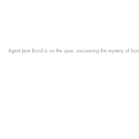
Agent Jane Bond is on the case, uncovering the mystery of bon