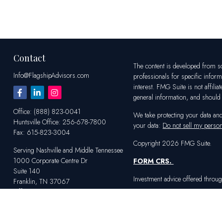
Contact
The content is developed from sou
Info@FlagshipAdvisors.com
professionals for specific infor
interest. FMG Suite is not affili
general information, and should n
Office:
(888) 823-0041
We take protecting your data an
Huntsville
Office:
256-678-7800
your data:
Do not sell my person
Fax:
615-823-3004
Copyright 2026 FMG Suite.
Serving Nashville and Middle Tennessee
1000 Corporate Centre Dr
FORM CRS
.
Suite 140
Investment advice offered throug
Franklin,
TN
37067
Office:
615-823-2233
Serving Huntsville and Northern Alabama
4100 Market St SW