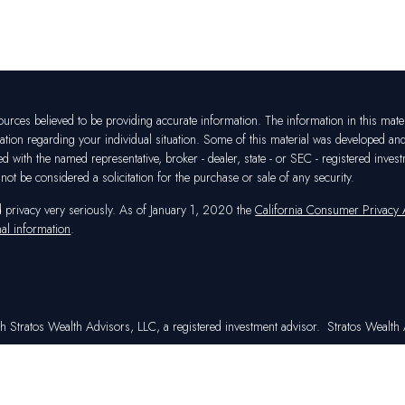
rces believed to be providing accurate information. The information in this materia
mation regarding your individual situation. Some of this material was developed a
ated with the named representative, broker - dealer, state - or SEC - registered in
ot be considered a solicitation for the purchase or sale of any security.
d privacy very seriously. As of January 1, 2020 the
California Consumer Privacy
al information
.
h Stratos Wealth Advisors, LLC, a registered investment advisor. Stratos Wealth A