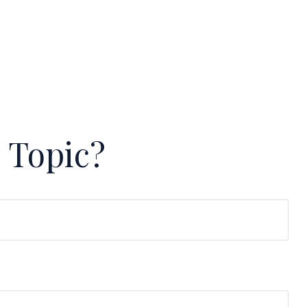
 Topic?