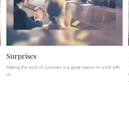
Surprises
Making the most of surprises is a great reason to work with
us.