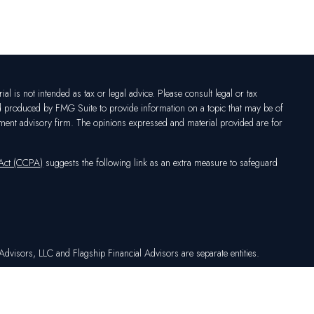
l is not intended as tax or legal advice. Please consult legal or tax
nd produced by FMG Suite to provide information on a topic that may be of
vestment advisory firm. The opinions expressed and material provided are for
 Act (CCPA)
suggests the following link as an extra measure to safeguard
dvisors, LLC and Flagship Financial Advisors are separate entities.