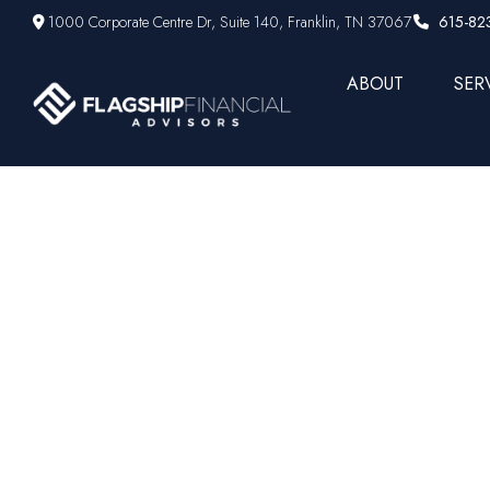
1000 Corporate Centre Dr,
Suite 140,
Franklin,
TN
37067
615-82
ABOUT
SER
Jane Bon