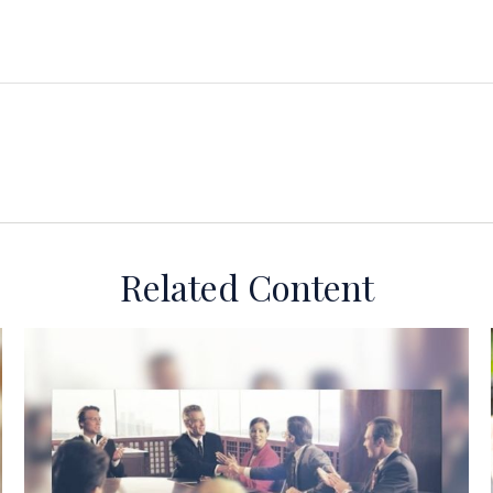
Related Content