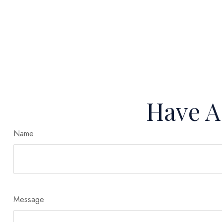
Have A
Name
Message