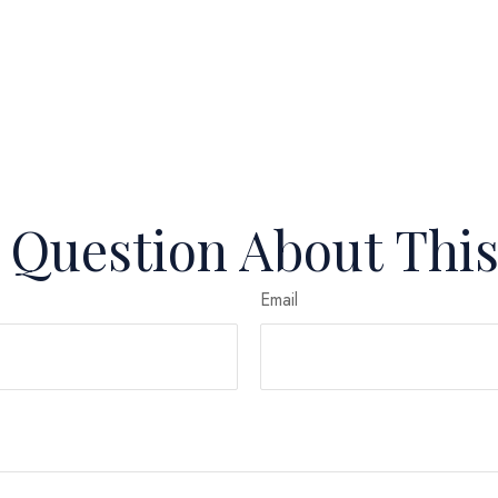
 Question About This
Email