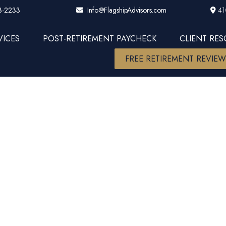
3-2233
41
Info@FlagshipAdvisors.com
VICES
POST-RETIREMENT PAYCHECK
CLIENT RE
FREE RETIREMENT REVIE
d: Scaling t