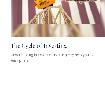
The Cycle of Investing
Understanding the cycle of investing may help you avoid
easy pitfalls.