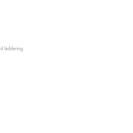
d laddering.