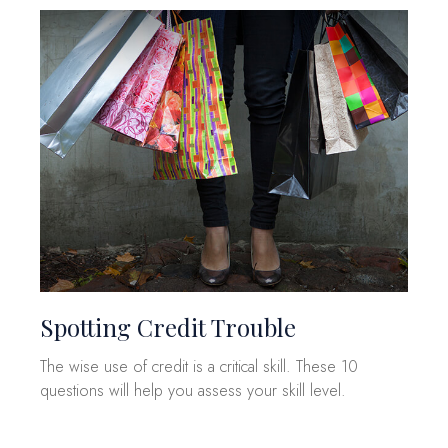
Spotting Credit Trouble
The wise use of credit is a critical skill. These 10
questions will help you assess your skill level.