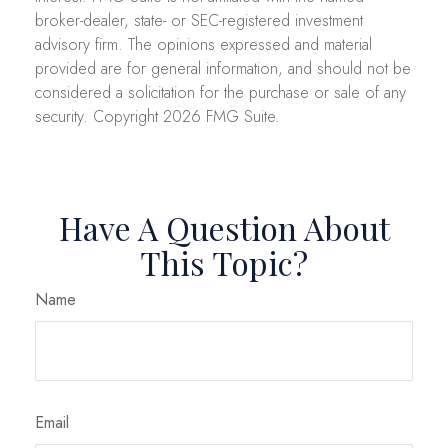
broker-dealer, state- or SEC-registered investment
advisory firm. The opinions expressed and material
provided are for general information, and should not be
considered a solicitation for the purchase or sale of any
security. Copyright
2026 FMG Suite.
Have A Question About
This Topic?
Name
Email