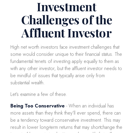
Investment
Challenges of the
Affluent Investor
High net worth investors face investment challenges that
some would consider unique to their financial status. The
fundamental tenets of investing apply equally to them as
with any other investor, but the affluent investor needs to
be mindful of issues that typically arise only from
substantial wealth.
Let’s examine a few of these.
Being Too Conservative
- When an individual has
more assets than they think they’ll ever spend, there can
be a tendency toward conservative investment. This may
result in lower long-term returns that may shortchange the