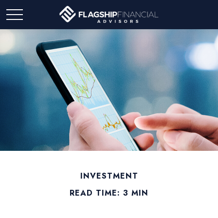
INVESTMENT
READ TIME: 3 MIN