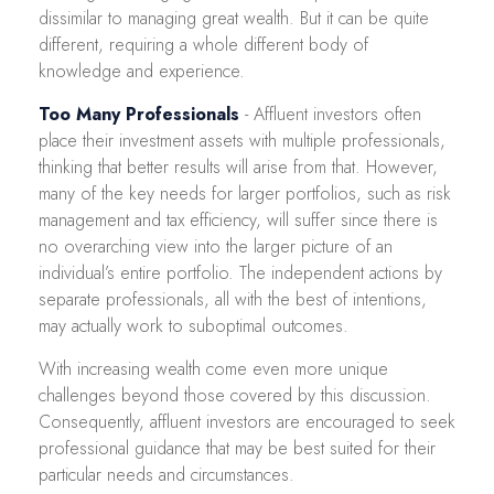
dissimilar to managing great wealth. But it can be quite
different, requiring a whole different body of
knowledge and experience.
Too Many Professionals
- Affluent investors often
place their investment assets with multiple professionals,
thinking that better results will arise from that. However,
many of the key needs for larger portfolios, such as risk
management and tax efficiency, will suffer since there is
no overarching view into the larger picture of an
individual’s entire portfolio. The independent actions by
separate professionals, all with the best of intentions,
may actually work to suboptimal outcomes.
With increasing wealth come even more unique
challenges beyond those covered by this discussion.
Consequently, affluent investors are encouraged to seek
professional guidance that may be best suited for their
particular needs and circumstances.