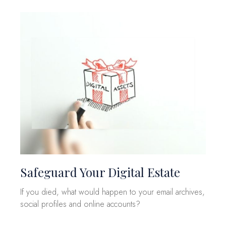
Safeguard Your Digital Estate
If you died, what would happen to your email archives,
social profiles and online accounts?