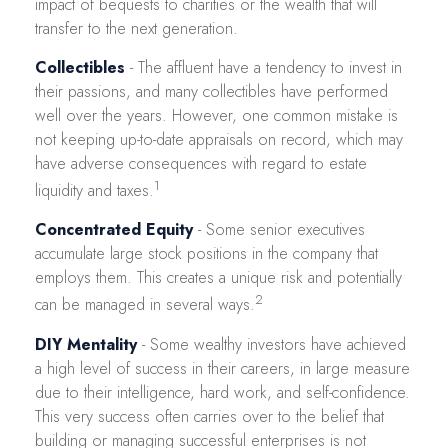
impact of bequests to charities or the wealth that will
transfer to the next generation.
Collectibles
- The affluent have a tendency to invest in
their passions, and many collectibles have performed
well over the years. However, one common mistake is
not keeping up-to-date appraisals on record, which may
have adverse consequences with regard to estate
1
liquidity and taxes.
Concentrated Equity
- Some senior executives
accumulate large stock positions in the company that
employs them. This creates a unique risk and potentially
2
can be managed in several ways.
DIY Mentality
- Some wealthy investors have achieved
a high level of success in their careers, in large measure
due to their intelligence, hard work, and self-confidence.
This very success often carries over to the belief that
building or managing successful enterprises is not