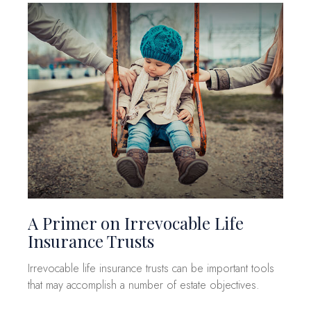
A Primer on Irrevocable Life
Insurance Trusts
Irrevocable life insurance trusts can be important tools
that may accomplish a number of estate objectives.