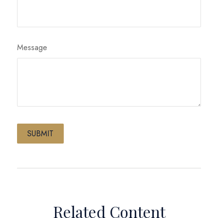
Message
Related Content