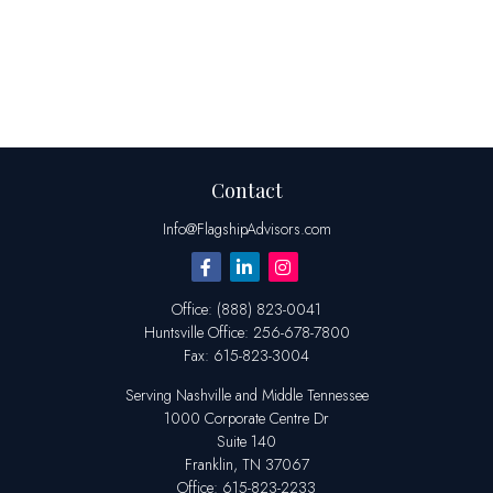
Contact
Info@FlagshipAdvisors.com
Office:
(888) 823-0041
Huntsville
Office:
256-678-7800
Fax:
615-823-3004
Serving Nashville and Middle Tennessee
1000 Corporate Centre Dr
Suite 140
Franklin,
TN
37067
Office:
615-823-2233