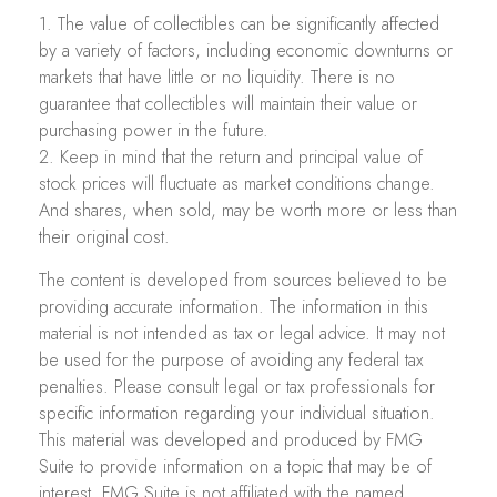
1. The value of collectibles can be significantly affected
by a variety of factors, including economic downturns or
markets that have little or no liquidity. There is no
guarantee that collectibles will maintain their value or
purchasing power in the future.
2. Keep in mind that the return and principal value of
stock prices will fluctuate as market conditions change.
And shares, when sold, may be worth more or less than
their original cost.
The content is developed from sources believed to be
providing accurate information. The information in this
material is not intended as tax or legal advice. It may not
be used for the purpose of avoiding any federal tax
penalties. Please consult legal or tax professionals for
specific information regarding your individual situation.
This material was developed and produced by FMG
Suite to provide information on a topic that may be of
interest. FMG Suite is not affiliated with the named