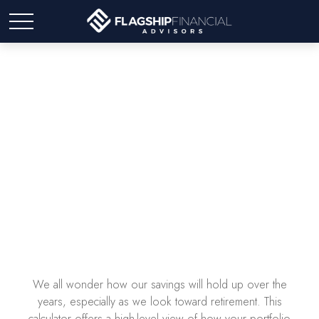
How Long Will Your
Money Last?
We all wonder how our savings will hold up over the
years, especially as we look toward retirement. This
calculator offers a high-level view of how your portfolio