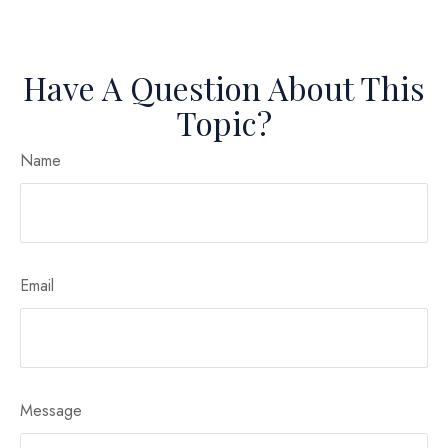
Have A Question About This
Topic?
Name
Email
Message