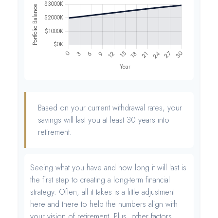
Based on your current withdrawal rates, your
savings will last you at least 30 years into
retirement.
Seeing what you have and how long it will last is
the first step to creating a long-term financial
strategy. Often, all it takes is a little adjustment
here and there to help the numbers align with
your vision of retirement. Plus, other factors,