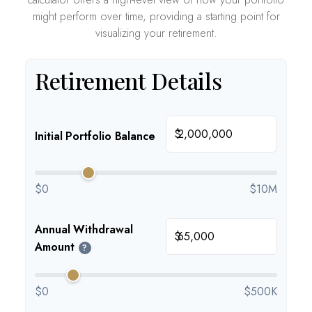
might perform over time, providing a starting point for
visualizing your retirement.
Retirement Details
$
Initial Portfolio Balance
$0
$10M
Annual Withdrawal
$
Amount
?
$0
$500K