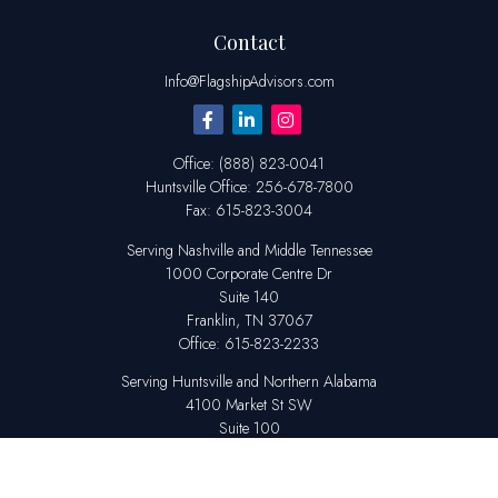
Contact
Info@FlagshipAdvisors.com
Office:
(888) 823-0041
Huntsville
Office:
256-678-7800
Fax:
615-823-3004
Serving Nashville and Middle Tennessee
1000 Corporate Centre Dr
Suite 140
Franklin,
TN
37067
Office:
615-823-2233
Serving Huntsville and Northern Alabama
4100 Market St SW
Suite 100
Huntsville,
AL
35808
Office:
256-678-7800