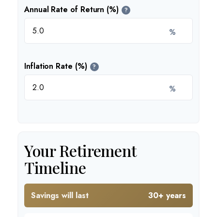
Annual Rate of Return (%)
?
%
Inflation Rate (%)
?
%
Your Retirement
Timeline
Savings will last
30+ years