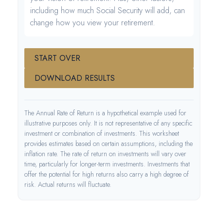
including how much Social Security will add, can
change how you view your retirement.
START OVER
DOWNLOAD RESULTS
The Annual Rate of Return is a hypothetical example used for
illustrative purposes only. It is not representative of any specific
investment or combination of investments. This worksheet
provides estimates based on certain assumptions, including the
inflation rate. The rate of return on investments will vary over
time, particularly for longer-term investments. Investments that
offer the potential for high returns also carry a high degree of
risk. Actual returns will fluctuate.