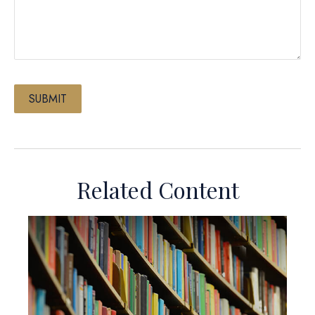
Related Content