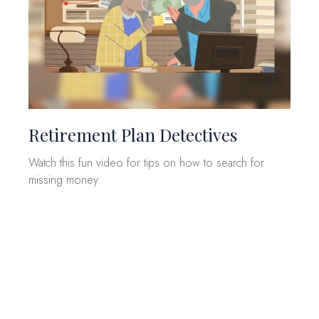
Retirement Plan Detectives
Watch this fun video for tips on how to search for
missing money.