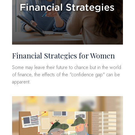
Financial Strategies for Women
Some may leave their future to chance but in the world
of finance, the effects of the "confidence gap" can be
apparent.