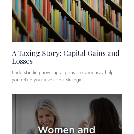
A Taxing Story: Capital Gains and
Losses
Understanding how capital gains are taxed may help
you refine your investment strategies.