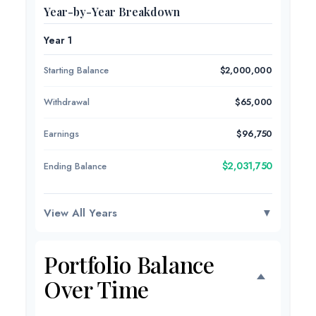
Year-by-Year Breakdown
Year 1
Starting Balance
$2,000,000
Withdrawal
$65,000
Earnings
$96,750
$2,031,750
Ending Balance
View All Years
▼
Portfolio Balance
Over Time