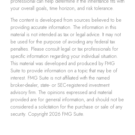
professional can help determine if the inheritance fits with
your overall goals, time horizon, and risk tolerance.
The content is developed from sources believed to be
providing accurate information. The information in this
material is not intended as tax or legal advice. It may not
be used for the purpose of avoiding any federal tax
penalties. Please consult legal or tax professionals for
specific information regarding your individual situation.
This material was developed and produced by FMG
Suite to provide information on a topic that may be of
interest. FMG Suite is not affiliated with the named
broker-dealer, state- or SEC-registered investment
advisory firm. The opinions expressed and material
provided are for general information, and should not be
considered a solicitation for the purchase or sale of any
security. Copyright
2026 FMG Suite.