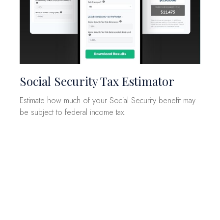
Social Security Tax Estimator
Estimate how much of your Social Security benefit may
be subject to federal income tax.