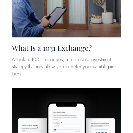
What Is a 1031 Exchange?
A look at 1031 Exchanges, a real estate investment
strategy that may allow you to defer your capital gains
taxes.