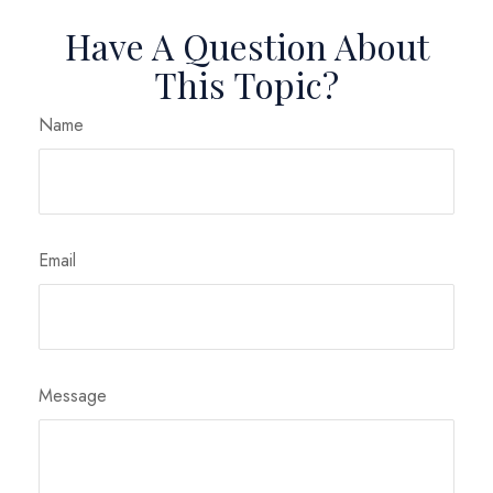
Have A Question About
This Topic?
Name
Email
Message