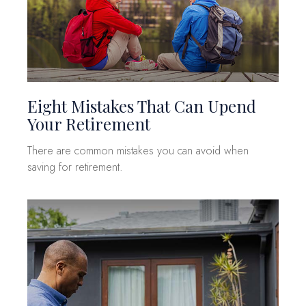
Eight Mistakes That Can Upend
Your Retirement
There are common mistakes you can avoid when
saving for retirement.