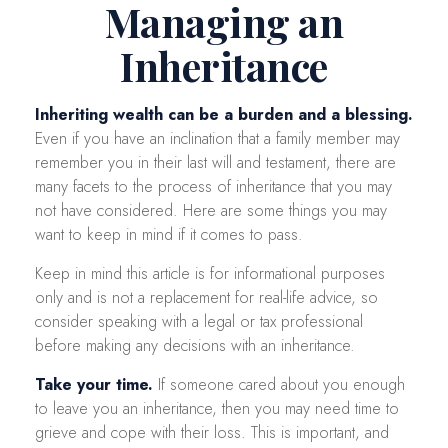
Managing an
Inheritance
Inheriting wealth can be a burden and a blessing.
Even if you have an inclination that a family member may
remember you in their last will and testament, there are
many facets to the process of inheritance that you may
not have considered. Here are some things you may
want to keep in mind if it comes to pass.
Keep in mind this article is for informational purposes
only and is not a replacement for real-life advice, so
consider speaking with a legal or tax professional
before making any decisions with an inheritance.
Take your time.
If someone cared about you enough
to leave you an inheritance, then you may need time to
grieve and cope with their loss. This is important, and