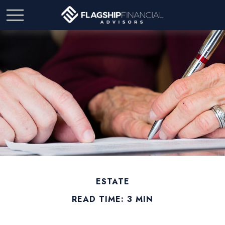
ESTATE
READ TIME: 3 MIN