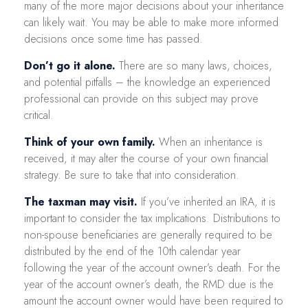
many of the more major decisions about your inheritance
can likely wait. You may be able to make more informed
decisions once some time has passed.
Don’t go it alone.
There are so many laws, choices,
and potential pitfalls – the knowledge an experienced
professional can provide on this subject may prove
critical.
Think of your own family.
When an inheritance is
received, it may alter the course of your own financial
strategy. Be sure to take that into consideration.
The taxman may visit.
If you’ve inherited an IRA, it is
important to consider the tax implications. Distributions to
non-spouse beneficiaries are generally required to be
distributed by the end of the 10th calendar year
following the year of the account owner’s death. For the
year of the account owner’s death, the RMD due is the
amount the account owner would have been required to