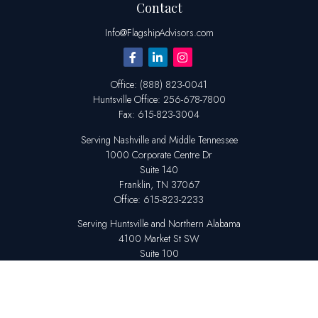
Contact
Info@FlagshipAdvisors.com
Office:
(888) 823-0041
Huntsville
Office:
256-678-7800
Fax:
615-823-3004
Serving Nashville and Middle Tennessee
1000 Corporate Centre Dr
Suite 140
Franklin,
TN
37067
Office:
615-823-2233
Serving Huntsville and Northern Alabama
4100 Market St SW
Suite 100
Huntsville,
AL
35808
Office:
256-678-7800