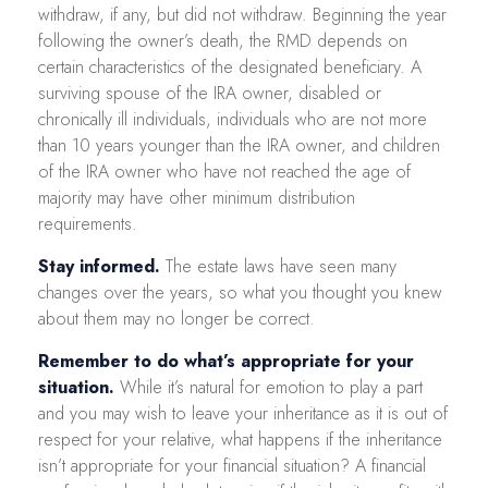
withdraw, if any, but did not withdraw. Beginning the year
following the owner’s death, the RMD depends on
certain characteristics of the designated beneficiary. A
surviving spouse of the IRA owner, disabled or
chronically ill individuals, individuals who are not more
than 10 years younger than the IRA owner, and children
of the IRA owner who have not reached the age of
majority may have other minimum distribution
requirements.
Stay informed.
The estate laws have seen many
changes over the years, so what you thought you knew
about them may no longer be correct.
Remember to do what’s appropriate for your
situation.
While it’s natural for emotion to play a part
and you may wish to leave your inheritance as it is out of
respect for your relative, what happens if the inheritance
isn’t appropriate for your financial situation? A financial