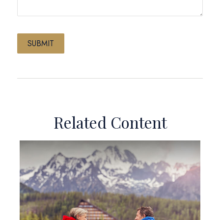
Related Content