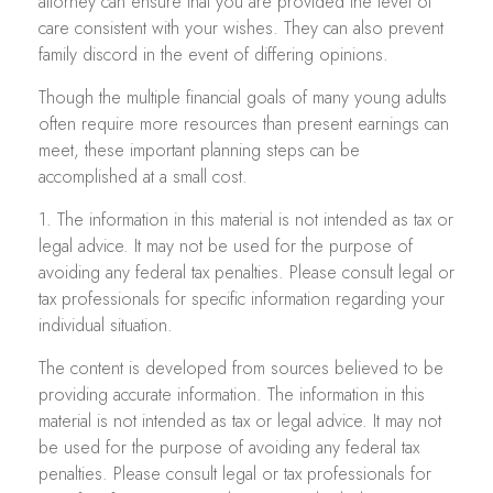
attorney can ensure that you are provided the level of
care consistent with your wishes. They can also prevent
family discord in the event of differing opinions.
Though the multiple financial goals of many young adults
often require more resources than present earnings can
meet, these important planning steps can be
accomplished at a small cost.
1. The information in this material is not intended as tax or
legal advice. It may not be used for the purpose of
avoiding any federal tax penalties. Please consult legal or
tax professionals for specific information regarding your
individual situation.
The content is developed from sources believed to be
providing accurate information. The information in this
material is not intended as tax or legal advice. It may not
be used for the purpose of avoiding any federal tax
penalties. Please consult legal or tax professionals for