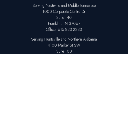
Serving Nashville and Middle Tennessee
1000 Corporate Centre Dr
Suite 140
Franklin,
TN
37067
Office:
615-823-2233
Serving Huntsville and Northern Alabama
4100 Market St SW
Suite 100
Huntsville,
AL
35808
Office:
256-678-7800
The content is developed from sources believed to be providing accurate
information. The information in this material is not intended as tax or legal
advice. Please consult legal or tax professionals for specific information
regarding your individual situation. Some of this material was developed
and produced by FMG Suite to provide information on a topic that may be
of interest. FMG Suite is not affiliated with the named representative,
broker - dealer, state - or SEC - registered investment advisory firm. The
opinions expressed and material provided are for general information,
and should not be considered a solicitation for the purchase or sale of any