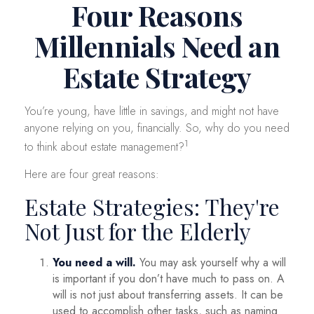
Four Reasons
Millennials Need an
Estate Strategy
You’re young, have little in savings, and might not have
anyone relying on you, financially. So, why do you need
1
to think about estate management?
Here are four great reasons:
Estate Strategies: They're
Not Just for the Elderly
You need a will.
You may ask yourself why a will
is important if you don’t have much to pass on. A
will is not just about transferring assets. It can be
used to accomplish other tasks, such as naming