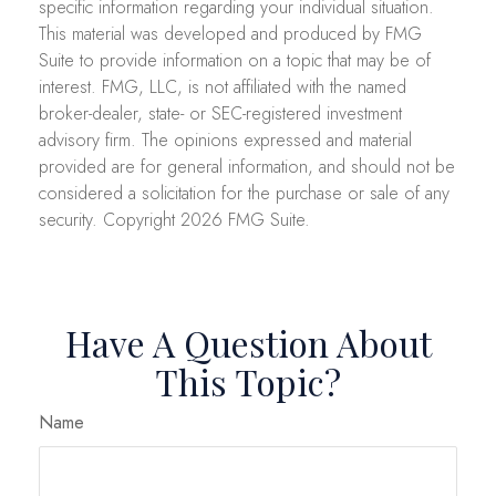
specific information regarding your individual situation.
This material was developed and produced by FMG
Suite to provide information on a topic that may be of
interest. FMG, LLC, is not affiliated with the named
broker-dealer, state- or SEC-registered investment
advisory firm. The opinions expressed and material
provided are for general information, and should not be
considered a solicitation for the purchase or sale of any
security. Copyright
2026 FMG Suite.
Have A Question About
This Topic?
Name