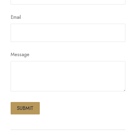
Email
Message