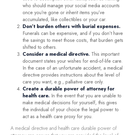
who should manage your social media accounts
once you’re gone or inherit items you’ve
accumulated, like collectibles or your car.
Don’t burden others with burial expenses.
Funerals can be expensive, and if you don’t have
the savings to meet those costs, that burden gets
shifted to others.
Consider a medical directive.
This important
document states your wishes for end-of-life care.
In the case of an unfortunate accident, a medical
directive provides instructions about the level of
care you want, e.g., palliative care only.
Create a durable power of attorney for
health care.
In the event that you are unable to
make medical decisions for yourself, this gives
the individual of your choice the legal power to
act as a health care proxy for you.
A medical directive and health care durable power of