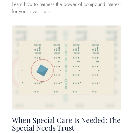
Learn how to harness the power of compound interest
for your investments.
When Special Care Is Needed: The
Special Needs Trust