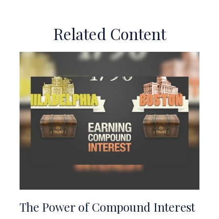
Related Content
The Power of Compound Interest