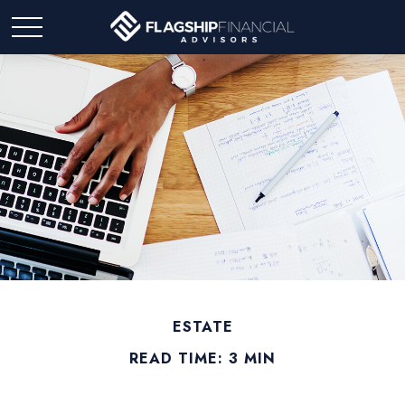
ESTATE
READ TIME: 3 MIN