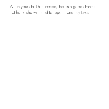
When your child has income, there’s a good chance
that he or she will need to report it and pay taxes.