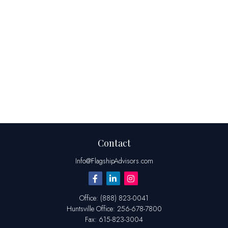
Contact
Info@FlagshipAdvisors.com
Office:
(888) 823-0041
Huntsville
Office:
256-678-7800
Fax:
615-823-3004