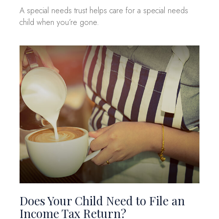
A special needs trust helps care for a special needs
child when you’re gone.
Does Your Child Need to File an
Income Tax Return?