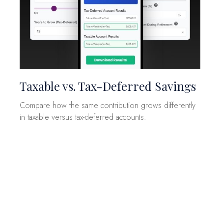
Taxable vs. Tax-Deferred Savings
Compare how the same contribution grows differently
in taxable versus tax-deferred accounts.