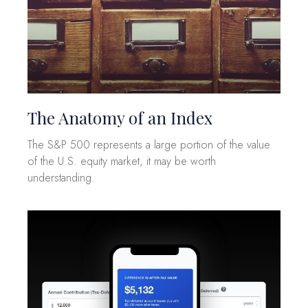
The Anatomy of an Index
The S&P 500 represents a large portion of the value
of the U.S. equity market, it may be worth
understanding.