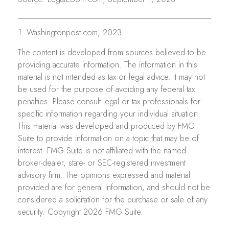
1. Washingtonpost.com, 2023
The content is developed from sources believed to be
providing accurate information. The information in this
material is not intended as tax or legal advice. It may not
be used for the purpose of avoiding any federal tax
penalties. Please consult legal or tax professionals for
specific information regarding your individual situation.
This material was developed and produced by FMG
Suite to provide information on a topic that may be of
interest. FMG Suite is not affiliated with the named
broker-dealer, state- or SEC-registered investment
advisory firm. The opinions expressed and material
provided are for general information, and should not be
considered a solicitation for the purchase or sale of any
security. Copyright
2026 FMG Suite.