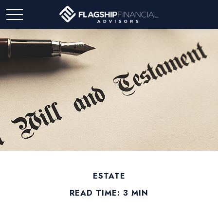
ESTATE
READ TIME: 3 MIN