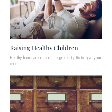
Raising Healthy Children
Healthy habits are one of the greatest gifts to give your
child.