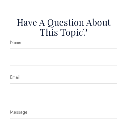
Have A Question About
This Topic?
Name
Email
Message