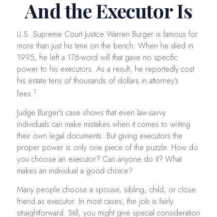
And the Executor Is
U.S. Supreme Court Justice Warren Burger is famous for
more than just his time on the bench. When he died in
1995, he left a 176-word will that gave no specific
power to his executors. As a result, he reportedly cost
his estate tens of thousands of dollars in attorney's
1
fees.
Judge Burger's case shows that even law-savvy
individuals can make mistakes when it comes to writing
their own legal documents. But giving executors the
proper power is only one piece of the puzzle. How do
you choose an executor? Can anyone do it? What
makes an individual a good choice?
Many people choose a spouse, sibling, child, or close
friend as executor. In most cases, the job is fairly
straightforward. Still, you might give special consideration