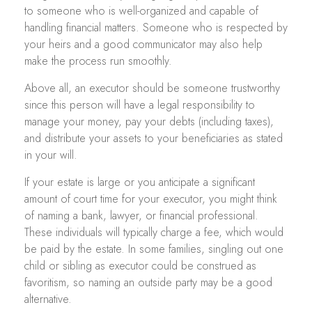
to someone who is well-organized and capable of
handling financial matters. Someone who is respected by
your heirs and a good communicator may also help
make the process run smoothly.
Above all, an executor should be someone trustworthy
since this person will have a legal responsibility to
manage your money, pay your debts (including taxes),
and distribute your assets to your beneficiaries as stated
in your will.
If your estate is large or you anticipate a significant
amount of court time for your executor, you might think
of naming a bank, lawyer, or financial professional.
These individuals will typically charge a fee, which would
be paid by the estate. In some families, singling out one
child or sibling as executor could be construed as
favoritism, so naming an outside party may be a good
alternative.