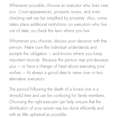
Whenever possible, choose an executor who lives near
you. Court appearances, property issues, and even
checking mail can be simplified by proximity. Also, some
states place additional restrictions on executors who live
out of state, so check the laws where you live.
Whomever you choose, discuss your decision with that
person. Make sure the individual understands and
accepts the obligation – and knows where you keep
important records. Because the person may pre-decease
you – or have a change of heart about executing your
wishes – it's always a good idea to name one or two
alternative executors.
The period following the death of a loved one is a
stressful time and can be confusing for family members.
Choosing the right executor can help ensure that the
distribution of your assets may be done efficiently and
with as little upheaval as possible.