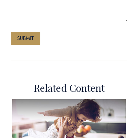
Related Content