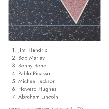
Jimi Hendrix
Bob Marley
Sonny Bono
Pablo Picasso
Michael Jackson
Howard Hughes
Abraham Lincoln
Source: LegalZoom.com, September 1, 2023