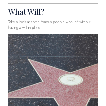
What Will?
Take a look at some famous people who left without
having a will in place.