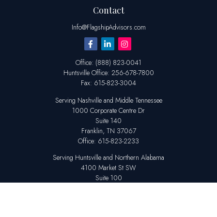
Contact
Info@FlagshipAdvisors.com
Office:
(888) 823-0041
Huntsville
Office:
256-678-7800
Fax:
615-823-3004
Serving Nashville and Middle Tennessee
1000 Corporate Centre Dr
Suite 140
Franklin,
TN
37067
Office:
615-823-2233
Serving Huntsville and Northern Alabama
4100 Market St SW
Suite 100
Huntsville,
AL
35808
Office:
256-678-7800