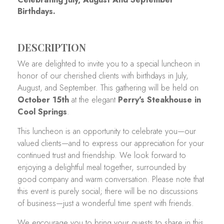
Birthdays.
DESCRIPTION
We are delighted to invite you to a special luncheon in
honor of our cherished clients with birthdays in July,
August, and September. This gathering will be held on
October 15th
at the elegant
Perry's Steakhouse in
Cool Springs
.
This luncheon is an opportunity to celebrate you—our
valued clients—and to express our appreciation for your
continued trust and friendship. We look forward to
enjoying a delightful meal together, surrounded by
good company and warm conversation. Please note that
this event is purely social; there will be no discussions
of business—just a wonderful time spent with friends.
We encourage you to bring your guests to share in this