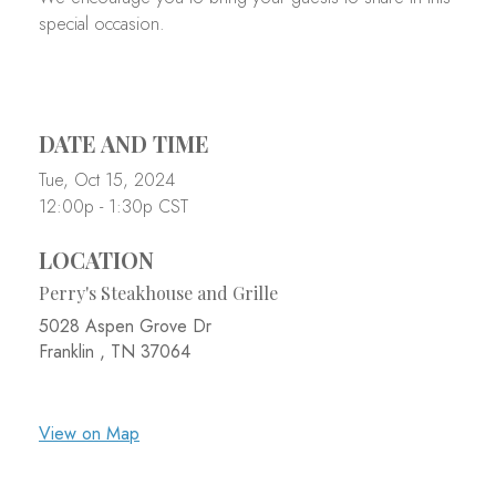
special occasion.
DATE AND TIME
Tue, Oct 15, 2024
12:00p - 1:30p
CST
LOCATION
Perry's Steakhouse and Grille
5028 Aspen Grove Dr
Franklin ,
TN
37064
View on Map