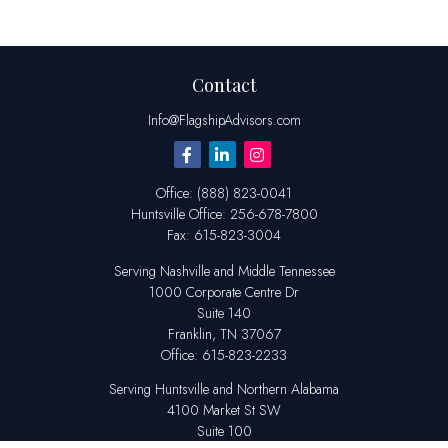
Contact
Info@FlagshipAdvisors.com
Office:
(888) 823-0041
Huntsville
Office:
256-678-7800
Fax:
615-823-3004
Serving Nashville and Middle Tennessee
1000 Corporate Centre Dr
Suite 140
Franklin,
TN
37067
Office:
615-823-2233
Serving Huntsville and Northern Alabama
4100 Market St SW
Suite 100