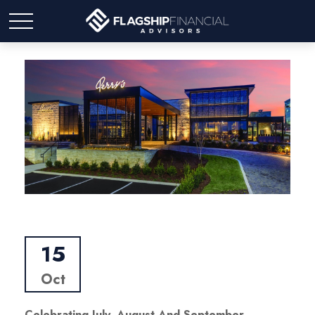
15
Oct
Celebrating July, August And September