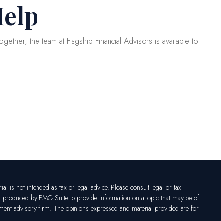
Help
gether, the team at Flagship Financial Advisors is available to
l is not intended as tax or legal advice. Please consult legal or tax
nd produced by FMG Suite to provide information on a topic that may be of
vestment advisory firm. The opinions expressed and material provided are for