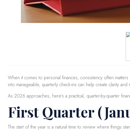
When it comes to personal finances, consistency often matters
into manageable, quarterly check-ins can help create clarity and 
As 2026 approaches, here’s a practical, quarter-by-quarter finan
First Quarter (Jan
The start of the year is a natural time to review where things stan