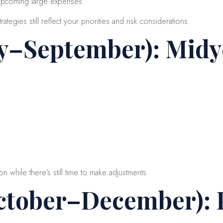
 upcoming large expenses
ategies still reflect your priorities and risk considerations.
ly–September): Mid
on while there’s still time to make adjustments.
ctober–December): 