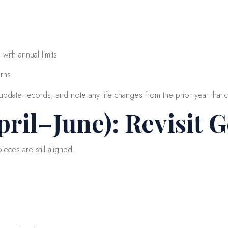
with annual limits
erns
pdate records, and note any life changes from the prior year that c
ril–June): Revisit 
eces are still aligned.