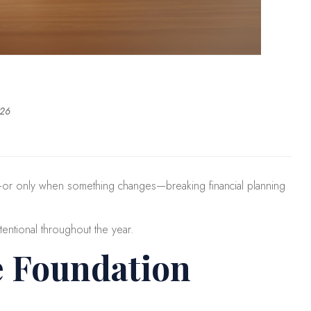
026
ar—or only when something changes—breaking financial planning
tentional throughout the year.
e Foundation