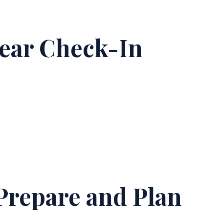
year Check-In
Prepare and Plan