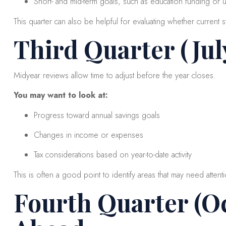
Short- and mid-term goals, such as education funding or
This quarter can also be helpful for evaluating whether current str
Third Quarter (Ju
Midyear reviews allow time to adjust before the year closes.
You may want to look at:
Progress toward annual savings goals
Changes in income or expenses
Tax considerations based on year-to-date activity
This is often a good point to identify areas that may need attenti
Fourth Quarter (O