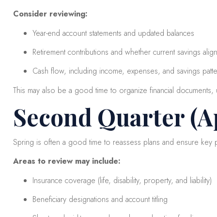
Consider reviewing:
Year-end account statements and updated balances
Retirement contributions and whether current savings align 
Cash flow, including income, expenses, and savings patt
This may also be a good time to organize financial documents, u
Second Quarter (Ap
Spring is often a good time to reassess plans and ensure key pi
Areas to review may include:
Insurance coverage (life, disability, property, and liability)
Beneficiary designations and account titling