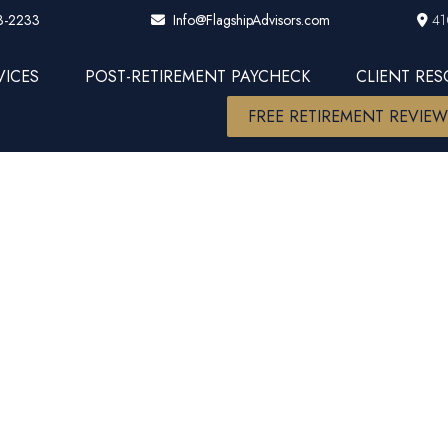
3-2233
41
Info@FlagshipAdvisors.com
VICES
POST-RETIREMENT PAYCHECK
CLIENT RE
FREE RETIREMENT REVIE
6 Financial C
 Actions Tha