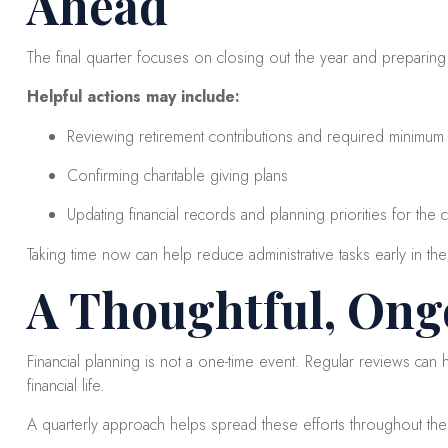
Ahead
The final quarter focuses on closing out the year and preparing
Helpful actions may include:
Reviewing retirement contributions and required minimum di
Confirming charitable giving plans
Updating financial records and planning priorities for the
Taking time now can help reduce administrative tasks early in th
A Thoughtful, Ong
Financial planning is not a one-time event. Regular reviews can
financial life.
A quarterly approach helps spread these efforts throughout th