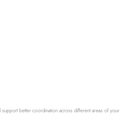
 support better coordination across different areas of your