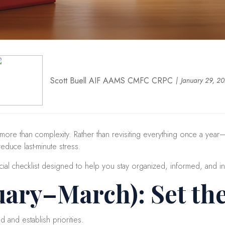
Scott Buell AIF AAMS CMFC CRPC
January 29, 2
 more than complexity. Rather than revisiting everything once a ye
reduce last-minute stress.
cial checklist designed to help you stay organized, informed, and in
uary–March): Set th
d and establish priorities.