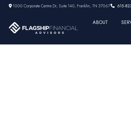
1000 Corporate Centre Dr,
Suite 140,
Franklin,
TN
37067
615-82
ABOUT
SER
Your 202
Quarterly