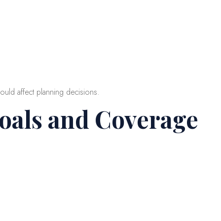
ould affect planning decisions.
Goals and Coverage