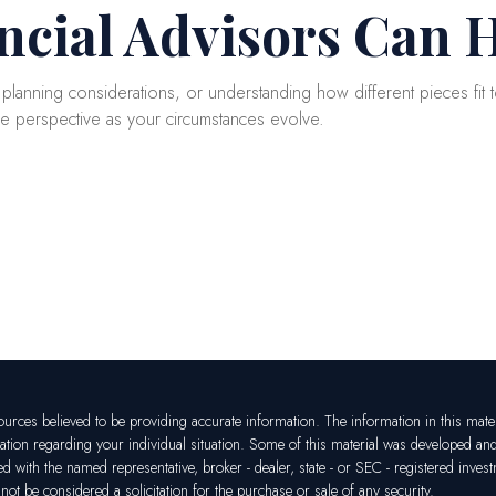
ncial Advisors Can 
g planning considerations, or understanding how different pieces fit to
de perspective as your circumstances evolve.
rces believed to be providing accurate information. The information in this materia
mation regarding your individual situation. Some of this material was developed a
ated with the named representative, broker - dealer, state - or SEC - registered in
ot be considered a solicitation for the purchase or sale of any security.