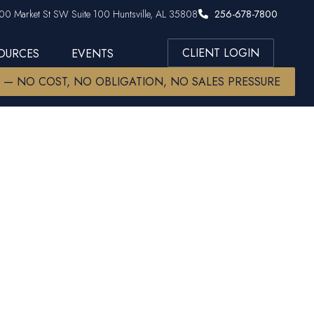
00 Market St SW Suite 100 Huntsville, AL 35808
256-678-7800
CLIENT LOGIN
SOURCES
EVENTS
W — NO COST, NO OBLIGATION, NO SALES PRESSURE
hecklist:
t Help You