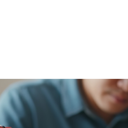
Stay on Trac