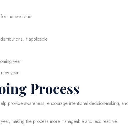
 for the next one.
stributions, if applicable
 coming year
e new year.
oing Process
 help provide awareness, encourage intentional decision-making, and
e year, making the process more manageable and less reactive.