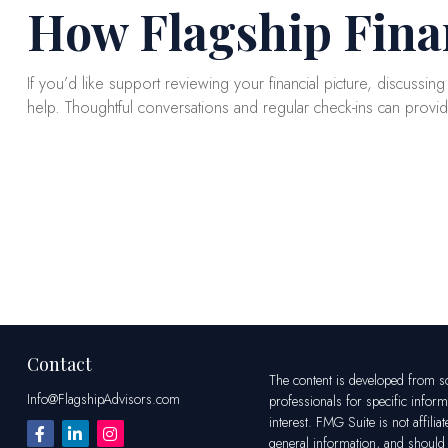
How Flagship Fina
If you’d like support reviewing your financial picture, discussin
help. Thoughtful conversations and regular check-ins can provi
Contact
The content is developed from sou
Info@FlagshipAdvisors.com
professionals for specific infor
interest. FMG Suite is not affili
general information, and should n